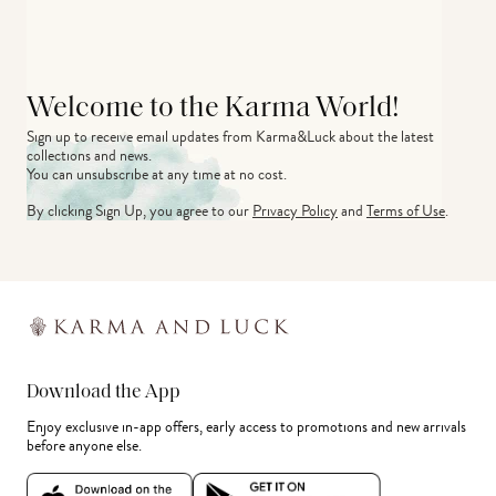
Welcome to the Karma World!
Sign up to receive email updates from Karma&Luck about the latest 
collections and news.
You can unsubscribe at any time at no cost.
By clicking Sign Up, you agree to our
Privacy Policy
and
Terms of Use
.
Download the App
Enjoy exclusive in-app offers, early access to promotions and new arrivals
before anyone else.