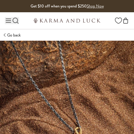
Skip to content
Get $10 off when you spend $250
Shop Now
Wishlist
Main site navigation
Go back