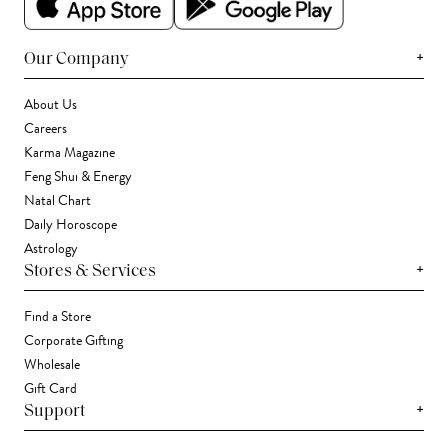
+
Our Company
About Us
Careers
Karma Magazine
Feng Shui & Energy
Natal Chart
Daily Horoscope
Astrology
+
Stores & Services
Find a Store
Corporate Gifting
Wholesale
Gift Card
+
Support