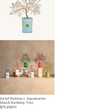
Joyful Radiance Aquamarine
March Birthday Tree
$79.20
$
99