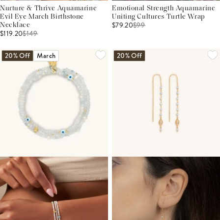
Nurture & Thrive Aquamarine
Emotional Strength Aquamarine
Evil Eye March Birthstone
Uniting Cultures Turtle Wrap
$79.20
$
99
Necklace
$119.20
$
149
20% Off
March
20% Off