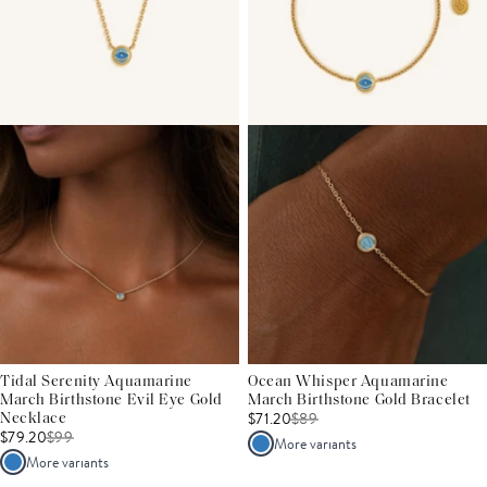
Tidal Serenity Aquamarine
Ocean Whisper Aquamarine
March Birthstone Evil Eye Gold
March Birthstone Gold Bracelet
$71.20
$
89
Necklace
$79.20
$
99
More variants
More variants