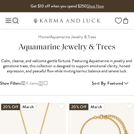
Skip to content
Get $10 off when you spend $250
Shop Now
Wishlist
Main site navigation
Home
/
Aquamarine Jewelry & Trees
Aquamarine Jewelry & Trees
Calm, cleanse, and welcome gentle fortune. Featuring Aquamarine in jewelry and 
gemstone trees, this collection is designed to support emotional clarity, honest 
expression, and peaceful flow while inviting karmic balance and serene luck.
Show Filters
11
items
Sort By
:
Featured
20% Off
March
20% Off
March