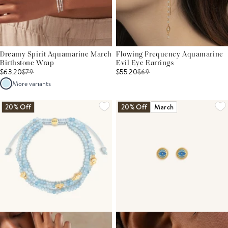
Dreamy Spirit Aquamarine March
Flowing Frequency Aquamarine
Birthstone Wrap
Evil Eye Earrings
$63.20
$
79
$55.20
$
69
More variants
20% Off
20% Off
March