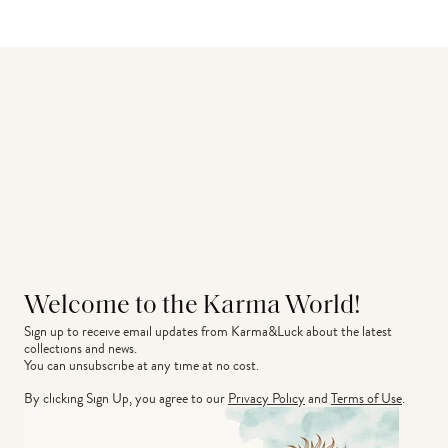
Welcome to the Karma World!
Sign up to receive email updates from Karma&Luck about the latest 
collections and news.
You can unsubscribe at any time at no cost.
By clicking Sign Up, you agree to our
Privacy Policy
and
Terms of Use
.