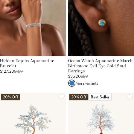
Hidden Depths Aquamarine
Ocean Watch Aquamarine March
Bracelet
Birthstone Evil Eye Gold Stud
$127.20
$
159
Earrings
$55.20
$
69
More variants
20% Off
20% Off
Best Seller