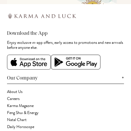
Download the App
Enjoy exclusive in-app offers, early access to promotions and new arrivals
before anyone else.
+
Our Company
About Us
Careers
Karma Magazine
Feng Shui & Energy
Natal Chart
Daily Horoscope