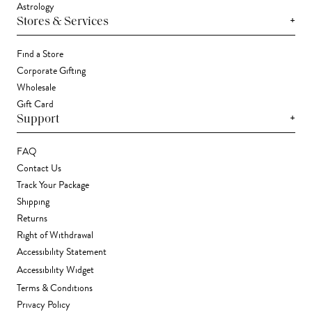
Astrology
+
Stores & Services
Find a Store
Corporate Gifting
Wholesale
Gift Card
+
Support
FAQ
Contact Us
Track Your Package
Shipping
Returns
Right of Withdrawal
Accessibility Statement
Accessibility Widget
Terms & Conditions
Privacy Policy