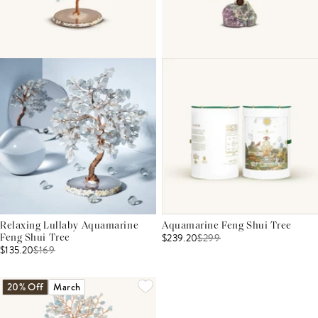
Relaxing Lullaby Aquamarine
Aquamarine Feng Shui Tree
$239.20
$
299
Feng Shui Tree
$135.20
$
169
20% Off
March