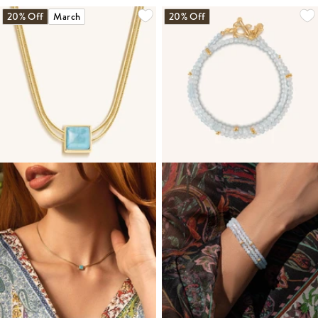
20% Off
March
20% Off