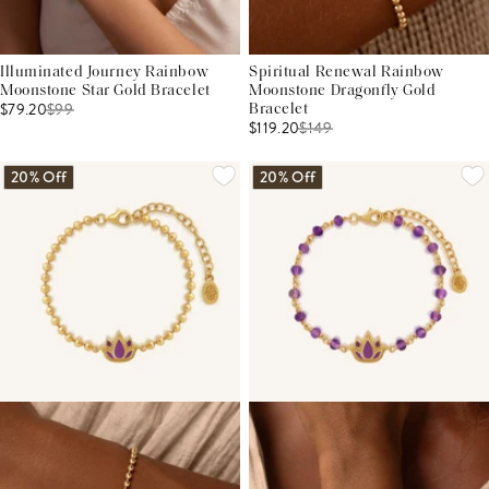
Illuminated Journey Rainbow
Spiritual Renewal Rainbow
Moonstone Star Gold Bracelet
Moonstone Dragonfly Gold
$79.20
$
99
Bracelet
$119.20
$
149
20% Off
20% Off