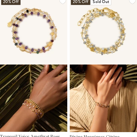
20% Off
20% Off
Sold Out
Tranquil Voice Amethyst Rose