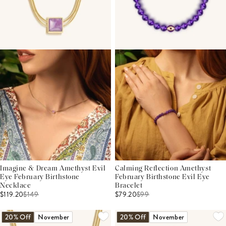
Imagine & Dream Amethyst Evil
Calming Reflection Amethyst
Eye February Birthstone
February Birthstone Evil Eye
Necklace
Bracelet
$119.20
$
149
$79.20
$
99
20% Off
November
20% Off
November