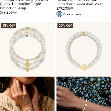
Divine Happiness Citrine
Quartz Tourmaline Triple
Labradorite Moonstone Wrap
$79.20
$
99
Protection Wrap
$79.20
$
99
More variants
25% Off
20% Off