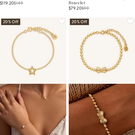
$119.20
$
149
Bracelet
$79.20
$
99
20% Off
20% Off