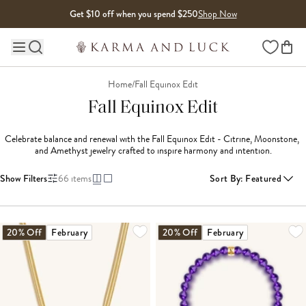
Skip to content
Get $10 off when you spend $250
Shop Now
Wishlist
Main site navigation
Home
/
Fall Equinox Edit
Fall Equinox Edit
Celebrate balance and renewal with the Fall Equinox Edit - Citrine, Moonstone, 
and Amethyst jewelry crafted to inspire harmony and intention.
Show Filters
66
items
Sort By
:
Featured
LOADING MORE...
20% Off
February
20% Off
February