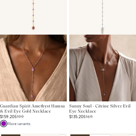
Guardian Spirit Amethyst Hamsa
Sunny Soul - Citrine Silver Evil
& Evil Eye Gold Necklace
Eye Necklace
$159.20
$
199
$135.20
$
169
More variants