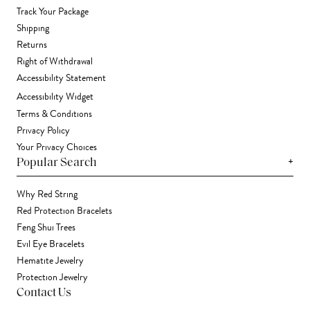
Track Your Package
Shipping
Returns
Right of Withdrawal
Accessibility Statement
Accessibility Widget
Terms & Conditions
Privacy Policy
Your Privacy Choices
+
Popular Search
Why Red String
Red Protection Bracelets
Feng Shui Trees
Evil Eye Bracelets
Hematite Jewelry
Protection Jewelry
Contact Us