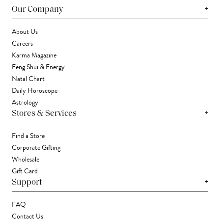
+
Our Company
About Us
Careers
Karma Magazine
Feng Shui & Energy
Natal Chart
Daily Horoscope
Astrology
+
Stores & Services
Find a Store
Corporate Gifting
Wholesale
Gift Card
+
Support
FAQ
Contact Us