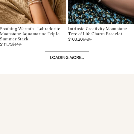
Soothing Warmth - Labradorite
Intrinsic Creativity Moonstone
Moonstone Aquamarine Triple
Tree of Life Charm Bracelet
$103.20
$
129
Summer Stack
$111.75
$
149
LOADING MORE...