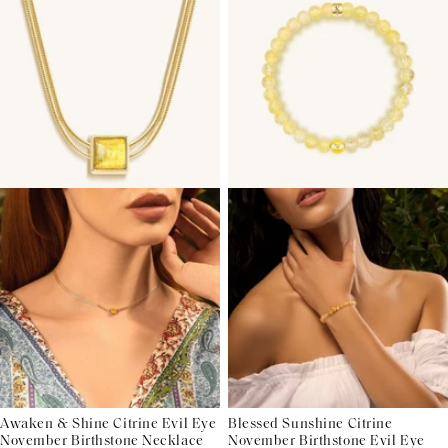
Awaken & Shine Citrine Evil Eye
Blessed Sunshine Citrine
November Birthstone Necklace
November Birthstone Evil Eye