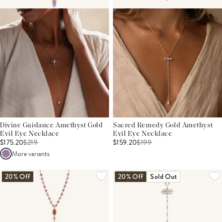
Divine Guidance Amethyst Gold
Sacred Remedy Gold Amethyst
Evil Eye Necklace
Evil Eye Necklace
$175.20
$
219
$159.20
$
199
More variants
20% Off
20% Off
Sold Out