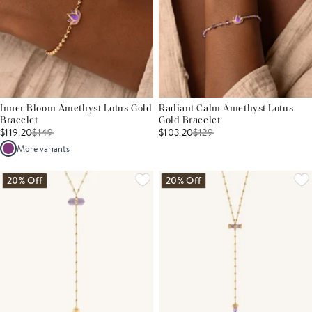
Inner Bloom Amethyst Lotus Gold
Radiant Calm Amethyst Lotus
Bracelet
Gold Bracelet
$119.20
$
149
$103.20
$
129
More variants
20% Off
20% Off