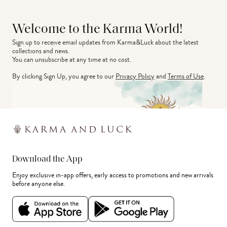
Welcome to the Karma World!
Sign up to receive email updates from Karma&Luck about the latest 
collections and news.
You can unsubscribe at any time at no cost.
By clicking Sign Up, you agree to our
Privacy Policy
and
Terms of Use
.
Download the App
Enjoy exclusive in-app offers, early access to promotions and new arrivals
before anyone else.