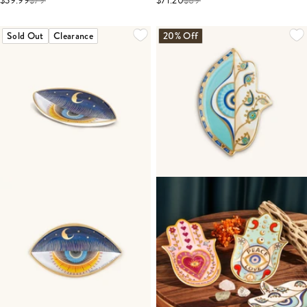
$39.99
$
79
$71.20
$
89
Sold Out
Clearance
20% Off