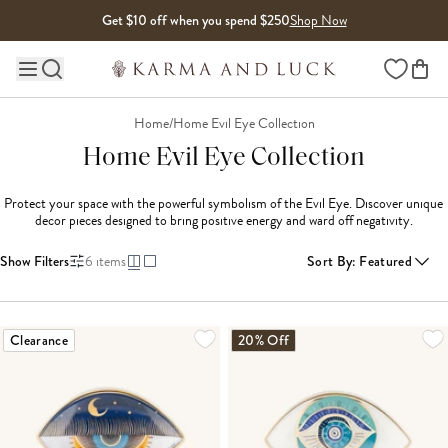
Skip to content
Get $10 off when you spend $250
Shop Now
Wishlist
Main site navigation
Home
/
Home Evil Eye Collection
Home Evil Eye Collection
Protect your space with the powerful symbolism of the Evil Eye. Discover unique 
decor pieces designed to bring positive energy and ward off negativity.
Show Filters
6
items
Sort By
:
Featured
Clearance
20% Off