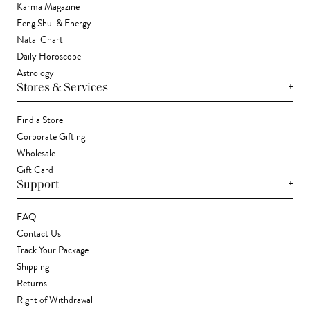
Karma Magazine
Feng Shui & Energy
Natal Chart
Daily Horoscope
Astrology
+
Stores & Services
Find a Store
Corporate Gifting
Wholesale
Gift Card
+
Support
FAQ
Contact Us
Track Your Package
Shipping
Returns
Right of Withdrawal