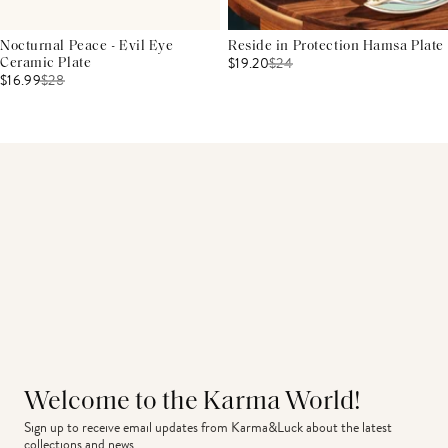
Nocturnal Peace - Evil Eye
Reside in Protection Hamsa Plate
$19.20
$
24
Ceramic Plate
$16.99
$
28
Welcome to the Karma World!
Sign up to receive email updates from Karma&Luck about the latest 
collections and news.