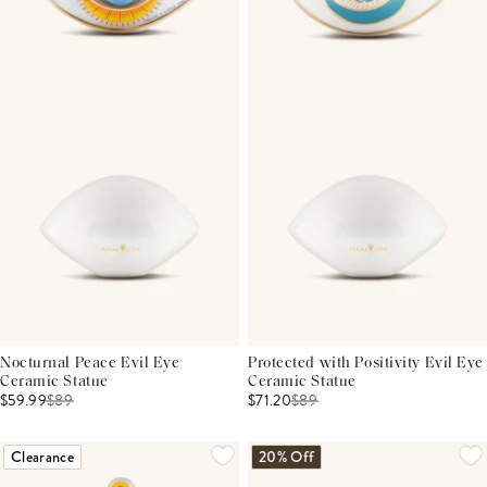
Nocturnal Peace Evil Eye
Protected with Positivity Evil Eye
Ceramic Statue
Ceramic Statue
$59.99
$
89
$71.20
$
89
Clearance
20% Off