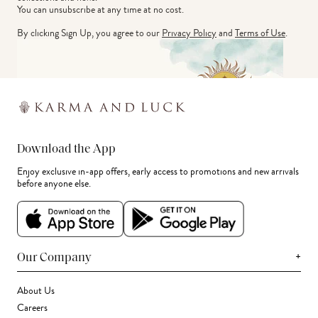
You can unsubscribe at any time at no cost.
By clicking Sign Up, you agree to our
Privacy Policy
and
Terms of Use
.
Download the App
Enjoy exclusive in-app offers, early access to promotions and new arrivals
before anyone else.
+
Our Company
About Us
Careers