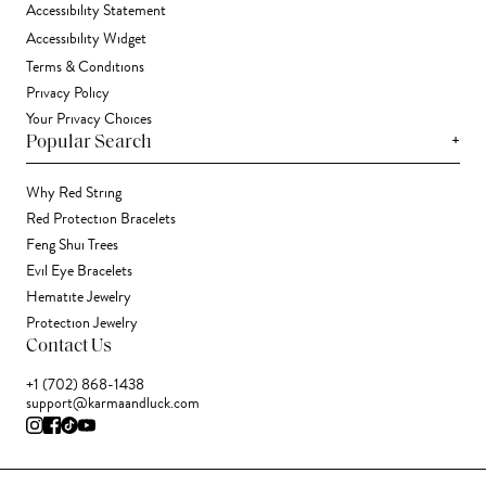
Accessibility Statement
Accessibility Widget
Terms & Conditions
Privacy Policy
Your Privacy Choices
+
Popular Search
Why Red String
Red Protection Bracelets
Feng Shui Trees
Evil Eye Bracelets
Hematite Jewelry
Protection Jewelry
Contact Us
+1 (702) 868-1438
support@karmaandluck.com