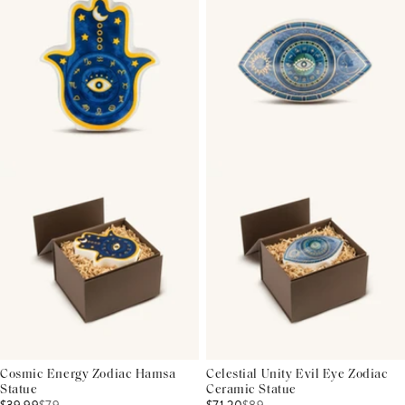
Cosmic Energy Zodiac Hamsa
Celestial Unity Evil Eye Zodiac
Statue
Ceramic Statue