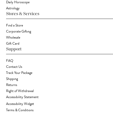
Daily Horoscope
Astrology
Stores & Services
Find a Store
Corporate Gifting
Wholesale
Gift Card
Support
FAQ
Contact Us
Track Your Package
Shipping
Returns
Right of Withdrawal
Accessibility Statement
Accessibility Widget
Terms & Conditions