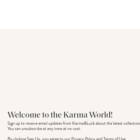
Welcome to the Karma World!
Sign up to receive email updates from Karma&Luck about the latest collection
You can unsubscribe at any time at no cost.
By clicking Sign Up, you agree to our
Privacy Policy
and
Terms of Use
.