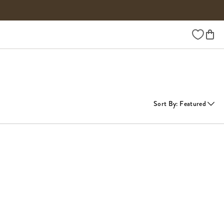
Wishlist
Sort By
:
Featured