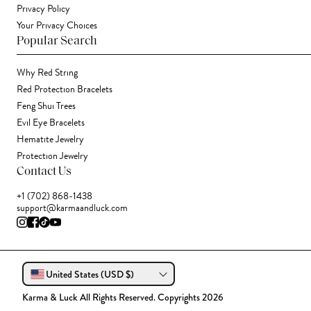
Privacy Policy
Your Privacy Choices
Popular Search
Why Red String
Red Protection Bracelets
Feng Shui Trees
Evil Eye Bracelets
Hematite Jewelry
Protection Jewelry
Contact Us
+1 (702) 868-1438
support@karmaandluck.com
United States (USD $)
Karma & Luck All Rights Reserved. Copyrights 2026