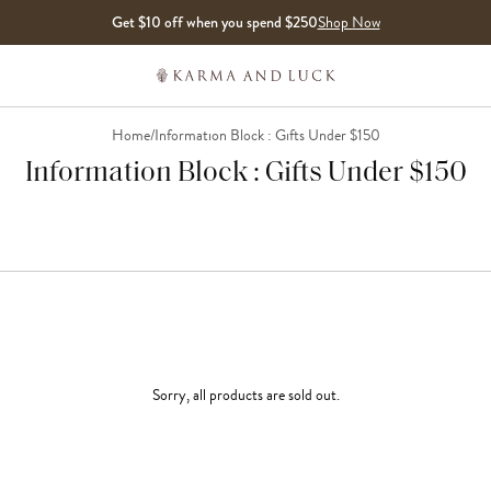
Get $10 off when you spend $250
Shop Now
Home
/
Information Block : Gifts Under $150
Information Block : Gifts Under $150
Sorry, all products are sold out.