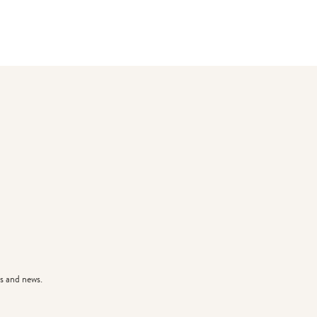
s and news.