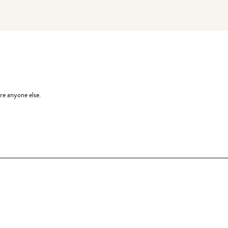
re anyone else.