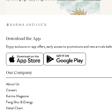
Download the App
Enjoy exclusive in-app offers, early access to promotions and new arrivals befo
Our Company
About Us
Careers
Karma Magazine
Feng Shui & Energy
Natal Chart