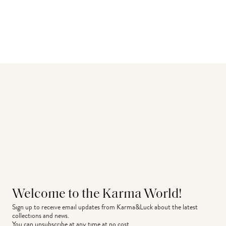
Welcome to the Karma World!
Sign up to receive email updates from Karma&Luck about the latest 
collections and news.
You can unsubscribe at any time at no cost.