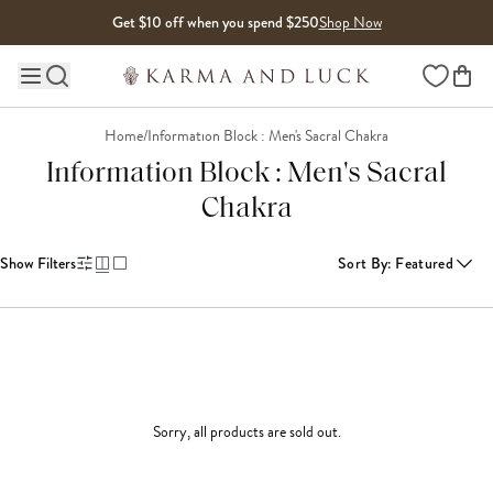
Skip to content
Get $10 off when you spend $250
Shop Now
Wishlist
Main site navigation
Home
/
Information Block : Men's Sacral Chakra
Information Block : Men's Sacral
Chakra
Show Filters
Sort By
:
Featured
Sorry, all products are sold out.