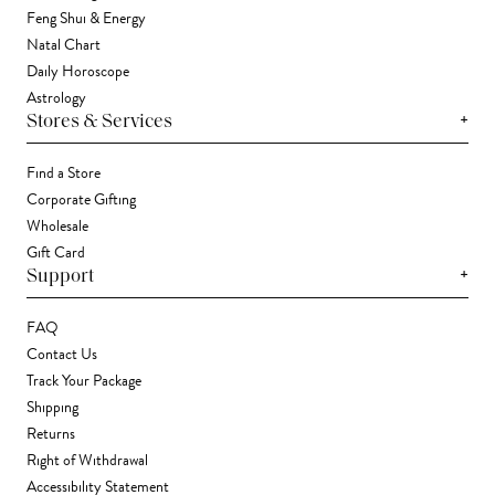
Feng Shui & Energy
Natal Chart
Daily Horoscope
Astrology
+
Stores & Services
Find a Store
Corporate Gifting
Wholesale
Gift Card
+
Support
FAQ
Contact Us
Track Your Package
Shipping
Returns
Right of Withdrawal
Accessibility Statement