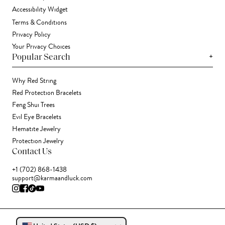
Accessibility Widget
Terms & Conditions
Privacy Policy
Your Privacy Choices
+
Popular Search
Why Red String
Red Protection Bracelets
Feng Shui Trees
Evil Eye Bracelets
Hematite Jewelry
Protection Jewelry
Contact Us
+1 (702) 868-1438
support@karmaandluck.com