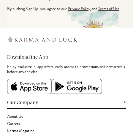
By clicking Sign Up, you agree to our
Privacy Policy
and
Terms of Use
.
Download the App
Enjoy exclusive in-app offers, early access to promotions and new arrivals
before anyone else.
+
Our Company
About Us
Careers
Karma Magazine