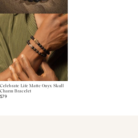
Celebrate Life Matte Onyx Skull
Charm Bracelet
$79