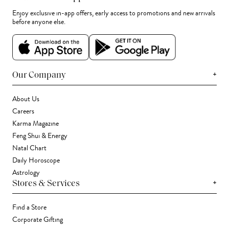
Enjoy exclusive in-app offers, early access to promotions and new arrivals
before anyone else.
+
Our Company
About Us
Careers
Karma Magazine
Feng Shui & Energy
Natal Chart
Daily Horoscope
Astrology
+
Stores & Services
Find a Store
Corporate Gifting