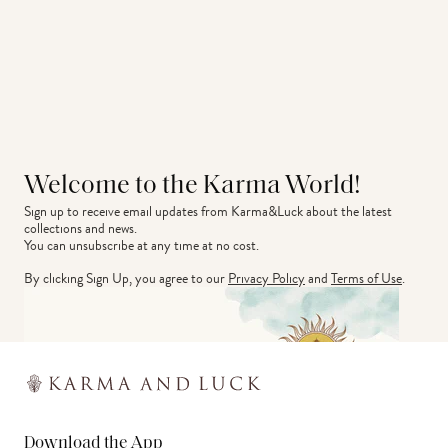
Welcome to the Karma World!
Sign up to receive email updates from Karma&Luck about the latest 
collections and news.
You can unsubscribe at any time at no cost.
By clicking Sign Up, you agree to our
Privacy Policy
and
Terms of Use
.
Download the App