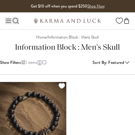
Skip to content
Get $10 off when you spend $250
Shop Now
Wishlist
Main site navigation
Home
/
Information Block : Men's Skull
Information Block : Men's Skull
Show Filters
1
items
Sort By
:
Featured