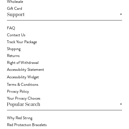
Wholesale
Gift Card
+
Support
FAQ
Contact Us
Track Your Package
Shipping
Returns
Right of Withdrawal
Accessibility Statement
Accessibility Widget
Terms & Conditions
Privacy Policy
Your Privacy Choices
+
Popular Search
Why Red String
Red Protection Bracelets