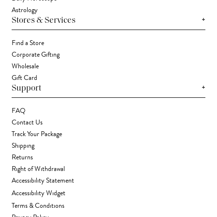
Astrology
+
Stores & Services
Find a Store
Corporate Gifting
Wholesale
Gift Card
+
Support
FAQ
Contact Us
Track Your Package
Shipping
Returns
Right of Withdrawal
Accessibility Statement
Accessibility Widget
Terms & Conditions