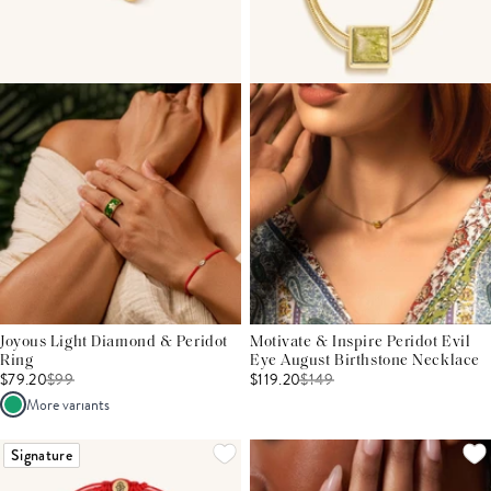
Joyous Light Diamond & Peridot
Motivate & Inspire Peridot Evil
Ring
Eye August Birthstone Necklace
$79.20
$
99
$119.20
$
149
More variants
Signature