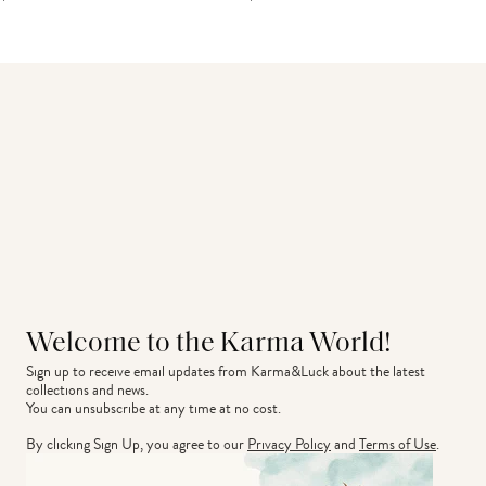
Welcome to the Karma World!
Sign up to receive email updates from Karma&Luck about the latest 
collections and news.
You can unsubscribe at any time at no cost.
By clicking Sign Up, you agree to our
Privacy Policy
and
Terms of Use
.