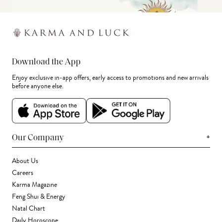
Download the App
Enjoy exclusive in-app offers, early access to promotions and new arrivals
before anyone else.
+
Our Company
About Us
Careers
Karma Magazine
Feng Shui & Energy
Natal Chart
Daily Horoscope