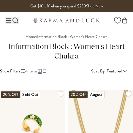
Skip to content
Get $10 off when you spend $250
Shop Now
Wishlist
Main site navigation
Home
/
Information Block : Women's Heart Chakra
Information Block : Women's Heart
Chakra
Show Filters
4
items
Sort By
:
Featured
20% Off
Sold Out
20% Off
August