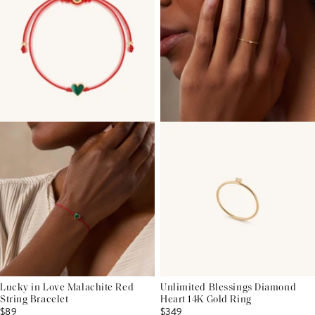
Lucky in Love Malachite Red
Unlimited Blessings Diamond
String Bracelet
Heart 14K Gold Ring
$89
$349