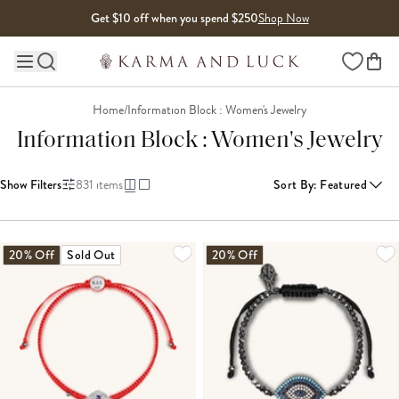
Skip to content
Get $10 off when you spend $250
Shop Now
Wishlist
Main site navigation
Home
/
Information Block : Women's Jewelry
Information Block : Women's Jewelry
Show Filters
831
items
Sort By
:
Featured
LOADING MORE...
20% Off
Sold Out
20% Off