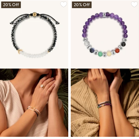
20% Off
20% Off