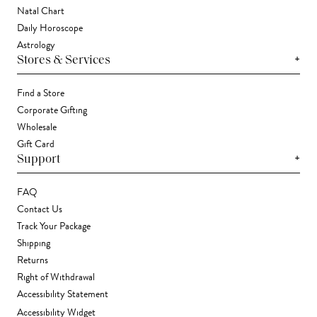
Natal Chart
Daily Horoscope
Astrology
+
Stores & Services
Find a Store
Corporate Gifting
Wholesale
Gift Card
+
Support
FAQ
Contact Us
Track Your Package
Shipping
Returns
Right of Withdrawal
Accessibility Statement
Accessibility Widget