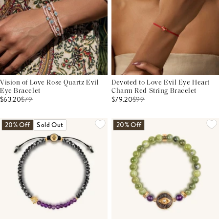
Vision of Love Rose Quartz Evil
Devoted to Love Evil Eye Heart
Eye Bracelet
Charm Red String Bracelet
$63.20
$
79
$79.20
$
99
20% Off
Sold Out
20% Off