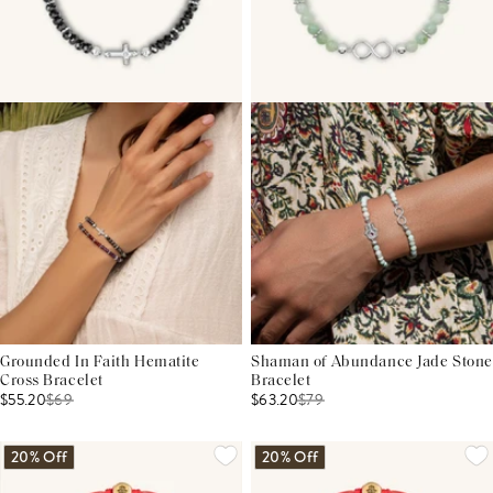
Grounded In Faith Hematite
Shaman of Abundance Jade Stone
Cross Bracelet
Bracelet
$55.20
$
69
$63.20
$
79
20% Off
20% Off