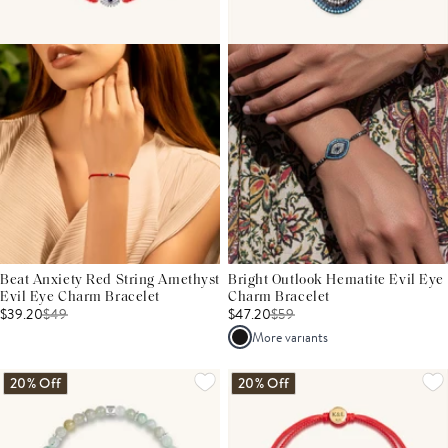
Beat Anxiety Red String Amethyst
Bright Outlook Hematite Evil Eye
Evil Eye Charm Bracelet
Charm Bracelet
$39.20
$
49
$47.20
$
59
More variants
20% Off
20% Off