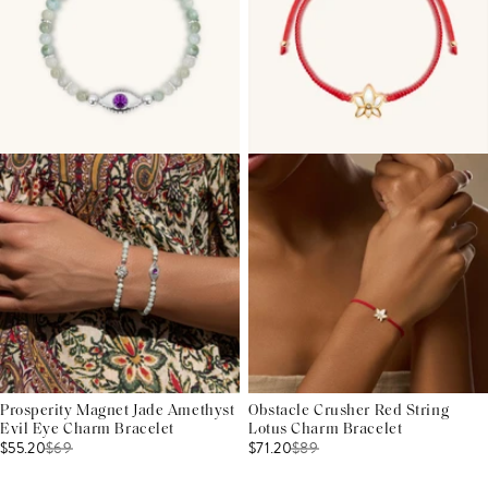
Prosperity Magnet Jade Amethyst
Obstacle Crusher Red String
Evil Eye Charm Bracelet
Lotus Charm Bracelet
$55.20
$
69
$71.20
$
89