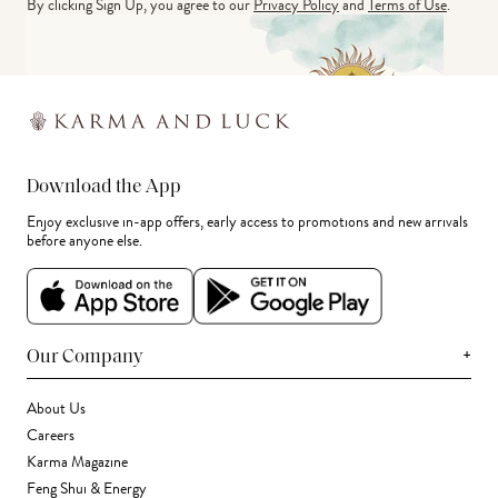
By clicking Sign Up, you agree to our
Privacy Policy
and
Terms of Use
.
Download the App
Enjoy exclusive in-app offers, early access to promotions and new arrivals
before anyone else.
+
Our Company
About Us
Careers
Karma Magazine
Feng Shui & Energy