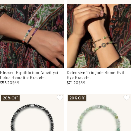
Blessed Equilibrium Amethyst
Defensive Trio Jade Stone Evil
Lotus Hematite Bracelet
Eye Bracelet
$55.20
$
69
$71.20
$
89
20% Off
20% Off