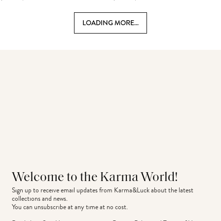
LOADING MORE...
Welcome to the Karma World!
Sign up to receive email updates from Karma&Luck about the latest 
collections and news.
You can unsubscribe at any time at no cost.