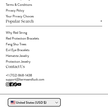
Terms & Conditions
Privacy Policy
Your Privacy Choices
+
Popular Search
Why Red String
Red Protection Bracelets
Feng Shui Trees
Evil Eye Bracelets
Hematite Jewelry
Protection Jewelry
Contact Us
+1 (702) 868-1438
support@karmaandluck.com
United States (USD $)