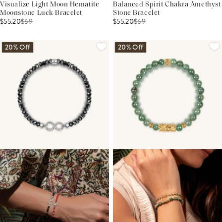
Visualize Light Moon Hematite
Balanced Spirit Chakra Amethyst
Moonstone Luck Bracelet
Stone Bracelet
$55.20
$
69
$55.20
$
69
20% Off
20% Off