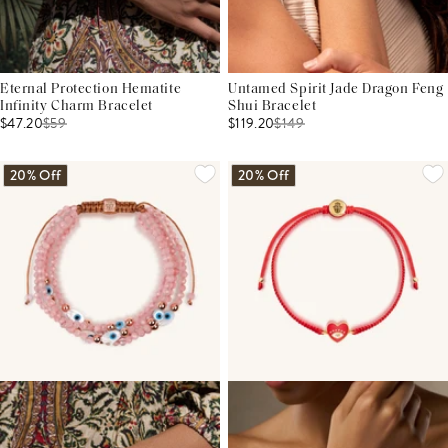
Eternal Protection Hematite
Untamed Spirit Jade Dragon Feng
Infinity Charm Bracelet
Shui Bracelet
$47.20
$
59
$119.20
$
149
20% Off
20% Off