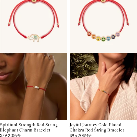
Spiritual Strength Red String
Joyful Journey Gold Plated
Elephant Charm Bracelet
Chakra Red String Bracelet
$79.20
$
99
$95.20
$
119