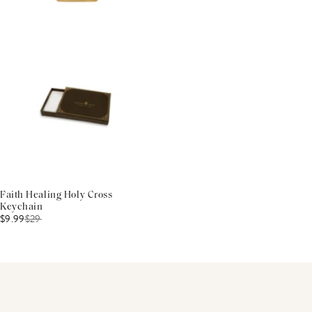
Faith Healing Holy Cross
Keychain
$9.99
$
29