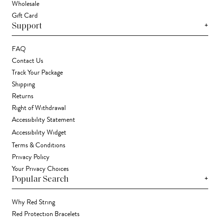
Wholesale
Gift Card
+
Support
FAQ
Contact Us
Track Your Package
Shipping
Returns
Right of Withdrawal
Accessibility Statement
Accessibility Widget
Terms & Conditions
Privacy Policy
Your Privacy Choices
+
Popular Search
Why Red String
Red Protection Bracelets