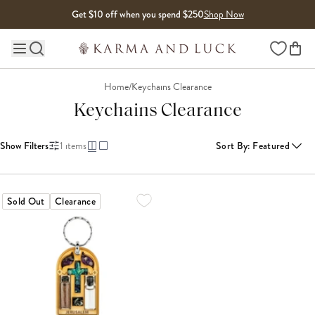
Skip to content
Get $10 off when you spend $250
Shop Now
Wishlist
Main site navigation
Home
/
Keychains Clearance
Keychains Clearance
Show Filters
1
items
Sort By
:
Featured
Sold Out
Clearance