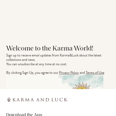
Welcome to the Karma World!
Sign up to receive email updates from Karma&Luck about the latest 
collections and news.
You can unsubscribe at any time at no cost.
By clicking Sign Up, you agree to our
Privacy Policy
and
Terms of Use
.
Download the App