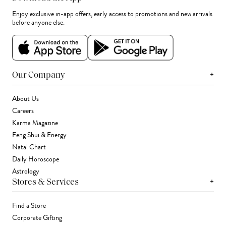
Enjoy exclusive in-app offers, early access to promotions and new arrivals
before anyone else.
+
Our Company
About Us
Careers
Karma Magazine
Feng Shui & Energy
Natal Chart
Daily Horoscope
Astrology
+
Stores & Services
Find a Store
Corporate Gifting