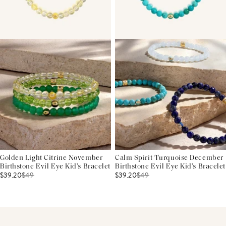
Golden Light Citrine November
Calm Spirit Turquoise December
Birthstone Evil Eye Kid's Bracelet
Birthstone Evil Eye Kid's Bracelet
$39.20
$
49
$39.20
$
49