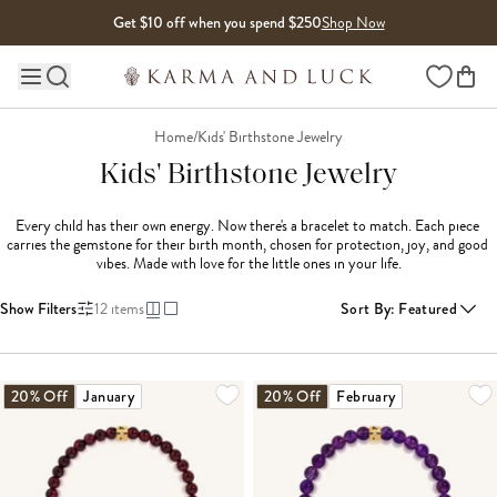
Skip to content
Get $10 off when you spend $250
Shop Now
Wishlist
Main site navigation
Home
/
Kids' Birthstone Jewelry
Kids' Birthstone Jewelry
Every child has their own energy. Now there's a bracelet to match. Each piece 
carries the gemstone for their birth month, chosen for protection, joy, and good 
vibes. Made with love for the little ones in your life.
Show Filters
12
items
Sort By
:
Featured
20% Off
January
20% Off
February