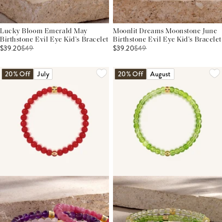
Lucky Bloom Emerald May
Moonlit Dreams Moonstone June
Birthstone Evil Eye Kid's Bracelet
Birthstone Evil Eye Kid's Bracelet
$39.20
$
49
$39.20
$
49
20% Off
July
20% Off
August