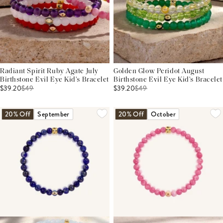
Radiant Spirit Ruby Agate July
Golden Glow Peridot August
Birthstone Evil Eye Kid's Bracelet
Birthstone Evil Eye Kid's Bracelet
$39.20
$
49
$39.20
$
49
20% Off
September
20% Off
October