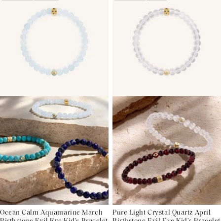
Ocean Calm Aquamarine March
Pure Light Crystal Quartz April