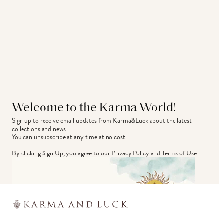
Welcome to the Karma World!
Sign up to receive email updates from Karma&Luck about the latest 
collections and news.
You can unsubscribe at any time at no cost.
By clicking Sign Up, you agree to our
Privacy Policy
and
Terms of Use
.