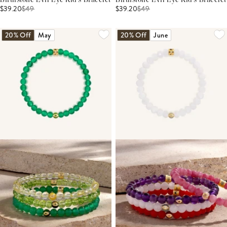
Birthstone Evil Eye Kid's Bracelet
Birthstone Evil Eye Kid's Bracelet
$39.20
$
49
$39.20
$
49
20% Off
May
20% Off
June