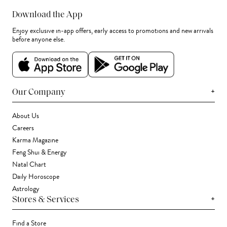
Download the App
Enjoy exclusive in-app offers, early access to promotions and new arrivals
before anyone else.
+
Our Company
About Us
Careers
Karma Magazine
Feng Shui & Energy
Natal Chart
Daily Horoscope
Astrology
+
Stores & Services
Find a Store