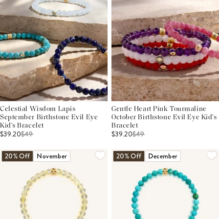
Celestial Wisdom Lapis
Gentle Heart Pink Tourmaline
September Birthstone Evil Eye
October Birthstone Evil Eye Kid's
Kid's Bracelet
Bracelet
$39.20
$
49
$39.20
$
49
20% Off
November
20% Off
December