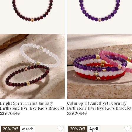
Bright Spirit Garnet January
Calm Spirit Amethyst February
Birthstone Evil Eye Kid's Bracelet
Birthstone Evil Eye Kid's Bracelet
$39.20
$
49
$39.20
$
49
20% Off
March
20% Off
April