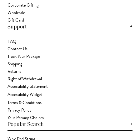
Corporate Gifting
Wholesale
Gift Card
+
Support
FAQ
Contact Us
Track Your Package
Shipping
Returns
Right of Withdrawal
Accessibility Statement
Accessibility Widget
Terms & Conditions
Privacy Policy
Your Privacy Choices
+
Popular Search
Why Red String