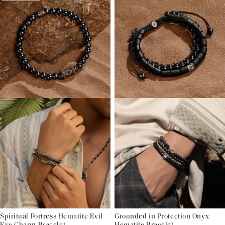
Spiritual Fortress Hematite Evil
Grounded in Protection Onyx