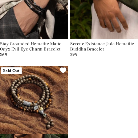
Stay Grounded Hematite Matte
Serene Existence Jade Hematite
Onyx Evil Eye Charm Bracelet
Buddha Bracelet
$69
$99
Sold Out