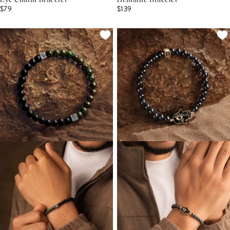
Eye Charm Bracelet
Hematite Bracelet
$79
$139