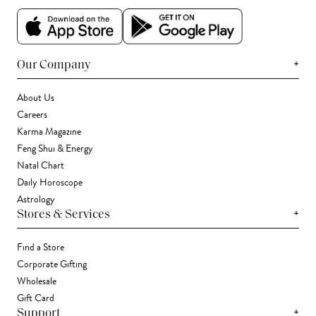
+
Our Company
About Us
Careers
Karma Magazine
Feng Shui & Energy
Natal Chart
Daily Horoscope
Astrology
+
Stores & Services
Find a Store
Corporate Gifting
Wholesale
Gift Card
+
Support