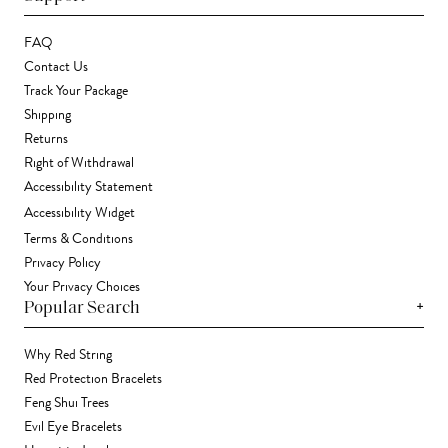
FAQ
Contact Us
Track Your Package
Shipping
Returns
Right of Withdrawal
Accessibility Statement
Accessibility Widget
Terms & Conditions
Privacy Policy
Your Privacy Choices
+
Popular Search
Why Red String
Red Protection Bracelets
Feng Shui Trees
Evil Eye Bracelets