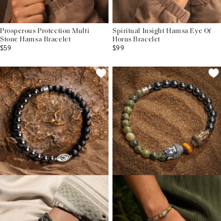
Prosperous Protection Multi
Spiritual Insight Hamsa Eye Of
Stone Hamsa Bracelet
Horus Bracelet
$59
$99