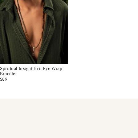
Spiritual Insight Evil Eye Wrap
Bracelet
$89