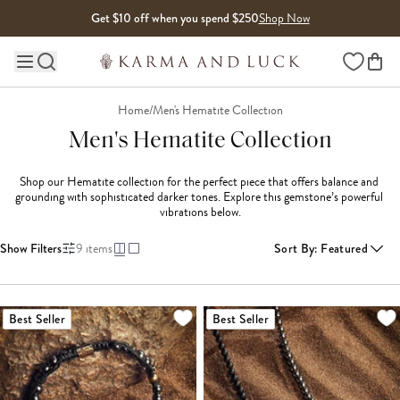
Skip to content
Get $10 off when you spend $250
Shop Now
Wishlist
Main site navigation
Home
/
Men's Hematite Collection
Men's Hematite Collection
Shop our Hematite collection for the perfect piece that offers balance and 
grounding with sophisticated darker tones. Explore this gemstone’s powerful 
vibrations below.
Show Filters
9
items
Sort By
:
Featured
Best Seller
Best Seller