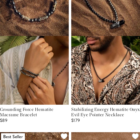
Grounding Force Hematite
Stabilizing Energy Hematite Onyx
Macrame Bracelet
Evil Eye Pointer Necklace
$89
$179
Best Seller