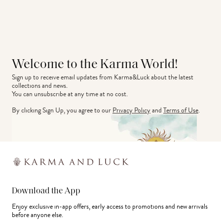
Welcome to the Karma World!
Sign up to receive email updates from Karma&Luck about the latest 
collections and news.
You can unsubscribe at any time at no cost.
By clicking Sign Up, you agree to our
Privacy Policy
and
Terms of Use
.
Download the App
Enjoy exclusive in-app offers, early access to promotions and new arrivals
before anyone else.