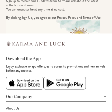
Sign up to receive email updates from Karma&Luck about the latest 
collections and news.
You can unsubscribe at any time at no cost.
By clicking Sign Up, you agree to our
Privacy Policy
and
Terms of Use
.
Download the App
Enjoy exclusive in-app offers, early access to promotions and new arrivals
before anyone else.
+
Our Company
About Us