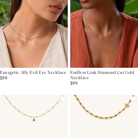
Energetic Ally Evil Eye Necklace
Endless Link Diamond Cut Gold
$99
Necklace
$99