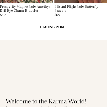
Prosperity Magnet Jade Amethyst
Blissful Flight Jade Butterfly
Evil Eye Charm Bracelet
Bracelet
$69
$69
LOADING MORE...
Welcome to the Karma World!