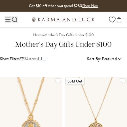
Skip to content
Get $10 off when you spend $250
Shop Now
Wishlist
Main site navigation
Home
/
Mother's Day Gifts Under $100
Mother's Day Gifts Under $100
Show Filters
34
items
Sort By
:
Featured
LOADING MORE...
Sold Out