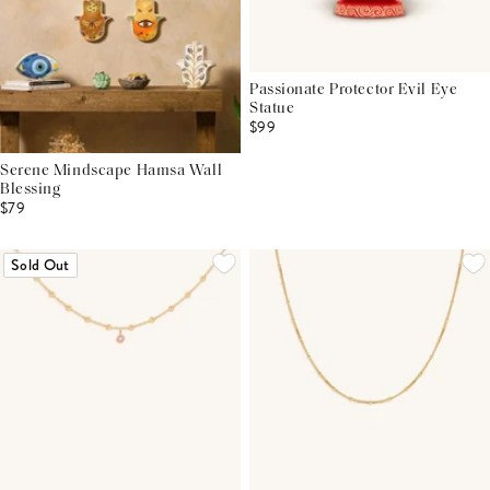
Passionate Protector Evil Eye
Statue
$99
Serene Mindscape Hamsa Wall
Blessing
$79
Sold Out