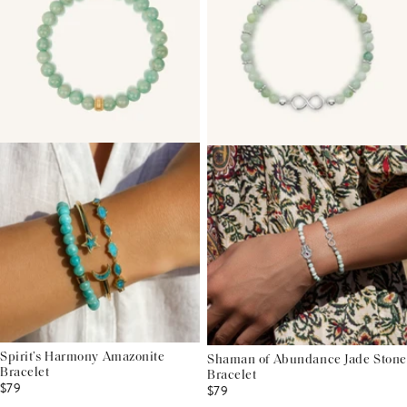
Spirit’s Harmony Amazonite
Shaman of Abundance Jade Stone
Bracelet
Bracelet
$79
$79