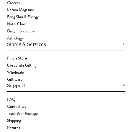
Careers
Karma Magazine
Feng Shui & Energy
Natal Chart
Daily Horoscope
Astrology
+
Stores & Services
Find a Store
Corporate Gifting
Wholesale
Gift Card
+
Support
FAQ
Contact Us
Track Your Package
Shipping
Returns