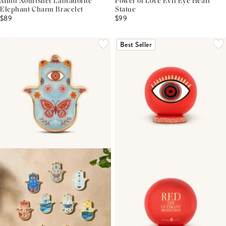
Mind Nourisher Labradorite
Power of Love Evil Eye Heart
Elephant Charm Bracelet
Statue
$89
$99
Best Seller