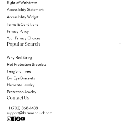
Right of Withdrawal
Accessibility Statement
Accessibility Widget
Terms & Conditions
Privacy Policy
Your Privacy Choices
+
Popular Search
Why Red String
Red Protection Bracelets
Feng Shui Trees
Evil Eye Bracelets
Hematite Jewelry
Protection Jewelry
Contact Us
+1 (702) 868-1438
support@karmaandluck.com