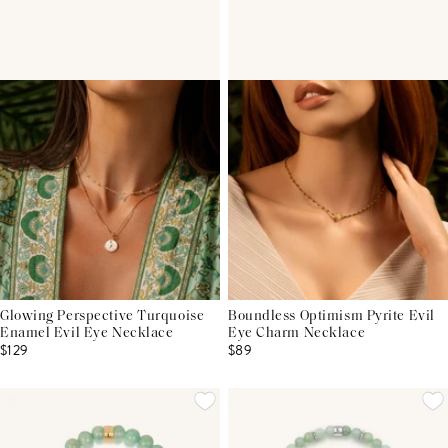
Glowing Perspective Turquoise
Boundless Optimism Pyrite Evil
Enamel Evil Eye Necklace
Eye Charm Necklace
$129
$89