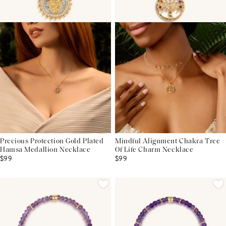
Precious Protection Gold Plated
Mindful Alignment Chakra Tree
Hamsa Medallion Necklace
Of Life Charm Necklace
$99
$99