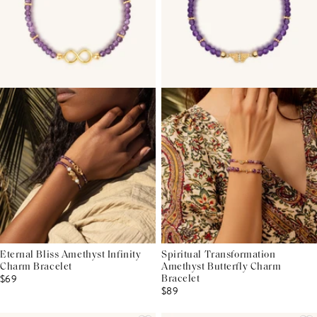
Eternal Bliss Amethyst Infinity
Spiritual Transformation
Charm Bracelet
Amethyst Butterfly Charm
$69
Bracelet
$89