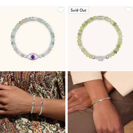
Sold Out