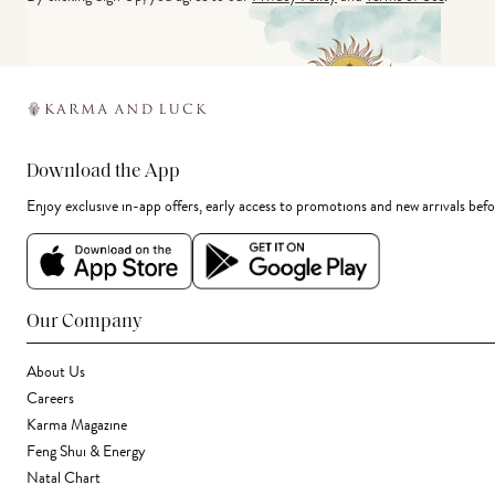
Download the App
Enjoy exclusive in-app offers, early access to promotions and new arrivals befo
Our Company
About Us
Careers
Karma Magazine
Feng Shui & Energy
Natal Chart