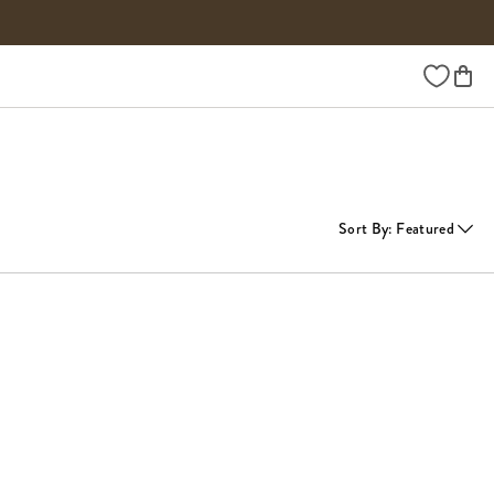
Wishlist
Sort By
:
Featured