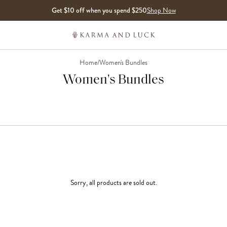
Get $10 off when you spend $250
Shop Now
Home
/
Women's Bundles
Women's Bundles
Sorry, all products are sold out.