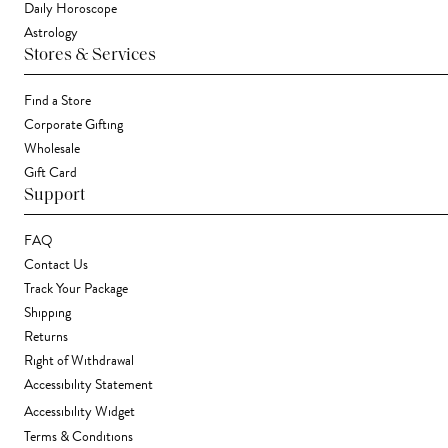
Daily Horoscope
Astrology
Stores & Services
Find a Store
Corporate Gifting
Wholesale
Gift Card
Support
FAQ
Contact Us
Track Your Package
Shipping
Returns
Right of Withdrawal
Accessibility Statement
Accessibility Widget
Terms & Conditions