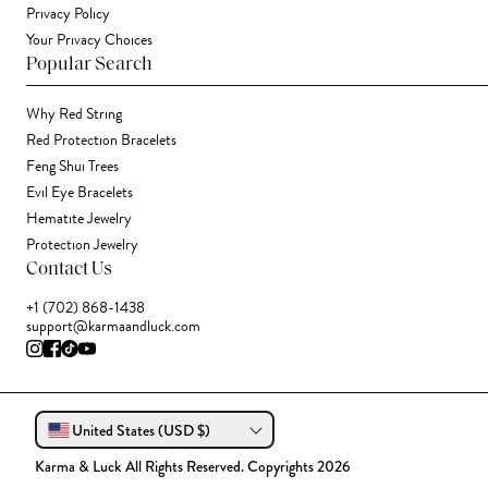
Privacy Policy
Your Privacy Choices
Popular Search
Why Red String
Red Protection Bracelets
Feng Shui Trees
Evil Eye Bracelets
Hematite Jewelry
Protection Jewelry
Contact Us
+1 (702) 868-1438
support@karmaandluck.com
United States (USD $)
Karma & Luck All Rights Reserved. Copyrights 2026