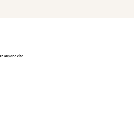
re anyone else.