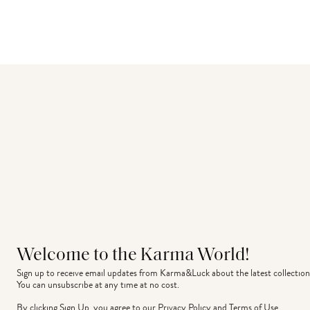
Welcome to the Karma World!
Sign up to receive email updates from Karma&Luck about the latest collection
You can unsubscribe at any time at no cost.
By clicking Sign Up, you agree to our
Privacy Policy
and
Terms of Use
.