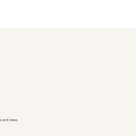
s and news.