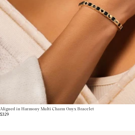
Aligned in Harmony Multi Charm Onyx Bracelet
$329