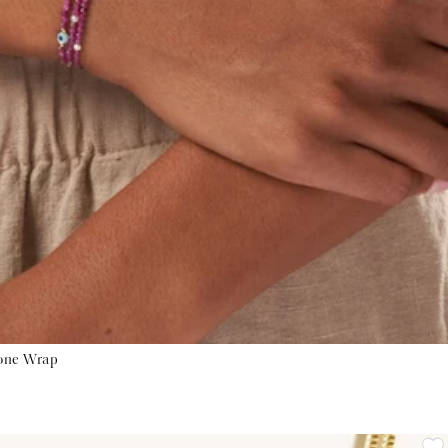
tone Wrap