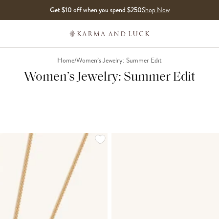
Get $10 off when you spend $250
Shop Now
Home
/
Women’s Jewelry: Summer Edit
Women’s Jewelry: Summer Edit
LOADING MORE...