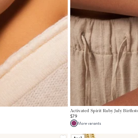
Activated Spirit Ruby July Births
$79
More variants
April