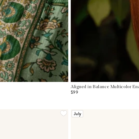
Aligned in Balance Multicolor E
$99
July