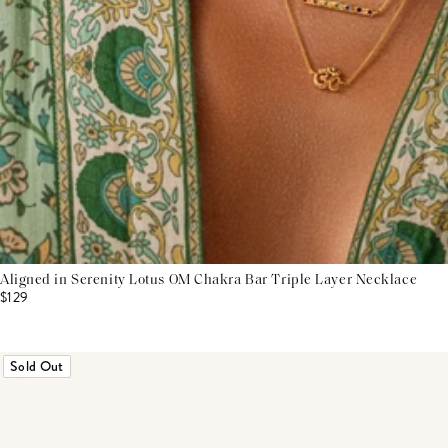
Aligned in Serenity Lotus OM Chakra Bar Triple Layer Necklace
$129
Sold Out