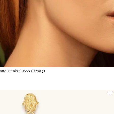
namel Chakra Hoop Earrings