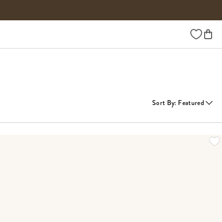
Wishlist
Sort By
:
Featured