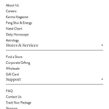
About Us
Careers
Karma Magazine
Feng Shui & Energy
Natal Chart
Daily Horoscope
Astrology
+
Stores & Services
Find a Store
Corporate Gifting
Wholesale
Gift Card
+
Support
FAQ
Contact Us
Track Your Package
Shipping