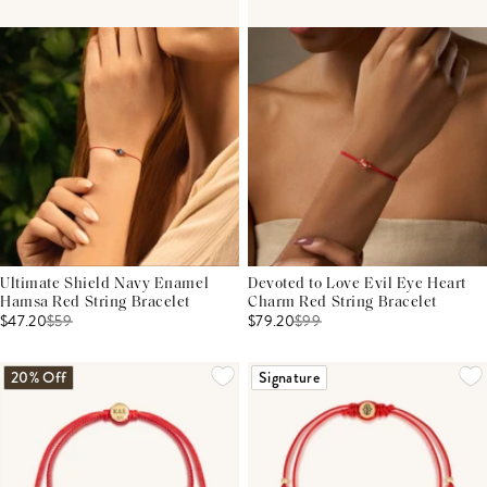
Ultimate Shield Navy Enamel
Devoted to Love Evil Eye Heart
Hamsa Red String Bracelet
Charm Red String Bracelet
$47.20
$
59
$79.20
$
99
20% Off
Signature