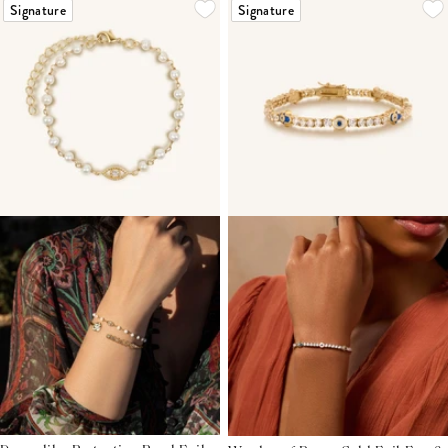
Signature
Signature