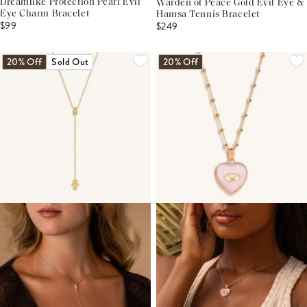
Dreamlike Protection Pearl Evil
Warden of Peace Gold Evil Eye &
Eye Charm Bracelet
Hamsa Tennis Bracelet
$99
$249
20% Off
Sold Out
20% Off