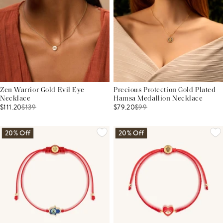
Zen Warrior Gold Evil Eye
Precious Protection Gold Plated
Necklace
Hamsa Medallion Necklace
$111.20
$
139
$79.20
$
99
20% Off
20% Off