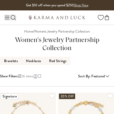
Skip to content
Get $10 off when you spend $250
Shop Now
Wishlist
Main site navigation
Home
/
Women's Jewelry Partnership Collection
Women's Jewelry Partnership
Collection
Bracelets
Necklaces
Red Strings
Show Filters
16
items
Sort By
:
Featured
Signature
20% Off