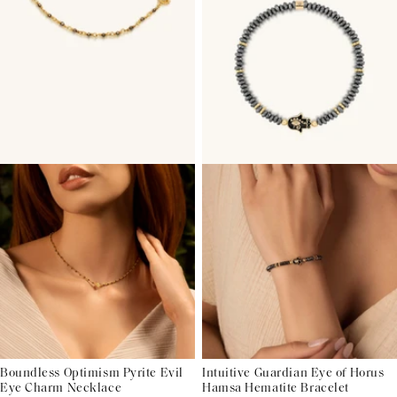
Boundless Optimism Pyrite Evil
Intuitive Guardian Eye of Horus
Eye Charm Necklace
Hamsa Hematite Bracelet