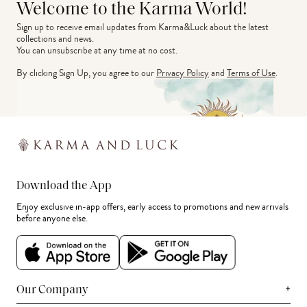
Welcome to the Karma World!
Sign up to receive email updates from Karma&Luck about the latest 
collections and news.
You can unsubscribe at any time at no cost.
By clicking Sign Up, you agree to our
Privacy Policy
and
Terms of Use
.
Download the App
Enjoy exclusive in-app offers, early access to promotions and new arrivals
before anyone else.
+
Our Company