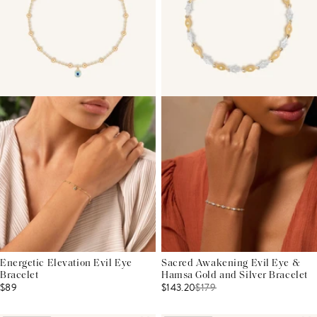
Energetic Elevation Evil Eye
Sacred Awakening Evil Eye &
Bracelet
Hamsa Gold and Silver Bracelet
$89
$143.20
$
179