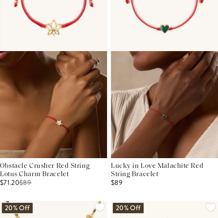
Obstacle Crusher Red String
Lucky in Love Malachite Red
Lotus Charm Bracelet
String Bracelet
$71.20
$
89
$89
20% Off
20% Off