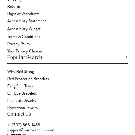
Returns
Right of Withdrawal
Accessibility Statement
Accessibility Widget
Terms & Conditions
Privacy Policy
Your Privacy Choices
+
Popular Search
Why Red String
Red Protection Bracelets
Feng Shui Trees
Evil Eye Bracelets
Hematite Jewelry
Protection Jewelry
Contact Us
+1 (702) 868-1438
support@karmaandluck.com