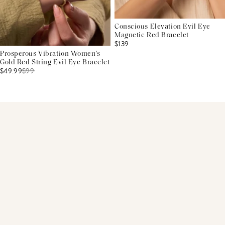
Conscious Elevation Evil Eye
Magnetic Red Bracelet
$139
Prosperous Vibration Women's
Gold Red String Evil Eye Bracelet
$49.99
$
99