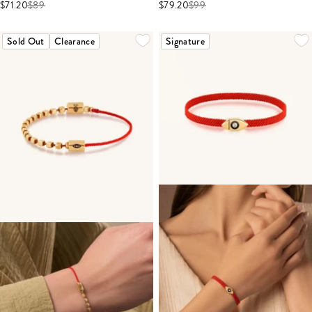
$71.20
$
89
$79.20
$
99
Sold Out
Clearance
Signature