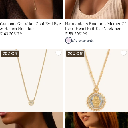
Gracious Guardian Gold Evil Eye
Harmonious Emotions Mother Of
& Hamsa Necklace
Pearl Heart Evil Eye Necklace
$143.20
$
179
$159.20
$
199
More variants
20% Off
20% Off