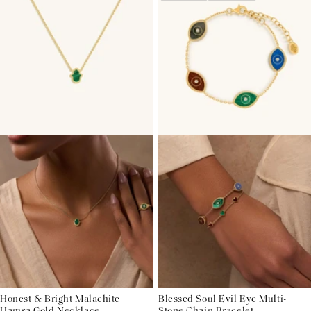
Honest & Bright Malachite
Blessed Soul Evil Eye Multi-