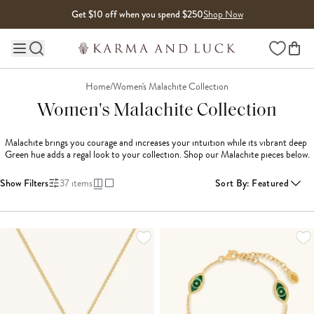
Skip to content
Get $10 off when you spend $250
Shop Now
Wishlist
Main site navigation
Home
/
Women's Malachite Collection
Women's Malachite Collection
Malachite brings you courage and increases your intuition while its vibrant deep 
Green hue adds a regal look to your collection. Shop our Malachite pieces below.
Show Filters
37
items
Sort By
:
Featured
LOADING MORE...