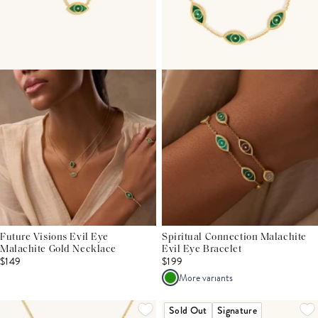
Future Visions Evil Eye
Spiritual Connection Malachite
Malachite Gold Necklace
Evil Eye Bracelet
$149
$199
More variants
Sold Out
Signature