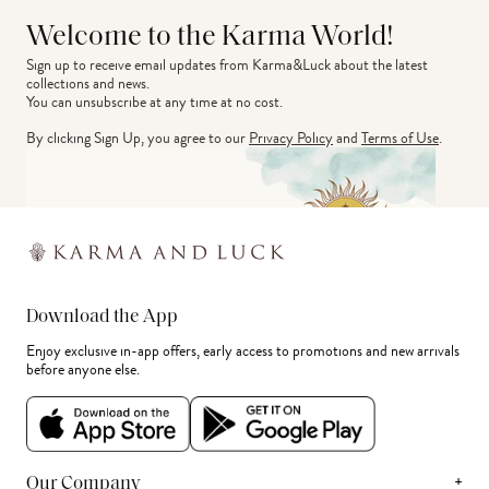
Welcome to the Karma World!
Sign up to receive email updates from Karma&Luck about the latest 
collections and news.
You can unsubscribe at any time at no cost.
By clicking Sign Up, you agree to our
Privacy Policy
and
Terms of Use
.
Download the App
Enjoy exclusive in-app offers, early access to promotions and new arrivals
before anyone else.
+
Our Company