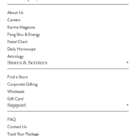
About Us
Careers
Karma Magazine
Feng Shui & Energy
Natal Chart
Daily Horoscope
Astrology
+
Stores & Services
Find a Store
Corporate Gifting
Wholesale
Gift Card
+
Support
FAQ
Contact Us
Track Your Package