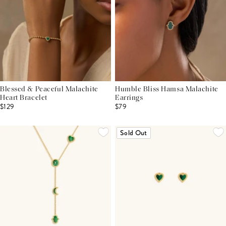
Blessed & Peaceful Malachite
Humble Bliss Hamsa Malachite
Heart Bracelet
Earrings
$129
$79
Sold Out