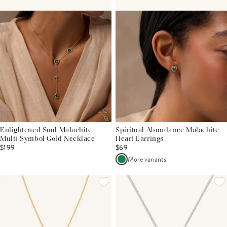
Enlightened Soul Malachite
Spiritual Abundance Malachite
Multi-Symbol Gold Necklace
Heart Earrings
$199
$69
More variants