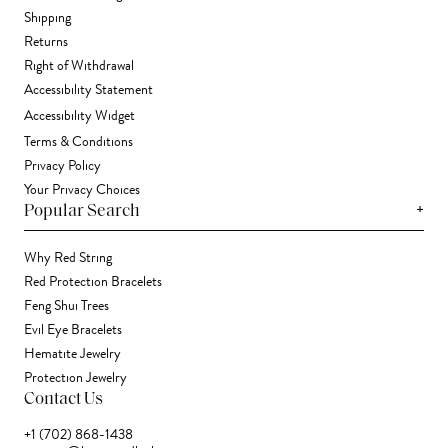
Shipping
Returns
Right of Withdrawal
Accessibility Statement
Accessibility Widget
Terms & Conditions
Privacy Policy
Your Privacy Choices
+
Popular Search
Why Red String
Red Protection Bracelets
Feng Shui Trees
Evil Eye Bracelets
Hematite Jewelry
Protection Jewelry
Contact Us
+1 (702) 868-1438