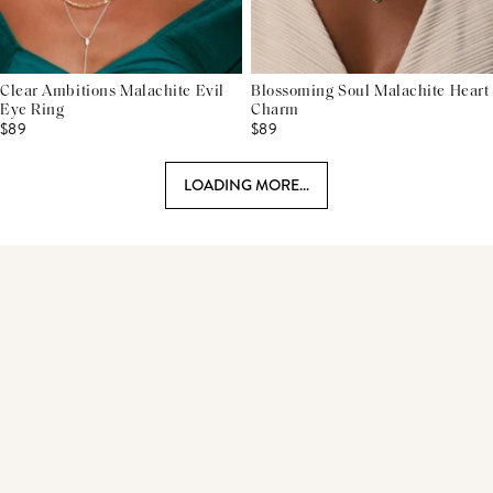
Clear Ambitions Malachite Evil
Blossoming Soul Malachite Heart
Eye Ring
Charm
$89
$89
LOADING MORE...