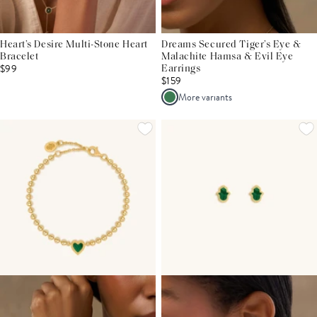
Heart’s Desire Multi-Stone Heart
Dreams Secured Tiger’s Eye &
Bracelet
Malachite Hamsa & Evil Eye
$99
Earrings
$159
More variants