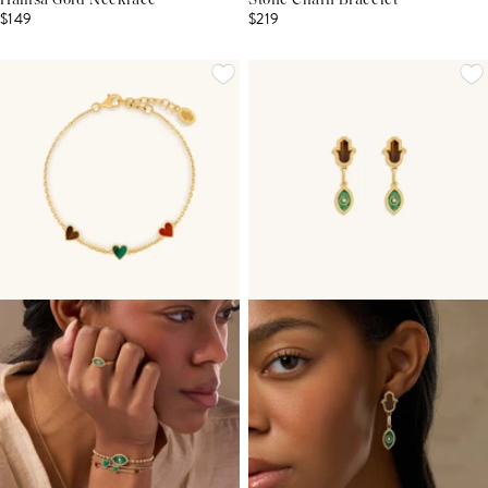
Hamsa Gold Necklace
Stone Chain Bracelet
$149
$219