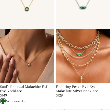
Soul’s Renewal Malachite Evil
Enduring Peace Evil Eye
Eye Necklace
Malachite Silver Necklace
$149
$129
More variants