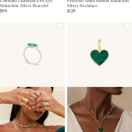
Constant Guardian Evil Eye
Peaceful Mind Hamsa Malachite
Malachite Silver Bracelet
Silver Necklace
$99
$129