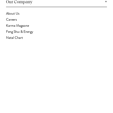
+
Our Company
About Us
Careers
Karma Magazine
Feng Shui & Energy
Natal Chart
Daily Horoscope
Astrology
+
Stores & Services
Find a Store
Corporate Gifting
Wholesale
Gift Card
+
Support
FAQ
Contact Us