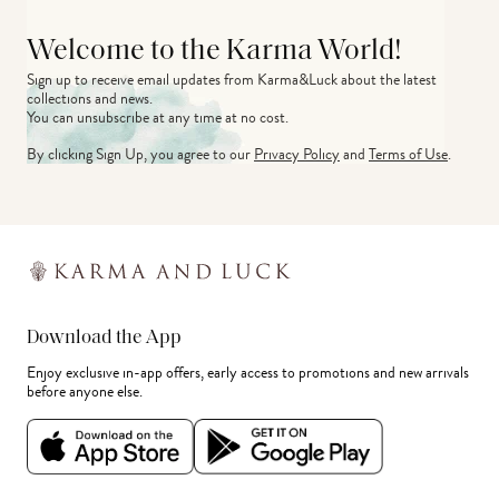
Welcome to the Karma World!
Sign up to receive email updates from Karma&Luck about the latest 
collections and news.
You can unsubscribe at any time at no cost.
By clicking Sign Up, you agree to our
Privacy Policy
and
Terms of Use
.
Download the App
Enjoy exclusive in-app offers, early access to promotions and new arrivals
before anyone else.