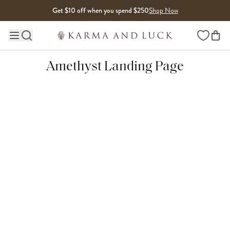
Skip to content
Get $10 off when you spend $250
Shop Now
Wishlist
Main site navigation
Amethyst Landing Page