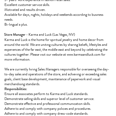
Excellent customer service skills.
Motivated and results driven.
Available for days, nights, holidays and weekends according to business
needs.
Bi-lingual a plus.
Store Manager
- Karma and Luck (Las Vegas, NV)
Karma and Luck is the home for spiritual jewelry and home decor from
around the world. We are uniting cultures by sharing beliefs, lifestyles and
experiences of the far east, the middle east and beyond by celebrating the
cultures together. Please visit our website at www.karmaandluck.com for
more information.
We are currently hiring Sales Managers responsible for overseeing the day-
to-day sales and operations of the store, and achieving or exceeding sales
goals, client base development, maintenance of paperwork and visual
merchandising standards.
Responsibilities:
Ensure all associates perform to Karma and Luck standards.
Demonstrate selling skills and superior level of customer service.
Demonstrate effective and professional communication skills.
Adhere to and comply with company policies and procedures.
Adhere to and comply with company dress-code standards.