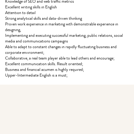
Knowledge of SEO and web traffic metrics
Excellent writing skills in English
Attention to detail
Strong analytical skills and data-driven thinking
Proven work experience in marketing with demonstrable experience in
designing,
Implementing and executing successful marketing, public relations, social
media and communications campaigns
Able to adapt to constant changes in rapidly fluctuating business and
corporate environment;
Collaborative, a real team player able to lead others and encourage;
Excellent communication skills. Result oriented;
Business and financial acumen is highly required;
Upper-Intermediate English is a must;