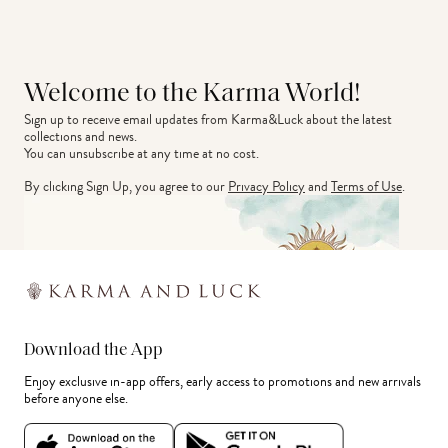
Welcome to the Karma World!
Sign up to receive email updates from Karma&Luck about the latest 
collections and news.
You can unsubscribe at any time at no cost.
By clicking Sign Up, you agree to our
Privacy Policy
and
Terms of Use
.
Download the App
Enjoy exclusive in-app offers, early access to promotions and new arrivals
before anyone else.