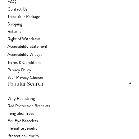
FAQ
Contact Us
Track Your Package
Shipping
Returns
Right of Withdrawal
Accessibility Statement
Accessibility Widget
Terms & Conditions
Privacy Policy
Your Privacy Choices
+
Popular Search
Why Red String
Red Protection Bracelets
Feng Shui Trees
Evil Eye Bracelets
Hematite Jewelry
Protection Jewelry