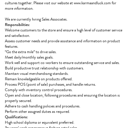
cultures together. Please visit our website at www.karmaandluck.com for
more information.
We are currently hiring Sales Associates.
Responsibilities:
Welcome customers to the store and ensure a high level of customer service
and satisfaction.
Assess customer needs and provide assistance and information on product
features.
“Go the extra mile” to drive sales.
Meet daily/monthly sales goals.
Work well and support co-workers to ensure outstanding service and sales.
Build productive trust relationship with customers.
Maintain visual merchandising standards.
Remain knowledgeable on products offered.
Process POS (point of sale) purchases, and handle returns.
Comply with inventory control procedures.
Open and close location; following procedures and ensuring the location is
properly secured.
Adhere to cash handling policies and procedures.
Perform other assigned duties as required.
Qualifications:
High school diploma or equivalent preferred.
3+ years’ work experience in fashion retail sales.