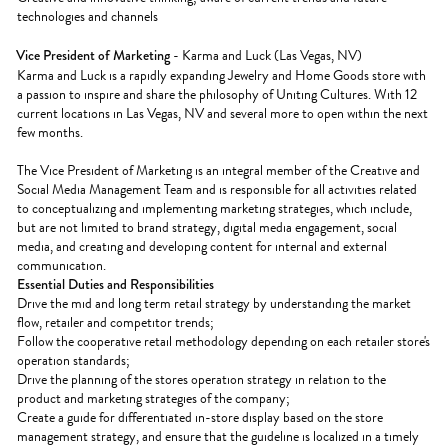
technologies and channels
Vice President of Marketing
- Karma and Luck (Las Vegas, NV)
Karma and Luck is a rapidly expanding Jewelry and Home Goods store with
a passion to inspire and share the philosophy of Uniting Cultures. With 12
current locations in Las Vegas, NV and several more to open within the next
few months.
The Vice President of Marketing is an integral member of the Creative and
Social Media Management Team and is responsible for all activities related
to conceptualizing and implementing marketing strategies, which include,
but are not limited to brand strategy, digital media engagement, social
media, and creating and developing content for internal and external
communication.
Essential Duties and Responsibilities
Drive the mid and long term retail strategy by understanding the market
flow, retailer and competitor trends;
Follow the cooperative retail methodology depending on each retailer store's
operation standards;
Drive the planning of the stores operation strategy in relation to the
product and marketing strategies of the company;
Create a guide for differentiated in-store display based on the store
management strategy, and ensure that the guideline is localized in a timely