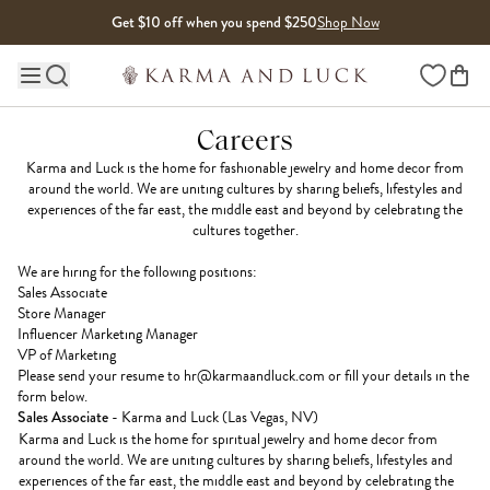
Skip to content
Get $10 off when you spend $250
Shop Now
Wishlist
Main site navigation
Careers
Karma and Luck is the home for fashionable jewelry and home decor from
around the world. We are uniting cultures by sharing beliefs, lifestyles and
experiences of the far east, the middle east and beyond by celebrating the
cultures together.
We are hiring for the following positions:
Sales Associate
Store Manager
Influencer Marketing Manager
VP of Marketing
Please send your resume to
hr@karmaandluck.com
or fill your details in the
form below.
Sales Associate
- Karma and Luck (Las Vegas, NV)
Karma and Luck is the home for spiritual jewelry and home decor from
around the world. We are uniting cultures by sharing beliefs, lifestyles and
experiences of the far east, the middle east and beyond by celebrating the