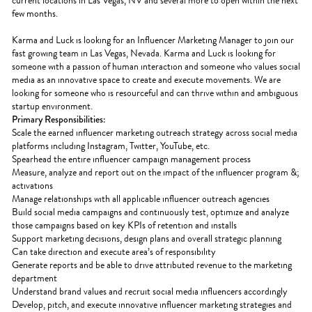
current locations in Las Vegas, NV and several more to open within the next
few months.
Karma and Luck is looking for an Influencer Marketing Manager to join our
fast growing team in Las Vegas, Nevada. Karma and Luck is looking for
someone with a passion of human interaction and someone who values social
media as an innovative space to create and execute movements. We are
looking for someone who is resourceful and can thrive within and ambiguous
startup environment.
Primary Responsibilities:
Scale the earned influencer marketing outreach strategy across social media
platforms including Instagram, Twitter, YouTube, etc.
Spearhead the entire influencer campaign management process
Measure, analyze and report out on the impact of the influencer program &;
activations
Manage relationships with all applicable influencer outreach agencies
Build social media campaigns and continuously test, optimize and analyze
those campaigns based on key KPIs of retention and installs
Support marketing decisions, design plans and overall strategic planning
Can take direction and execute area’s of responsibility
Generate reports and be able to drive attributed revenue to the marketing
department
Understand brand values and recruit social media influencers accordingly
Develop, pitch, and execute innovative influencer marketing strategies and