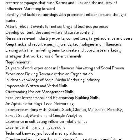
creative campaigns that push Karma and Luck and the industry of
Influencer Marketing forward
Identify and build relationships with prominent influencers and thought
leaders
Attend relevant events for networking and business purposes
Develop content ideas and write and curate content
Research relevant industry experts, competitors, target audience and users
Keep track and report emerging trends, technologies and influencers
Liaising with the marketing team to create and coordinate marketing
strategies that work across different channels
Requirements:
2+ years of work experience in Influencer Marketing and Social Proven
Experience Driving Revenue within an Organization
In-depth knowledge of Social Media Marketing Industry
Impeccable Written and Verbal Skills
Outstanding Project Management Skills
Excellent Interpersonal and Relationship Building Skills
An Aptitude for High-Level Networking
Experience working with: GSuite, Slack, Clickup, MailShake, PersitIQ,
Sprout Social, Mention and Google Analytics
Experience in cultivating influencer relationships
Excellent writing and language skills
Technical knowledge of social media platforms
Creative and innovative thinking; aware of current trends and future