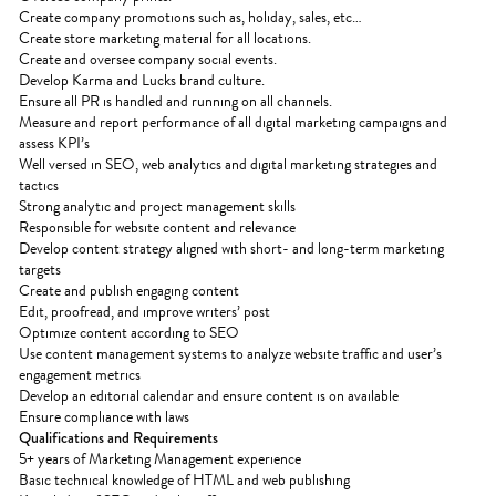
Create company promotions such as, holiday, sales, etc…
Create store marketing material for all locations.
Create and oversee company social events.
Develop Karma and Lucks brand culture.
Ensure all PR is handled and running on all channels.
Measure and report performance of all digital marketing campaigns and
assess KPI’s
Well versed in SEO, web analytics and digital marketing strategies and
tactics
Strong analytic and project management skills
Responsible for website content and relevance
Develop content strategy aligned with short- and long-term marketing
targets
Create and publish engaging content
Edit, proofread, and improve writers’ post
Optimize content according to SEO
Use content management systems to analyze website traffic and user’s
engagement metrics
Develop an editorial calendar and ensure content is on available
Ensure compliance with laws
Qualifications and Requirements
5+ years of Marketing Management experience
Basic technical knowledge of HTML and web publishing