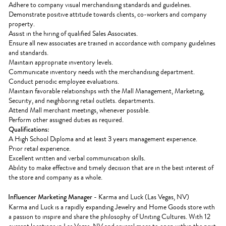
Adhere to company visual merchandising standards and guidelines.
Demonstrate positive attitude towards clients, co-workers and company
property.
Assist in the hiring of qualified Sales Associates.
Ensure all new associates are trained in accordance with company guidelines
and standards.
Maintain appropriate inventory levels.
Communicate inventory needs with the merchandising department.
Conduct periodic employee evaluations.
Maintain favorable relationships with the Mall Management, Marketing,
Security, and neighboring retail outlets. departments.
Attend Mall merchant meetings, whenever possible.
Perform other assigned duties as required.
Qualifications:
A High School Diploma and at least 3 years management experience.
Prior retail experience.
Excellent written and verbal communication skills.
Ability to make effective and timely decision that are in the best interest of
the store and company as a whole.
Influencer Marketing Manager
- Karma and Luck (Las Vegas, NV)
Karma and Luck is a rapidly expanding Jewelry and Home Goods store with
a passion to inspire and share the philosophy of Uniting Cultures. With 12