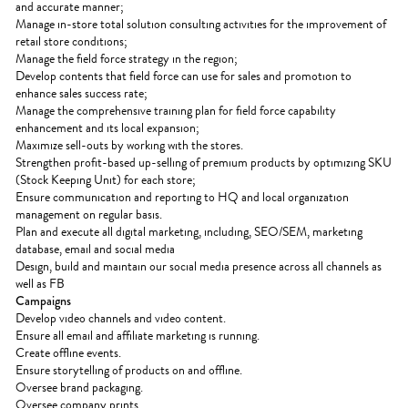
and accurate manner;
Manage in-store total solution consulting activities for the improvement of
retail store conditions;
Manage the field force strategy in the region;
Develop contents that field force can use for sales and promotion to
enhance sales success rate;
Manage the comprehensive training plan for field force capability
enhancement and its local expansion;
Maximize sell-outs by working with the stores.
Strengthen profit-based up-selling of premium products by optimizing SKU
(Stock Keeping Unit) for each store;
Ensure communication and reporting to HQ and local organization
management on regular basis.
Plan and execute all digital marketing, including, SEO/SEM, marketing
database, email and social media
Design, build and maintain our social media presence across all channels as
well as FB
Campaigns
Develop video channels and video content.
Ensure all email and affiliate marketing is running.
Create offline events.
Ensure storytelling of products on and offline.
Oversee brand packaging.
Oversee company prints.