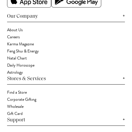
+
Our Company
About Us
Careers
Karma Magazine
Feng Shui & Energy
Natal Chart
Daily Horoscope
Astrology
+
Stores & Services
Find a Store
Corporate Gifting
Wholesale
Gift Card
+
Support