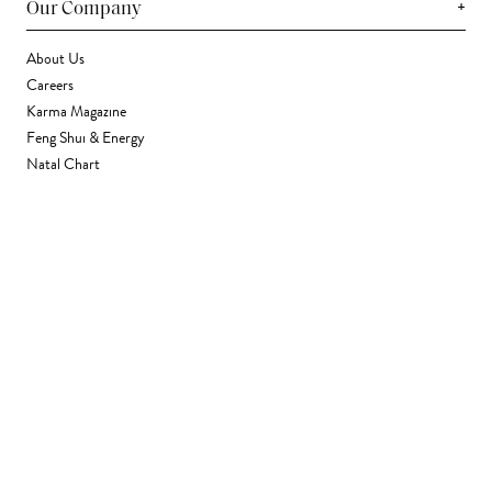
+
Our Company
About Us
Careers
Karma Magazine
Feng Shui & Energy
Natal Chart
Daily Horoscope
Astrology
+
Stores & Services
Find a Store
Corporate Gifting
Wholesale
Gift Card
+
Support
FAQ
Contact Us