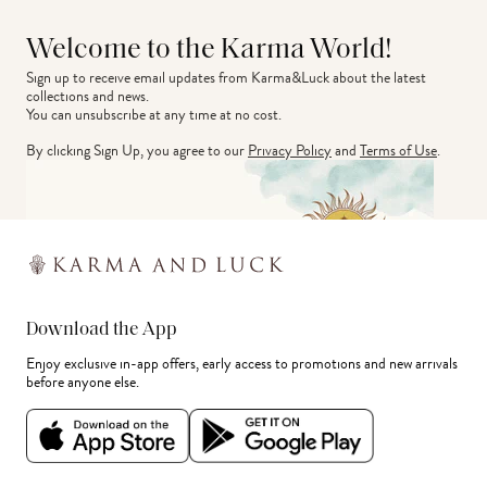
Welcome to the Karma World!
Sign up to receive email updates from Karma&Luck about the latest 
collections and news.
You can unsubscribe at any time at no cost.
By clicking Sign Up, you agree to our
Privacy Policy
and
Terms of Use
.
Download the App
Enjoy exclusive in-app offers, early access to promotions and new arrivals
before anyone else.