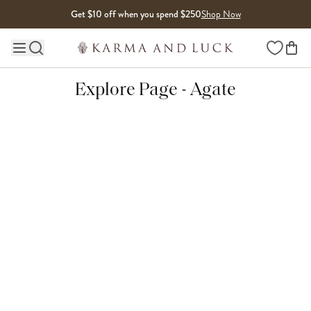
Skip to content
Get $10 off when you spend $250
Shop Now
Wishlist
Main site navigation
Explore Page - Agate