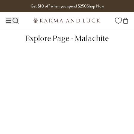
Skip to content
Get $10 off when you spend $250
Shop Now
Wishlist
Main site navigation
Explore Page - Malachite