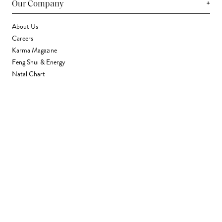
+
Our Company
About Us
Careers
Karma Magazine
Feng Shui & Energy
Natal Chart
Daily Horoscope
Astrology
+
Stores & Services
Find a Store
Corporate Gifting
Wholesale
Gift Card
+
Support
FAQ
Contact Us