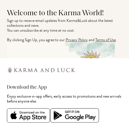
Welcome to the Karma World!
Sign up to receive email updates from Karma&Luck about the latest 
collections and news.
You can unsubscribe at any time at no cost.
By clicking Sign Up, you agree to our
Privacy Policy
and
Terms of Use
.
Download the App
Enjoy exclusive in-app offers, early access to promotions and new arrivals
before anyone else.