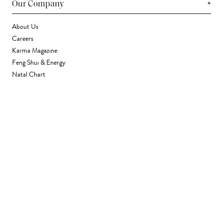
+
Our Company
About Us
Careers
Karma Magazine
Feng Shui & Energy
Natal Chart
Daily Horoscope
Astrology
+
Stores & Services
Find a Store
Corporate Gifting
Wholesale
Gift Card
+
Support
FAQ
Contact Us