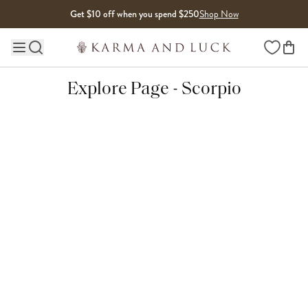
Skip to content
Get $10 off when you spend $250
Shop Now
Wishlist
Main site navigation
Explore Page - Scorpio