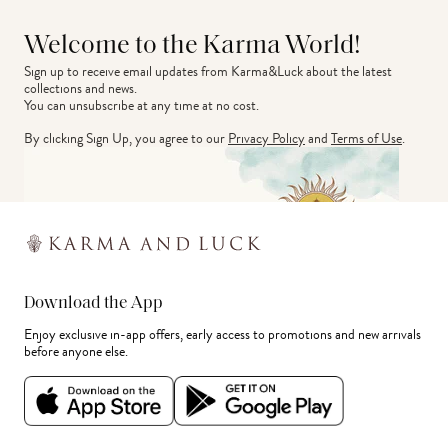
Welcome to the Karma World!
Sign up to receive email updates from Karma&Luck about the latest 
collections and news.
You can unsubscribe at any time at no cost.
By clicking Sign Up, you agree to our
Privacy Policy
and
Terms of Use
.
Download the App
Enjoy exclusive in-app offers, early access to promotions and new arrivals
before anyone else.