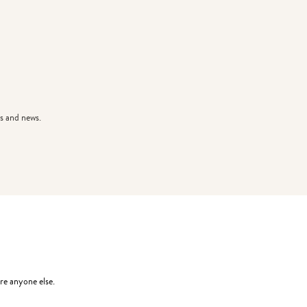
s and news.
re anyone else.