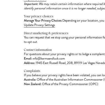
Important:
We may retain certain information where required by l
identify personal information once it is no longer needed, subjec
Your privacy choices
Manage Your Privacy Choices
Depending on your location, you m
Update Privacy Settings
Direct marketing & preferences
You can request that we stop using your personal information f
to opt out.
Contact information
For questions about your privacy rights or to lodge a complaint
Email:
info@karmaandluck.com
Address:
1945 East Russell Road, 208, 89119 Las Vegas Nevada
Complaints
If you believe your privacy rights have been violated, you can l
Australia:
Office of the Australian Information Commissioner
New Zealand:
Office of the Privacy Commissioner (OPC)