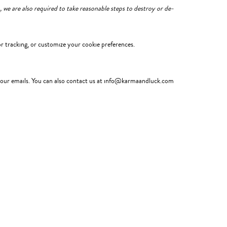
 we are also required to take reasonable steps to destroy or de-
r tracking, or customize your cookie preferences.
in our emails. You can also contact us at info@karmaandluck.com