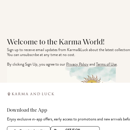
Welcome to the Karma World!
Sign up to receive email updates from Karma&Luck about the latest collection
You can unsubscribe at any time at no cost.
By clicking Sign Up, you agree to our
Privacy Policy
and
Terms of Use
.
Download the App
Enjoy exclusive in-app offers, early access to promotions and new arrivals befo