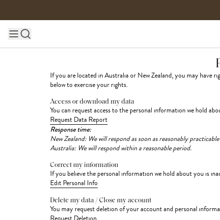
Skip to content
Main site navigation
If you are located in Australia or New Zealand, you may have r
below to exercise your rights.
Access or download my data
You can request access to the personal information we hold abou
Request Data Report
Response time:
New Zealand: We will respond as soon as reasonably practicable
Australia: We will respond within a reasonable period.
Correct my information
If you believe the personal information we hold about you is ina
Edit Personal Info
Delete my data / Close my account
You may request deletion of your account and personal informati
Request Deletion