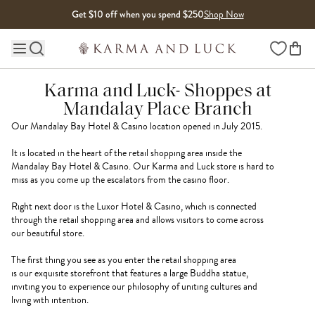
Skip to content
Get $10 off when you spend $250
Shop Now
Wishlist
Main site navigation
Karma and Luck- Shoppes at
Mandalay Place‏ Branch
Our Mandalay Bay Hotel & Casino location opened in July 2015.
It is located in the heart of the retail shopping area inside the
Mandalay Bay Hotel & Casino. Our Karma and Luck store is hard to
miss as you come up the escalators from the casino floor.
Right next door is the Luxor Hotel & Casino, which is connected
through the retail shopping area and allows visitors to come across
our beautiful store.
The first thing you see as you enter the retail shopping area
is our exquisite storefront that features a large Buddha statue,
inviting you to experience our philosophy of uniting cultures and
living with intention.