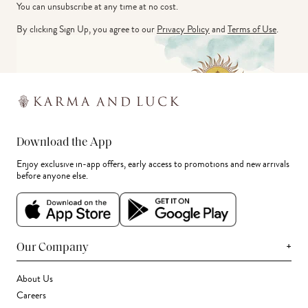
You can unsubscribe at any time at no cost.
By clicking Sign Up, you agree to our
Privacy Policy
and
Terms of Use
.
Download the App
Enjoy exclusive in-app offers, early access to promotions and new arrivals
before anyone else.
+
Our Company
About Us
Careers