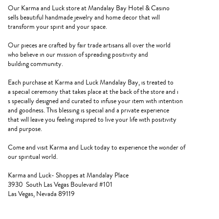
Our Karma and Luck store at Mandalay Bay Hotel & Casino
sells beautiful handmade jewelry and home decor that will
transform your spirit and your space.
Our pieces are crafted by fair trade artisans all over the world
who believe in our mission of spreading positivity and
building community.
Each purchase at Karma and Luck Mandalay Bay, is treated to
a special ceremony that takes place at the back of the store and i
s specially designed and curated to infuse your item with intention
and goodness. This blessing is special and a private experience
that will leave you feeling inspired to live your life with positivity
and purpose.
Come and visit Karma and Luck today to experience the wonder of
our spiritual world.
Karma and Luck- Shoppes at Mandalay Place