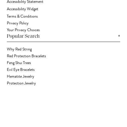
Accessibility Statement
Accessibility Widget
Terms & Conditions
Privacy Policy
Your Privacy Choices
+
Popular Search
Why Red String
Red Protection Bracelets
Feng Shui Trees
Evil Eye Bracelets
Hematite Jewelry
Protection Jewelry
Contact Us
+1 (702) 868-1438
support@karmaandluck.com