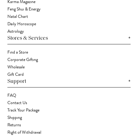
Karma Magazine
Feng Shui & Energy
Natal Chart
Daily Horoscope
Astrology
+
Stores & Services
Find a Store
Corporate Gifting
Wholesale
Gift Card
+
Support
FAQ
Contact Us
Track Your Package
Shipping
Returns
Right of Withdrawal