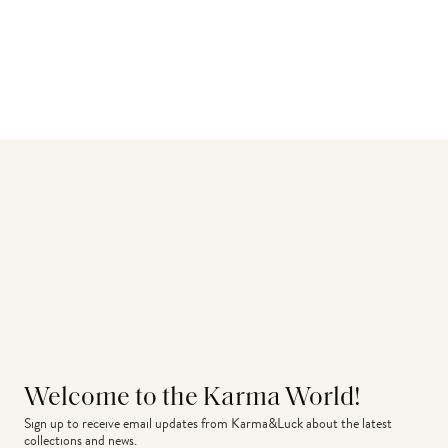
Welcome to the Karma World!
Sign up to receive email updates from Karma&Luck about the latest 
collections and news.