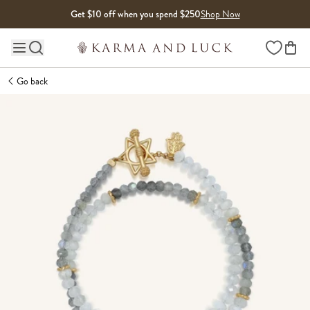
Skip to content
Get $10 off when you spend $250
Shop Now
Wishlist
Main site navigation
Go back