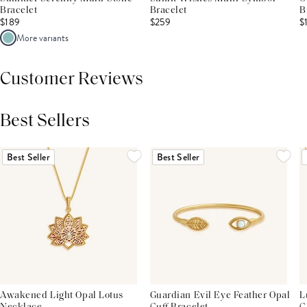
Bracelet
Bracelet
B
$189
$259
$
More variants
Customer Reviews
Best Sellers
THIS PRODUCT REVIEWS
(0)
ALL REVIEWS (7,000+)
Best Seller
Best Seller
Awakened Light Opal Lotus
Guardian Evil Eye Feather Opal
L