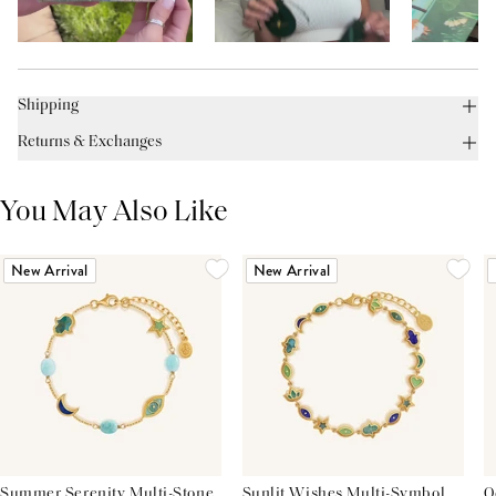
Shipping
Returns & Exchanges
You May Also Like
New Arrival
New Arrival
Summer Serenity Multi-Stone
Sunlit Wishes Multi-Symbol
O