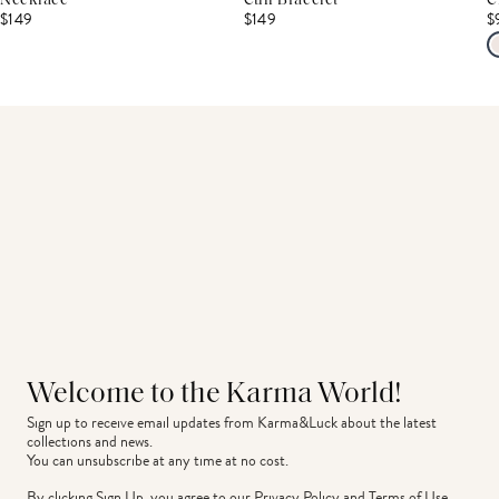
Necklace
Cuff Bracelet
C
$149
$149
$
Welcome to the Karma World!
Sign up to receive email updates from Karma&Luck about the latest 
collections and news.
You can unsubscribe at any time at no cost.
By clicking Sign Up, you agree to our
Privacy Policy
and
Terms of Use
.