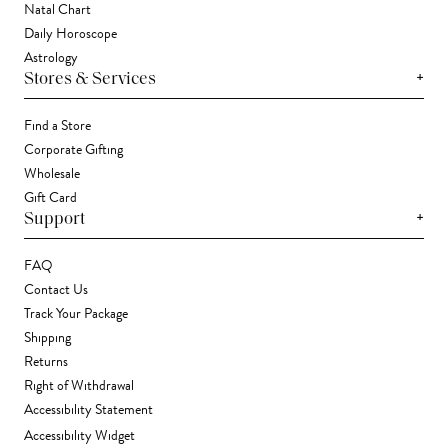
Natal Chart
Daily Horoscope
Astrology
+
Stores & Services
Find a Store
Corporate Gifting
Wholesale
Gift Card
+
Support
FAQ
Contact Us
Track Your Package
Shipping
Returns
Right of Withdrawal
Accessibility Statement
Accessibility Widget