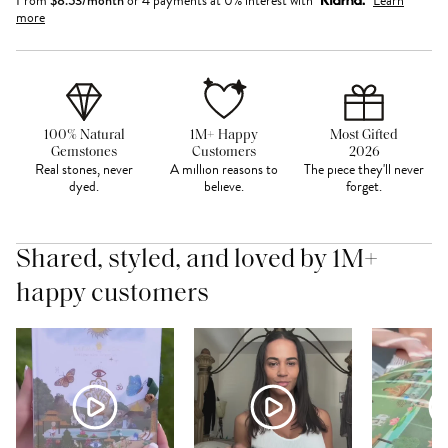
From
or 4 payments at 0% interest with
Learn
more
100% Natural
1M+ Happy
Most Gifted
Gemstones
Customers
2026
Real stones, never
A million reasons to
The piece they'll never
dyed.
believe.
forget.
Shared, styled, and loved by 1M+
happy customers