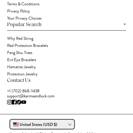
Terms & Conditions
Privacy Policy
Your Privacy Choices
+
Popular Search
Why Red String
Red Protection Bracelets
Feng Shui Trees
Evil Eye Bracelets
Hematite Jewelry
Protection Jewelry
Contact Us
+1 (702) 868-1438
support@karmaandluck.com
United States (USD $)