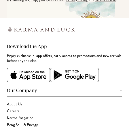
Download the App
Enjoy exclusive in-app offers, early access to promotions and new arrivals
before anyone else.
+
Our Company
About Us
Careers
Karma Magazine
Feng Shui & Energy