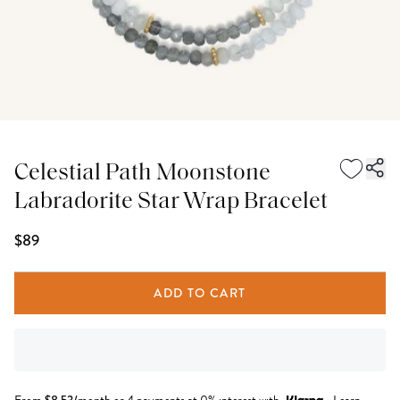
Celestial Path Moonstone
Labradorite Star Wrap Bracelet
$89
ADD TO CART
$
8.53
/month