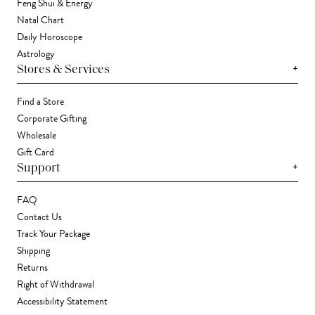
Feng Shui & Energy
Natal Chart
Daily Horoscope
Astrology
+
Stores & Services
Find a Store
Corporate Gifting
Wholesale
Gift Card
+
Support
FAQ
Contact Us
Track Your Package
Shipping
Returns
Right of Withdrawal
Accessibility Statement