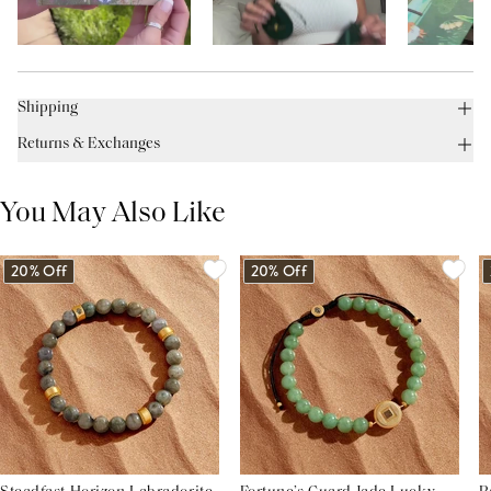
Shipping
Returns & Exchanges
You May Also Like
20% Off
20% Off