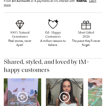
From
$
11.42
/month
or 4 payments at 0% interest with
Learn
more
100% Natural
1M+ Happy
Most Gifted
Gemstones
Customers
2026
Real stones, never
A million reasons to
The piece they'll never
dyed.
believe.
forget.
Shared, styled, and loved by 1M+
happy customers