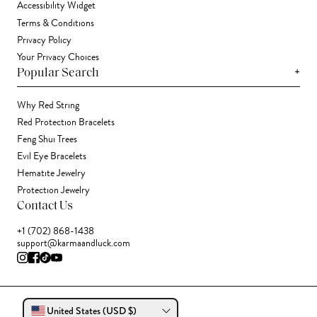
Accessibility Widget
Terms & Conditions
Privacy Policy
Your Privacy Choices
+
Popular Search
Why Red String
Red Protection Bracelets
Feng Shui Trees
Evil Eye Bracelets
Hematite Jewelry
Protection Jewelry
Contact Us
+1 (702) 868-1438
support@karmaandluck.com
United States (USD $)