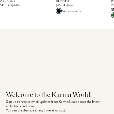
Necklace
Bracelet
K
$119.20
$
149
$79.20
$
99
N
$
More variants
Welcome to the Karma World!
Sign up to receive email updates from Karma&Luck about the latest 
collections and news.
You can unsubscribe at any time at no cost.