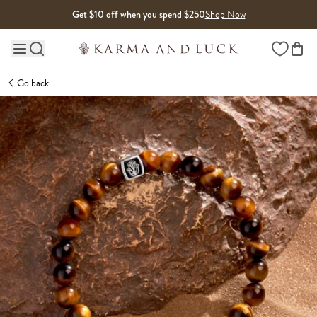
Skip to content
Get $10 off when you spend $250
Shop Now
Wishlist
Main site navigation
Go back