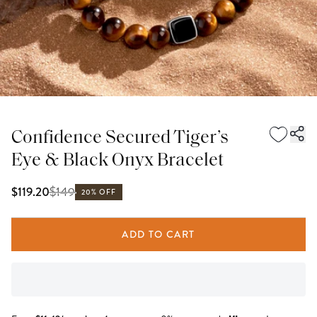
Confidence Secured Tiger’s
Eye & Black Onyx Bracelet
$
149
$119.20
20% OFF
ADD TO CART