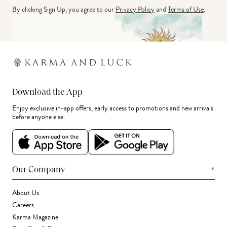
By clicking Sign Up, you agree to our
Privacy Policy
and
Terms of Use
.
Download the App
Enjoy exclusive in-app offers, early access to promotions and new arrivals
before anyone else.
+
Our Company
About Us
Careers
Karma Magazine