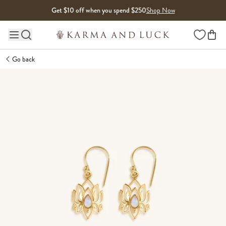
Skip to content
Get $10 off when you spend $250
Shop Now
Wishlist
Main site navigation
Go back