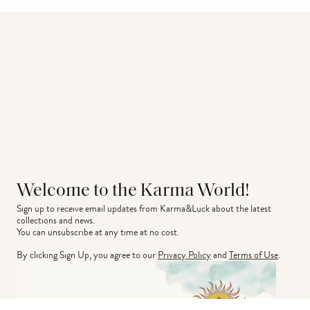
Welcome to the Karma World!
Sign up to receive email updates from Karma&Luck about the latest 
collections and news.
You can unsubscribe at any time at no cost.
By clicking Sign Up, you agree to our
Privacy Policy
and
Terms of Use
.