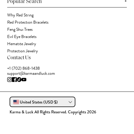
+
Popular Search
Why Red String
Red Protection Bracelets
Feng Shui Trees
Evil Eye Bracelets
Hematite Jewelry
Protection Jewelry
Contact Us
+1 (702) 868-1438
support@karmaandluck.com
United States (USD $)
Karma & Luck All Rights Reserved. Copyrights 2026