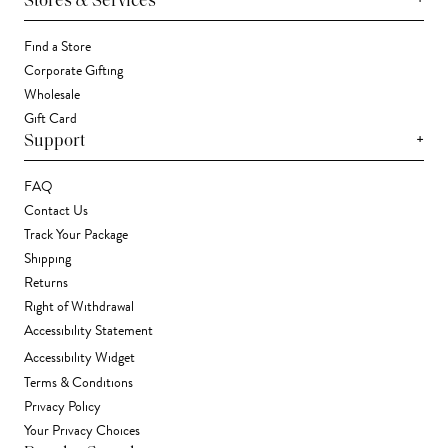
Stores & Services
Find a Store
Corporate Gifting
Wholesale
Gift Card
+
Support
FAQ
Contact Us
Track Your Package
Shipping
Returns
Right of Withdrawal
Accessibility Statement
Accessibility Widget
Terms & Conditions
Privacy Policy
Your Privacy Choices