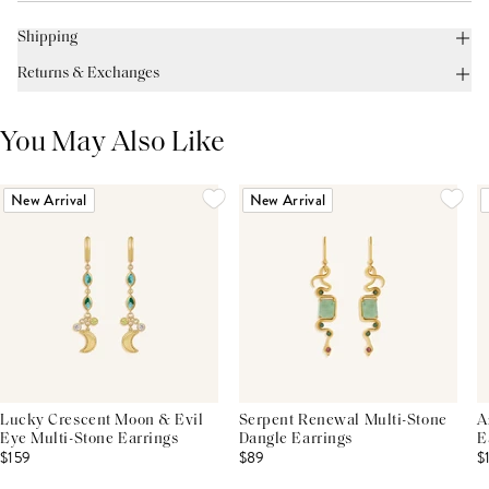
Shipping
Returns & Exchanges
You May Also Like
New Arrival
New Arrival
Lucky Crescent Moon & Evil
Serpent Renewal Multi-Stone
A
Eye Multi-Stone Earrings
Dangle Earrings
E
$159
$89
$