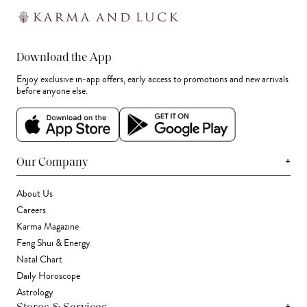
Download the App
Enjoy exclusive in-app offers, early access to promotions and new arrivals
before anyone else.
+
Our Company
About Us
Careers
Karma Magazine
Feng Shui & Energy
Natal Chart
Daily Horoscope
Astrology
+