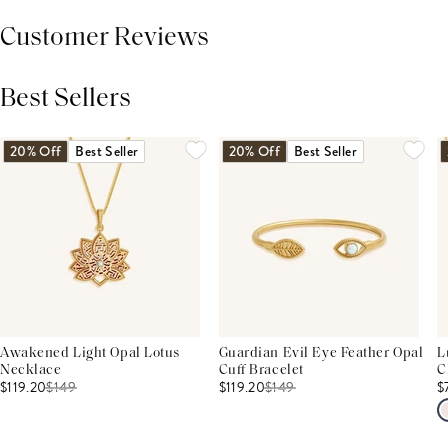
Customer Reviews
Best Sellers
THIS PRODUCT REVIEWS
(0)
ALL REVIEWS (7,000+)
20% Off
Best Seller
20% Off
Best Seller
Awakened Light Opal Lotus
Guardian Evil Eye Feather Opal
L
Necklace
Cuff Bracelet
C
$119.20
$
149
$119.20
$
149
$