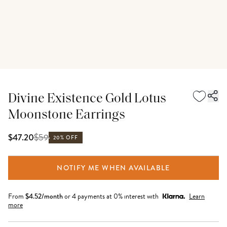
Divine Existence Gold Lotus
Moonstone Earrings
$
59
$47.20
20% OFF
NOTIFY ME WHEN AVAILABLE
From
$
4.52
/month
or 4 payments at 0% interest with
Learn
more