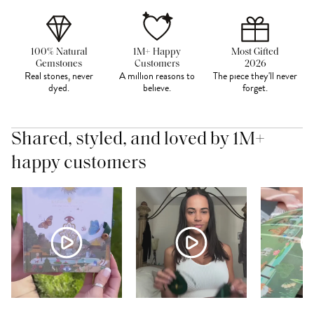
100% Natural
1M+ Happy
Most Gifted
Gemstones
Customers
2026
Real stones, never
A million reasons to
The piece they'll never
dyed.
believe.
forget.
Shared, styled, and loved by 1M+
happy customers