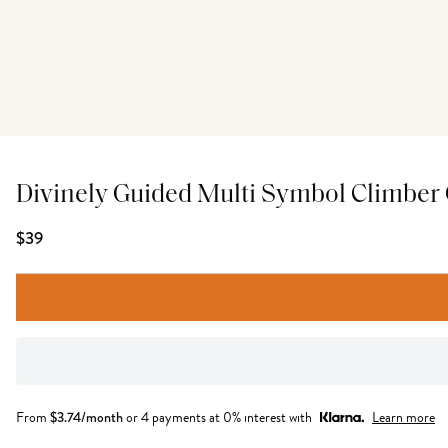
Divinely Guided Multi Symbol Climber
$39
From
$
3.74
/month
or 4 payments at 0% interest with
Learn more