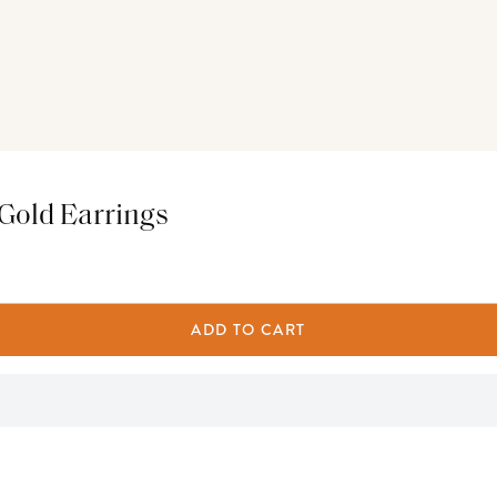
 Gold Earrings
ADD TO CART