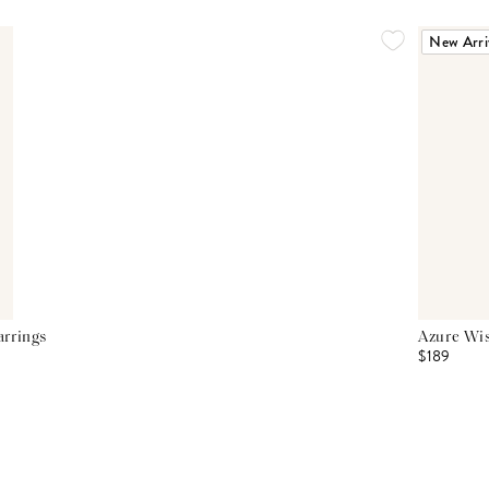
New Arri
arrings
Azure Wis
$189