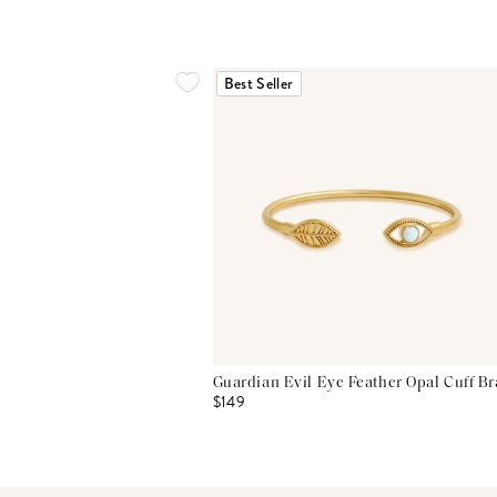
Best Seller
Guardian Evil Eye Feather Opal Cuff Br
$149