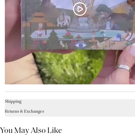
Shipping
Returns & Exchanges
You May Also Like