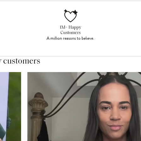
1M+ Happy
Customers
A million reasons to believe.
y customers