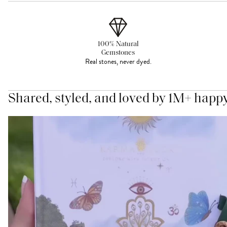
100% Natural
Gemstones
Real stones, never dyed.
Shared, styled, and loved by 1M+ happ