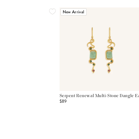
New Arrival
Serpent Renewal Multi-Stone Dangle E
$89