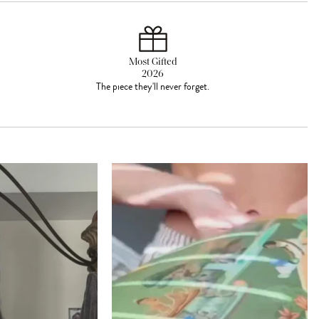
Most Gifted
2026
The piece they'll never forget.