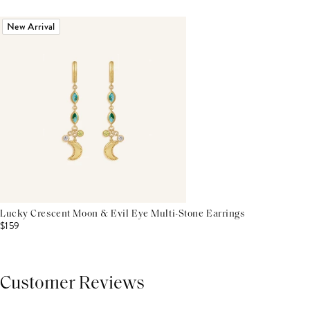
New Arrival
Lucky Crescent Moon & Evil Eye Multi-Stone Earrings
$159
Customer Reviews