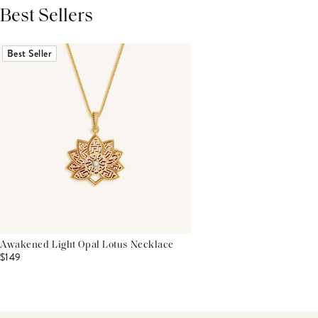
Best Sellers
THIS PRODUCT REVIEWS
(0)
ALL REVIEWS (7,000+)
Best Seller
Awakened Light Opal Lotus Necklace
$149