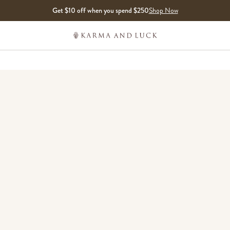
Get $10 off when you spend $250
Shop Now