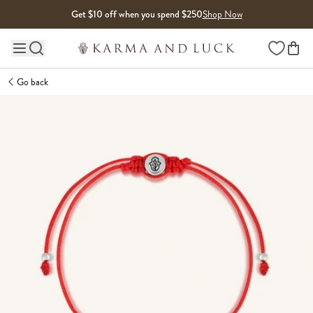
Skip to content
Get $10 off when you spend $250
Shop Now
Wishlist
Main site navigation
Go back