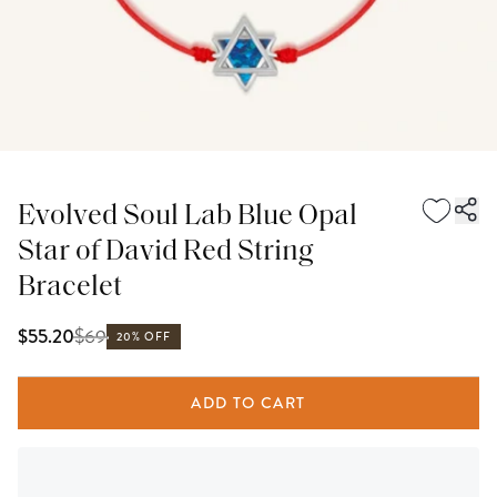
Evolved Soul Lab Blue Opal
Star of David Red String
Bracelet
$
69
$55.20
20% OFF
ADD TO CART