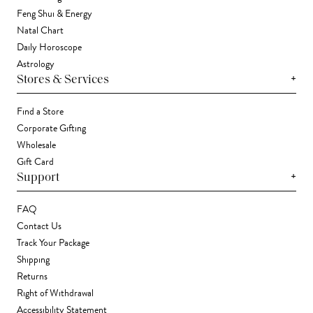
Feng Shui & Energy
Natal Chart
Daily Horoscope
Astrology
+
Stores & Services
Find a Store
Corporate Gifting
Wholesale
Gift Card
+
Support
FAQ
Contact Us
Track Your Package
Shipping
Returns
Right of Withdrawal
Accessibility Statement