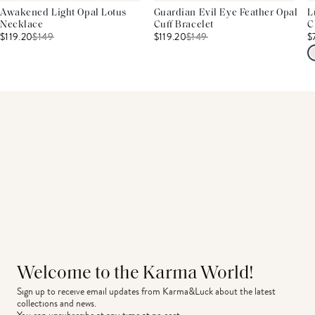
Awakened Light Opal Lotus
Guardian Evil Eye Feather Opal
L
Necklace
Cuff Bracelet
C
$119.20
$
149
$119.20
$
149
$
Welcome to the Karma World!
Sign up to receive email updates from Karma&Luck about the latest 
collections and news.