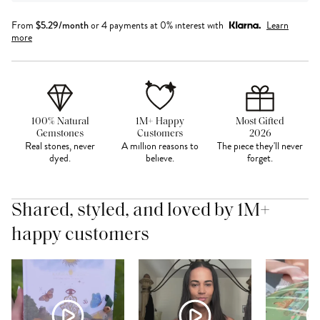
From
$
5.29
/month
or 4 payments at 0% interest with
Learn
more
100% Natural
1M+ Happy
Most Gifted
Gemstones
Customers
2026
Real stones, never
A million reasons to
The piece they'll never
dyed.
believe.
forget.
Shared, styled, and loved by 1M+
happy customers