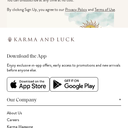
You can unsubscribe at any time at no cost.
By clicking Sign Up, you agree to our
Privacy Policy
and
Terms of Use
.
Download the App
Enjoy exclusive in-app offers, early access to promotions and new arrivals
before anyone else.
+
Our Company
About Us
Careers
Karma Magazine