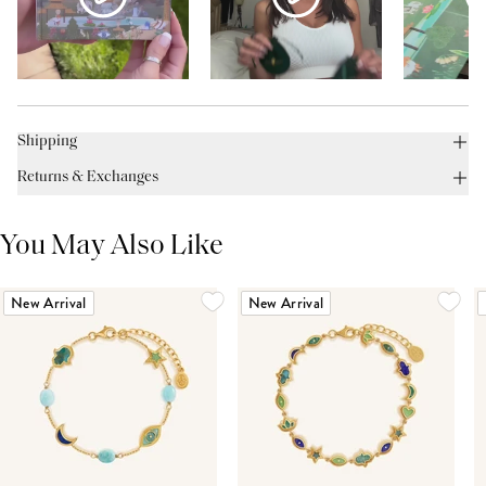
Shipping
Returns & Exchanges
You May Also Like
New Arrival
New Arrival