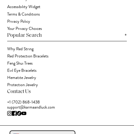
Accessibility Widget
Terms & Conditions
Privacy Policy
Your Privacy Choices
+
Popular Search
Why Red String
Red Protection Bracelets
Feng Shui Trees
Evil Eye Bracelets
Hematite Jewelry
Protection Jewelry
Contact Us
+1 (702) 868-1438
support@karmaandluck.com