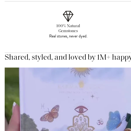
100% Natural
Gemstones
Real stones, never dyed.
Shared, styled, and loved by 1M+ happ