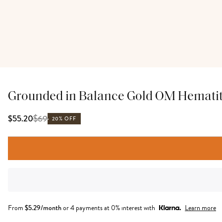
Grounded in Balance Gold OM Hematit
$
69
$55.20
20% OFF
From
$
5.29
/month
or 4 payments at 0% interest with
Learn more