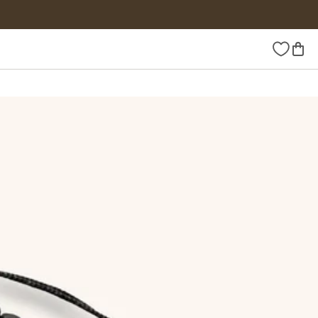
Wishlist