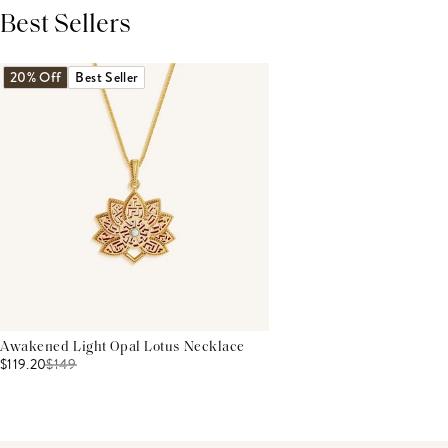
Best Sellers
THIS PRODUCT REVIEWS
(0)
ALL REVIEWS (7,000+)
20% Off
Best Seller
Awakened Light Opal Lotus Necklace
$119.20
$
149