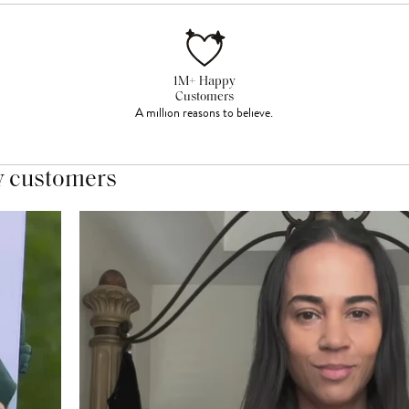
1M+ Happy
Customers
A million reasons to believe.
y customers