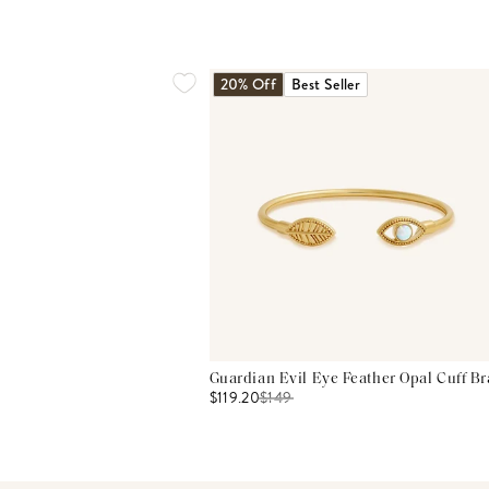
20% Off
Best Seller
Guardian Evil Eye Feather Opal Cuff Br
$119.20
$
149