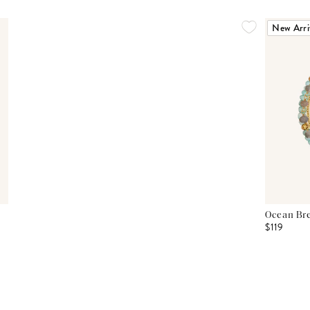
New Arri
Ocean Bre
$119