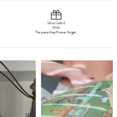
Most Gifted
2026
The piece they'll never forget.