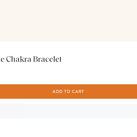
e Chakra Bracelet
ADD TO CART