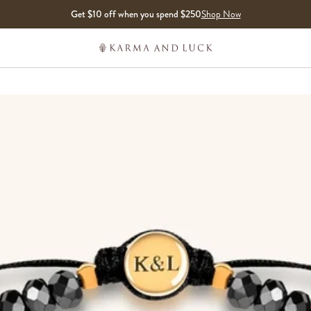
Get $10 off when you spend $250
Shop Now