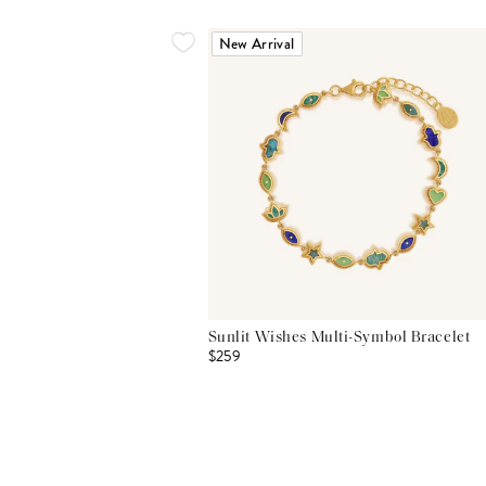
New Arrival
Sunlit Wishes Multi-Symbol Bracelet
$259