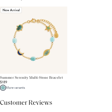
New Arrival
Summer Serenity Multi-Stone Bracelet
$189
More variants
Customer Reviews