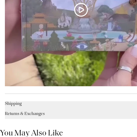
Shipping
Returns & Exchanges
You May Also Like