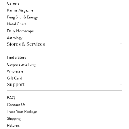
Careers
Karma Magazine
Feng Shui & Energy
Natal Chart
Daily Horoscope
Astrology
+
Stores & Services
Find a Store
Corporate Gifting
Wholesale
Gift Card
+
Support
FAQ
Contact Us
Track Your Package
Shipping
Returns