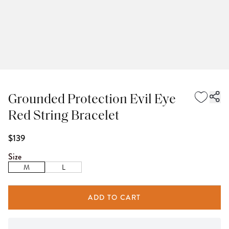
Grounded Protection Evil Eye
Red String Bracelet
$139
Size
M
L
ADD TO CART