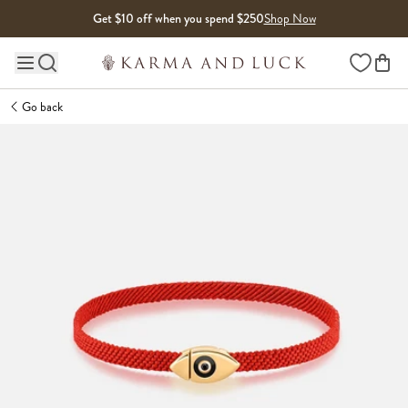
Skip to content
Get $10 off when you spend $250
Shop Now
Wishlist
Main site navigation
Go back