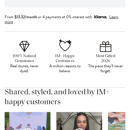
From
$
13.32
/month
or 4 payments at 0% interest with
Learn
more
100% Natural
1M+ Happy
Most Gifted
Gemstones
Customers
2026
Real stones, never
A million reasons to
The piece they'll never
dyed.
believe.
forget.
Shared, styled, and loved by 1M+
happy customers