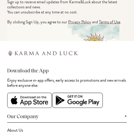
Sign up to receive email updates from Karma&Luck about the latest 
collections and news.
You can unsubscribe at any time at no cost.
By clicking Sign Up, you agree to our
Privacy Policy
and
Terms of Use
.
Download the App
Enjoy exclusive in-app offers, early access to promotions and new arrivals
before anyone else.
+
Our Company
About Us