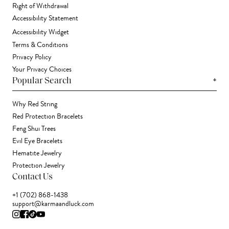
Right of Withdrawal
Accessibility Statement
Accessibility Widget
Terms & Conditions
Privacy Policy
Your Privacy Choices
+
Popular Search
Why Red String
Red Protection Bracelets
Feng Shui Trees
Evil Eye Bracelets
Hematite Jewelry
Protection Jewelry
Contact Us
+1 (702) 868-1438
support@karmaandluck.com