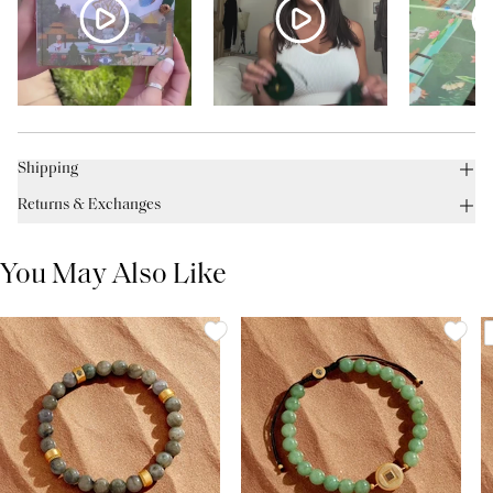
Shipping
Returns & Exchanges
You May Also Like