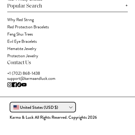
+
Popular Search
Why Red String
Red Protection Bracelets
Feng Shui Trees
Evil Eye Bracelets
Hematite Jewelry
Protection Jewelry
Contact Us
+1 (702) 868-1438
support@karmaandluck.com
United States (USD $)
Karma & Luck All Rights Reserved. Copyrights 2026