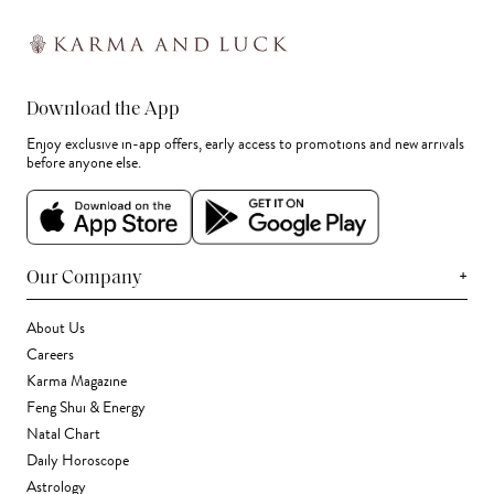
Download the App
Enjoy exclusive in-app offers, early access to promotions and new arrivals
before anyone else.
+
Our Company
About Us
Careers
Karma Magazine
Feng Shui & Energy
Natal Chart
Daily Horoscope
Astrology