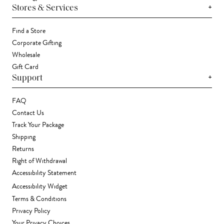
+
Stores & Services
Find a Store
Corporate Gifting
Wholesale
Gift Card
+
Support
FAQ
Contact Us
Track Your Package
Shipping
Returns
Right of Withdrawal
Accessibility Statement
Accessibility Widget
Terms & Conditions
Privacy Policy
Your Privacy Choices