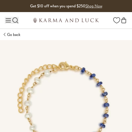
Skip to content
Get $10 off when you spend $250
Shop Now
Wishlist
Main site navigation
Go back