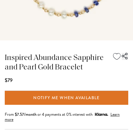
Inspired Abundance Sapphire
and Pearl Gold Bracelet
$79
NOTIFY ME WHEN AVAILABLE
From
$
7.57
/month
or 4 payments at 0% interest with
Learn
more