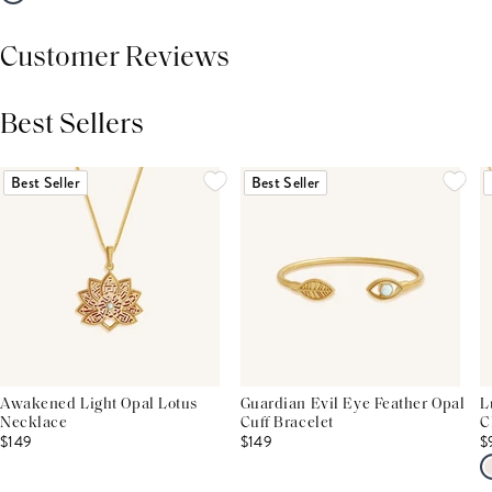
Customer Reviews
Best Sellers
THIS PRODUCT REVIEWS
(0)
ALL REVIEWS (7,000+)
Best Seller
Best Seller
Awakened Light Opal Lotus
Guardian Evil Eye Feather Opal
L
Necklace
Cuff Bracelet
C
$149
$149
$