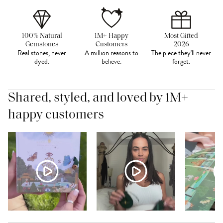
100% Natural
1M+ Happy
Most Gifted
Gemstones
Customers
2026
Real stones, never
A million reasons to
The piece they'll never
dyed.
believe.
forget.
Shared, styled, and loved by 1M+
happy customers