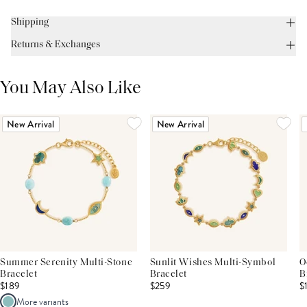
Shipping
Returns & Exchanges
You May Also Like
New Arrival
New Arrival
Summer Serenity Multi-Stone
Sunlit Wishes Multi-Symbol
O
Bracelet
Bracelet
B
$189
$259
$
More variants