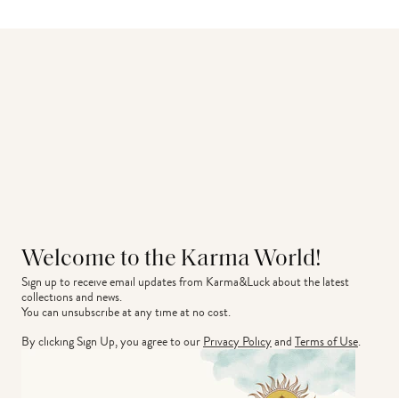
Welcome to the Karma World!
Sign up to receive email updates from Karma&Luck about the latest 
collections and news.
You can unsubscribe at any time at no cost.
By clicking Sign Up, you agree to our
Privacy Policy
and
Terms of Use
.