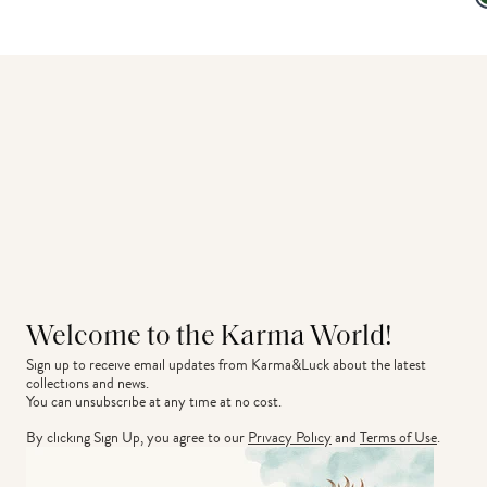
Welcome to the Karma World!
Sign up to receive email updates from Karma&Luck about the latest 
collections and news.
You can unsubscribe at any time at no cost.
By clicking Sign Up, you agree to our
Privacy Policy
and
Terms of Use
.