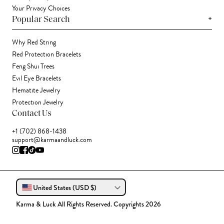
Your Privacy Choices
+
Popular Search
Why Red String
Red Protection Bracelets
Feng Shui Trees
Evil Eye Bracelets
Hematite Jewelry
Protection Jewelry
Contact Us
+1 (702) 868-1438
support@karmaandluck.com
United States (USD $)
Karma & Luck All Rights Reserved. Copyrights 2026