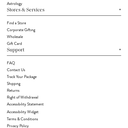
Astrology
+
Stores & Services
Find a Store
Corporate Gifting
Wholesale
Gift Card
+
Support
FAQ
Contact Us
Track Your Package
Shipping
Returns
Right of Withdrawal
Accessibility Statement
Accessibility Widget
Terms & Conditions
Privacy Policy