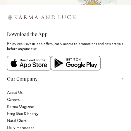
Download the App
Enjoy exclusive in-app offers, early access to promotions and new arrivals
before anyone else.
+
Our Company
About Us
Careers
Karma Magazine
Feng Shui & Energy
Natal Chart
Daily Horoscope