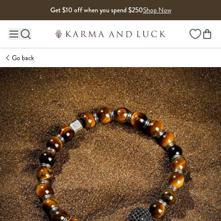
Skip to content
Get $10 off when you spend $250
Shop Now
Wishlist
Main site navigation
Go back