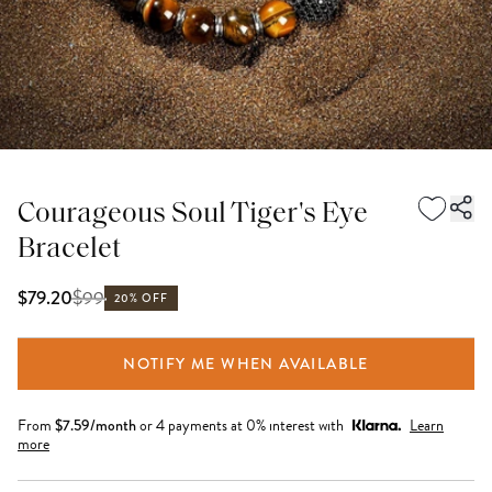
Courageous Soul Tiger's Eye
Bracelet
$
99
$79.20
20% OFF
NOTIFY ME WHEN AVAILABLE
From
$
7.59
/month
or 4 payments at 0% interest with
Learn
more