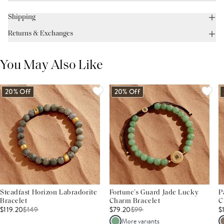
Shipping
Returns & Exchanges
You May Also Like
20% Off
20% Off
Steadfast Horizon Labradorite
Fortune’s Guard Jade Lucky
P
Bracelet
Charm Bracelet
C
$119.20
$
149
$79.20
$
99
$
More variants