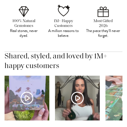
100% Natural
1M+ Happy
Most Gifted
Gemstones
Customers
2026
Real stones, never
A million reasons to
The piece they'll never
dyed.
believe.
forget.
Shared, styled, and loved by 1M+
happy customers