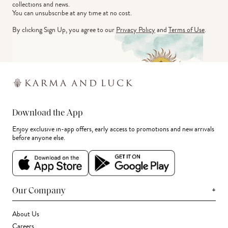
collections and news.
You can unsubscribe at any time at no cost.
By clicking Sign Up, you agree to our
Privacy Policy
and
Terms of Use
.
Download the App
Enjoy exclusive in-app offers, early access to promotions and new arrivals
before anyone else.
+
Our Company
About Us
Careers