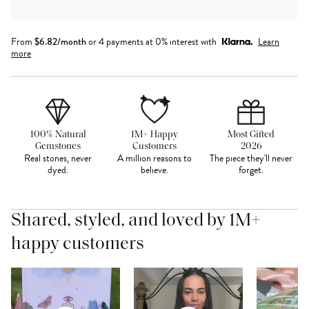
From
$
6.82
/month
or 4 payments at 0% interest with
Learn
more
100% Natural
1M+ Happy
Most Gifted
Gemstones
Customers
2026
Real stones, never
A million reasons to
The piece they'll never
dyed.
believe.
forget.
Shared, styled, and loved by 1M+
happy customers