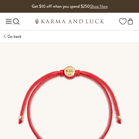
Skip to content
Get $10 off when you spend $250
Shop Now
Wishlist
Main site navigation
Go back