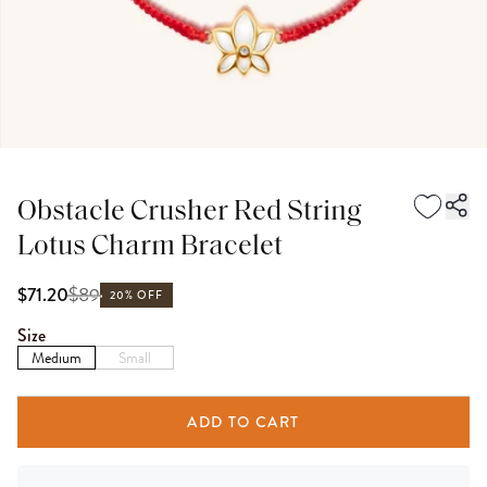
Obstacle Crusher Red String
Lotus Charm Bracelet
$
89
$71.20
20% OFF
Size
Medium
Small
ADD TO CART