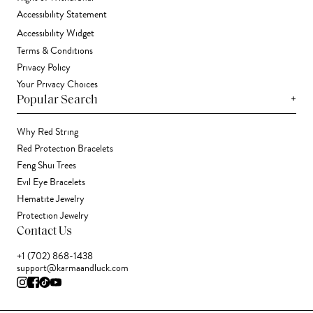
Accessibility Statement
Accessibility Widget
Terms & Conditions
Privacy Policy
Your Privacy Choices
+
Popular Search
Why Red String
Red Protection Bracelets
Feng Shui Trees
Evil Eye Bracelets
Hematite Jewelry
Protection Jewelry
Contact Us
+1 (702) 868-1438
support@karmaandluck.com