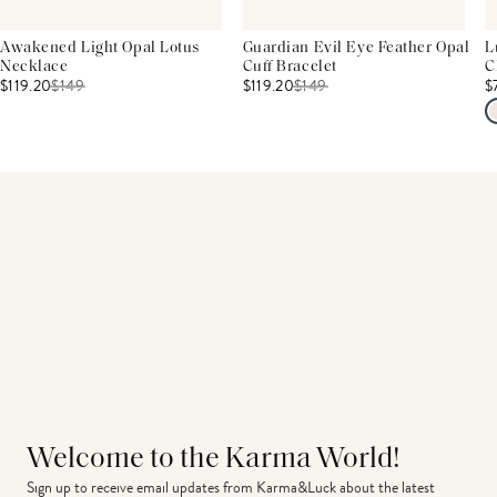
Awakened Light Opal Lotus
Guardian Evil Eye Feather Opal
L
Necklace
Cuff Bracelet
C
$119.20
$
149
$119.20
$
149
$
Welcome to the Karma World!
Sign up to receive email updates from Karma&Luck about the latest 