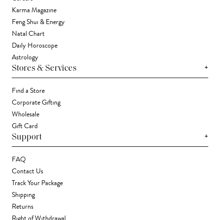
Karma Magazine
Feng Shui & Energy
Natal Chart
Daily Horoscope
Astrology
+
Stores & Services
Find a Store
Corporate Gifting
Wholesale
Gift Card
+
Support
FAQ
Contact Us
Track Your Package
Shipping
Returns
Right of Withdrawal