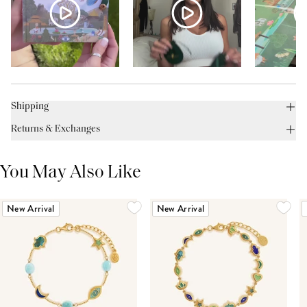
Shipping
Returns & Exchanges
You May Also Like
New Arrival
New Arrival