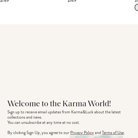
$149
$149
$
Welcome to the Karma World!
Sign up to receive email updates from Karma&Luck about the latest 
collections and news.
You can unsubscribe at any time at no cost.
By clicking Sign Up, you agree to our
Privacy Policy
and
Terms of Use
.