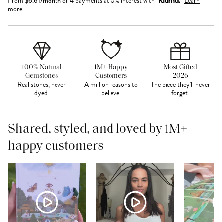
From
$
6.61
/month
or 4 payments at 0% interest with
Learn
more
100% Natural
1M+ Happy
Most Gifted
Gemstones
Customers
2026
Real stones, never
A million reasons to
The piece they'll never
dyed.
believe.
forget.
Shared, styled, and loved by 1M+
happy customers