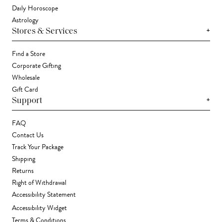
Daily Horoscope
Astrology
+
Stores & Services
Find a Store
Corporate Gifting
Wholesale
Gift Card
+
Support
FAQ
Contact Us
Track Your Package
Shipping
Returns
Right of Withdrawal
Accessibility Statement
Accessibility Widget
Terms & Conditions