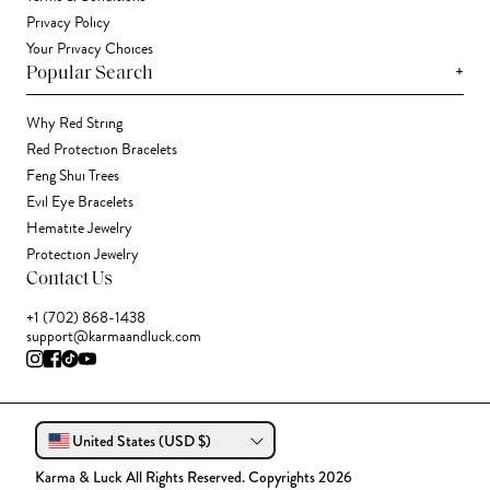
Privacy Policy
Your Privacy Choices
+
Popular Search
Why Red String
Red Protection Bracelets
Feng Shui Trees
Evil Eye Bracelets
Hematite Jewelry
Protection Jewelry
Contact Us
+1 (702) 868-1438
support@karmaandluck.com
United States (USD $)
Karma & Luck All Rights Reserved. Copyrights 2026