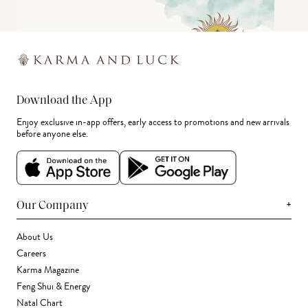
Download the App
Enjoy exclusive in-app offers, early access to promotions and new arrivals
before anyone else.
+
Our Company
About Us
Careers
Karma Magazine
Feng Shui & Energy
Natal Chart