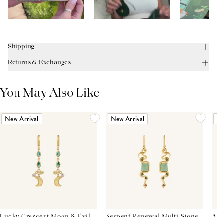
Shipping
Returns & Exchanges
You May Also Like
New Arrival
New Arrival
Lucky Crescent Moon & Evil
Serpent Renewal Multi-Stone
A