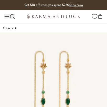
Skip to content
Get $10 off when you spend $250
Shop Now
Wishlist
Main site navigation
Go back