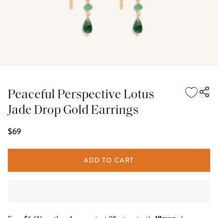
Peaceful Perspective Lotus
Jade Drop Gold Earrings
$69
ADD TO CART