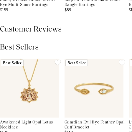
Eye Multi-Stone Earrings
Dangle Earrings
E
$159
$89
$
Customer Reviews
Best Sellers
THIS PRODUCT REVIEWS
(0)
ALL REVIEWS (7,000+)
Best Seller
Best Seller
Awakened Light Opal Lotus
Guardian Evil Eye Feather Opal
L
Necklace
Cuff Bracelet
C