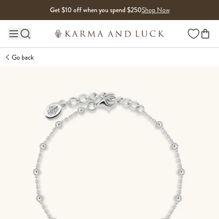
Skip to content
Get $10 off when you spend $250
Shop Now
Wishlist
Main site navigation
Go back