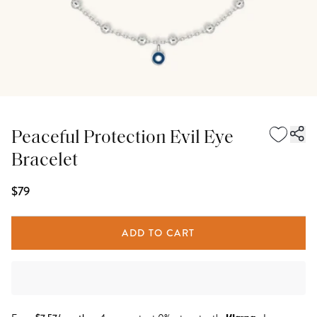
Peaceful Protection Evil Eye
Bracelet
$79
ADD TO CART