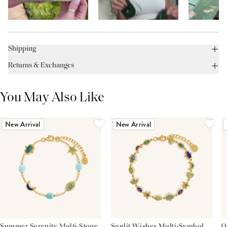
Shipping
Returns & Exchanges
You May Also Like
New Arrival
New Arrival
Summer Serenity Multi-Stone
Sunlit Wishes Multi-Symbol
O