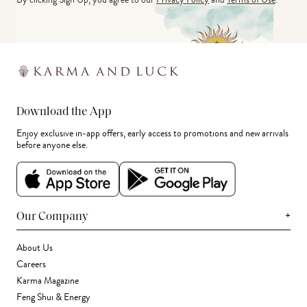
Download the App
Enjoy exclusive in-app offers, early access to promotions and new arrivals
before anyone else.
+
Our Company
About Us
Careers
Karma Magazine
Feng Shui & Energy