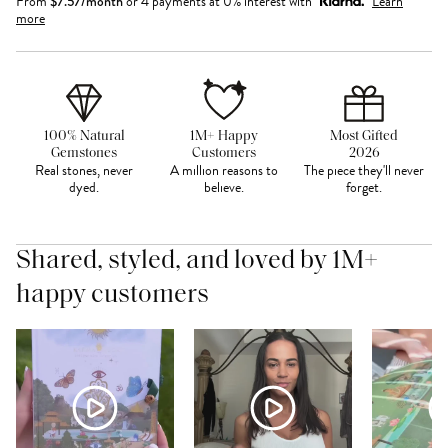
From
$
7.57
/month
or 4 payments at 0% interest with
Learn
more
100% Natural
1M+ Happy
Most Gifted
Gemstones
Customers
2026
Real stones, never
A million reasons to
The piece they'll never
dyed.
believe.
forget.
Shared, styled, and loved by 1M+
happy customers