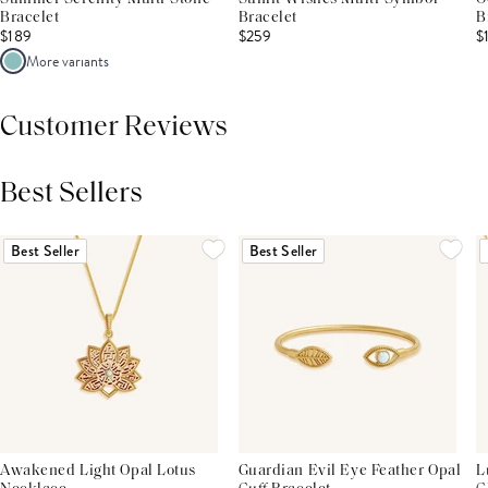
Bracelet
Bracelet
B
$189
$259
$
More variants
Customer Reviews
Best Sellers
THIS PRODUCT REVIEWS
(0)
ALL REVIEWS (7,000+)
Best Seller
Best Seller
Awakened Light Opal Lotus
Guardian Evil Eye Feather Opal
L