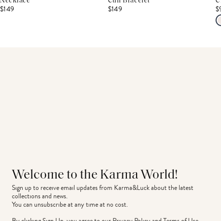
Necklace
Cuff Bracelet
C
$149
$149
$
Welcome to the Karma World!
Sign up to receive email updates from Karma&Luck about the latest 
collections and news.
You can unsubscribe at any time at no cost.
By clicking Sign Up, you agree to our
Privacy Policy
and
Terms of Use
.