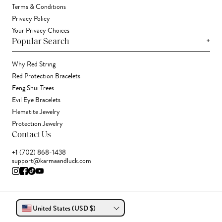
Terms & Conditions
Privacy Policy
Your Privacy Choices
+
Popular Search
Why Red String
Red Protection Bracelets
Feng Shui Trees
Evil Eye Bracelets
Hematite Jewelry
Protection Jewelry
Contact Us
+1 (702) 868-1438
support@karmaandluck.com
United States (USD $)