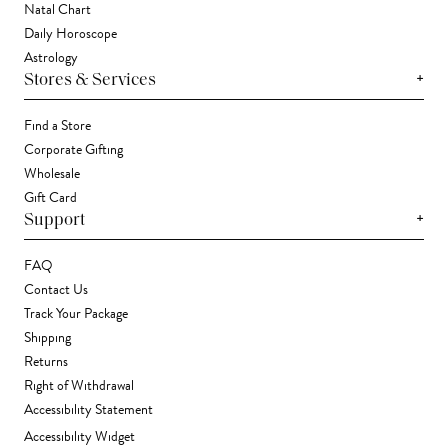
Natal Chart
Daily Horoscope
Astrology
+
Stores & Services
Find a Store
Corporate Gifting
Wholesale
Gift Card
+
Support
FAQ
Contact Us
Track Your Package
Shipping
Returns
Right of Withdrawal
Accessibility Statement
Accessibility Widget