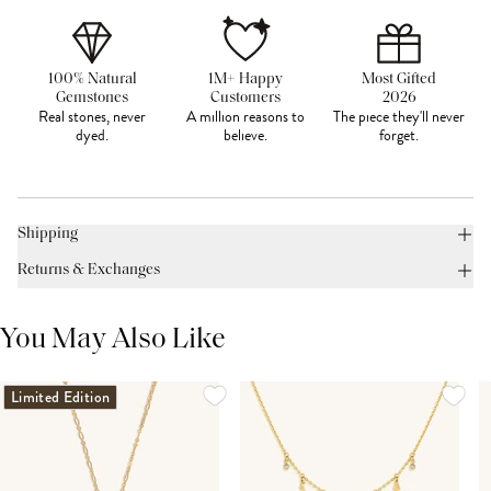
100% Natural
1M+ Happy
Most Gifted
Gemstones
Customers
2026
Real stones, never
A million reasons to
The piece they'll never
dyed.
believe.
forget.
Shipping
Returns & Exchanges
You May Also Like
Limited Edition