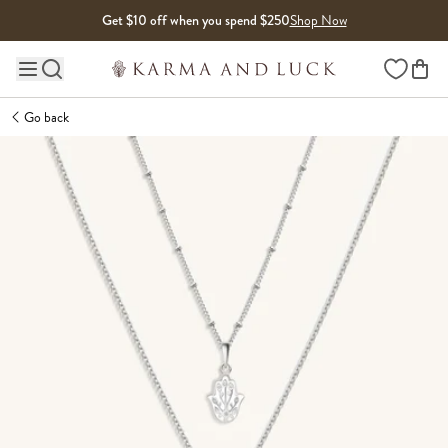
Skip to content
Get $10 off when you spend $250
Shop Now
Wishlist
Main site navigation
Go back