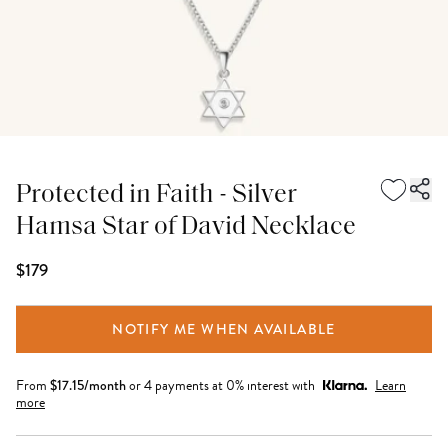
Protected in Faith - Silver
Hamsa Star of David Necklace
$179
NOTIFY ME WHEN AVAILABLE
From
$
17.15
/month
or 4 payments at 0% interest with
Learn
more