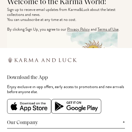
Welcome to the Karma World!
Sign up to receive email updates from Karma&Luck about the latest 
collections and news.
You can unsubscribe at any time at no cost.
By clicking Sign Up, you agree to our
Privacy Policy
and
Terms of Use
.
Download the App
Enjoy exclusive in-app offers, early access to promotions and new arrivals
before anyone else.
+
Our Company