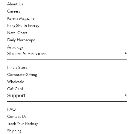
About Us
Careers
Karma Magazine
Feng Shui & Energy
Natal Chart
Daily Horoscope
Astrology
+
Stores & Services
Find a Store
Corporate Gifting
Wholesale
Gift Card
+
Support
FAQ
Contact Us
Track Your Package
Shipping