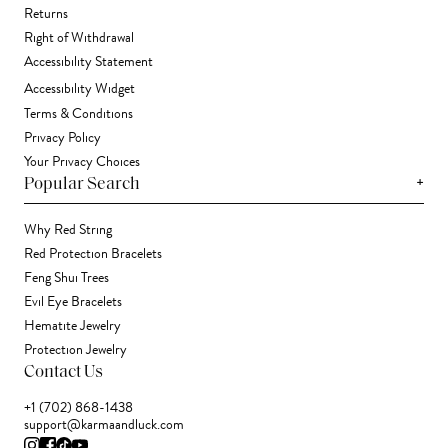
Returns
Right of Withdrawal
Accessibility Statement
Accessibility Widget
Terms & Conditions
Privacy Policy
Your Privacy Choices
+
Popular Search
Why Red String
Red Protection Bracelets
Feng Shui Trees
Evil Eye Bracelets
Hematite Jewelry
Protection Jewelry
Contact Us
+1 (702) 868-1438
support@karmaandluck.com