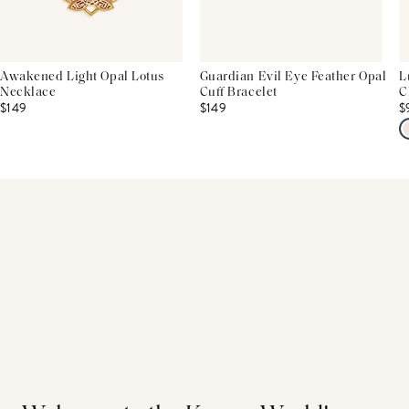
Awakened Light Opal Lotus
Guardian Evil Eye Feather Opal
L
Necklace
Cuff Bracelet
C
$149
$149
$