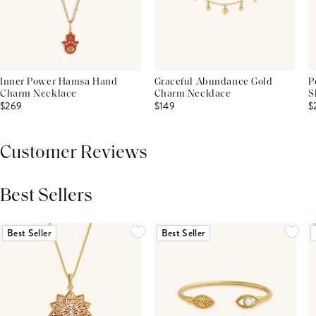
Inner Power Hamsa Hand
Graceful Abundance Gold
P
Charm Necklace
Charm Necklace
S
$269
$149
$
Customer Reviews
Best Sellers
THIS PRODUCT REVIEWS
(0)
ALL REVIEWS (7,000+)
Best Seller
Best Seller