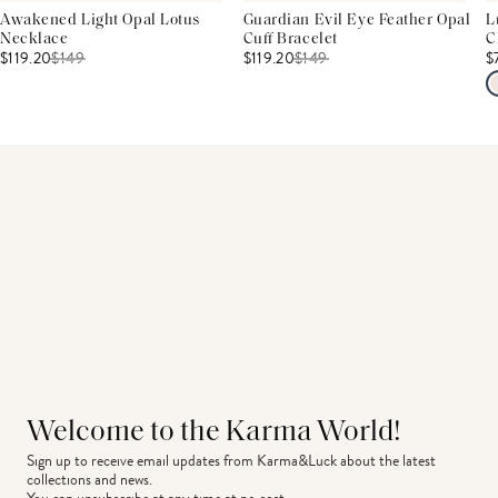
Awakened Light Opal Lotus
Guardian Evil Eye Feather Opal
L
Necklace
Cuff Bracelet
C
$119.20
$
149
$119.20
$
149
$
Welcome to the Karma World!
Sign up to receive email updates from Karma&Luck about the latest 
collections and news.