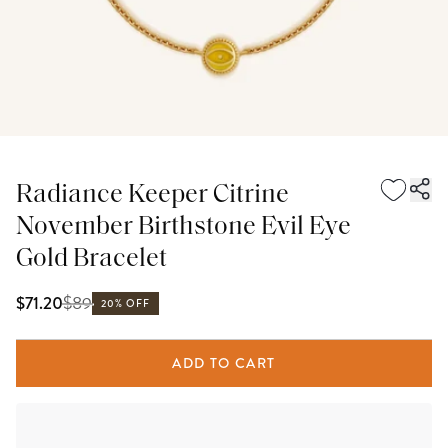
Radiance Keeper Citrine
November Birthstone Evil Eye
Gold Bracelet
$
89
$71.20
20% OFF
ADD TO CART