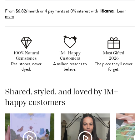
From
$
6.82
/month
or 4 payments at 0% interest with
Learn
more
100% Natural
1M+ Happy
Most Gifted
Gemstones
Customers
2026
Real stones, never
A million reasons to
The piece they'll never
dyed.
believe.
forget.
Shared, styled, and loved by 1M+
happy customers