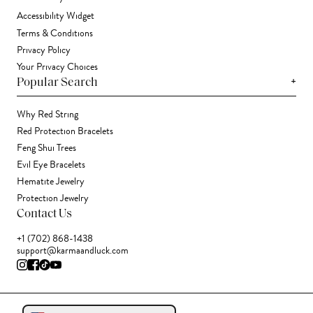
Accessibility Widget
Terms & Conditions
Privacy Policy
Your Privacy Choices
+
Popular Search
Why Red String
Red Protection Bracelets
Feng Shui Trees
Evil Eye Bracelets
Hematite Jewelry
Protection Jewelry
Contact Us
+1 (702) 868-1438
support@karmaandluck.com