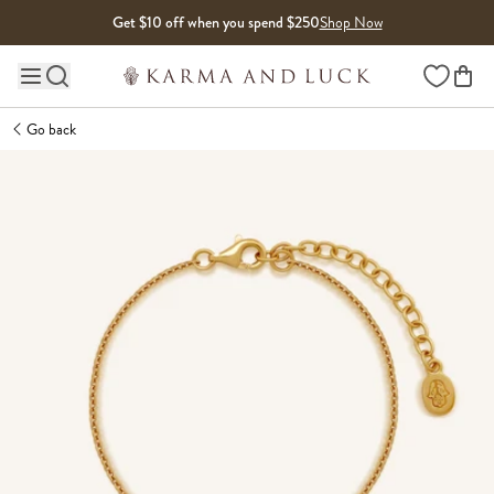
Skip to content
Get $10 off when you spend $250
Shop Now
Wishlist
Main site navigation
Go back