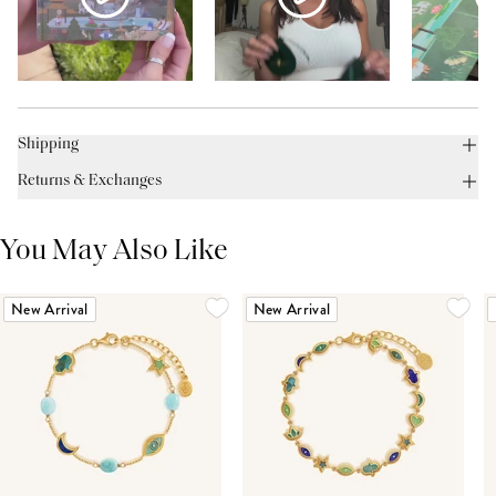
Shipping
Returns & Exchanges
You May Also Like
New Arrival
New Arrival