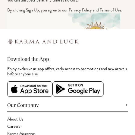
You can unsubscribe at any time at no cost.
By clicking Sign Up, you agree to our
Privacy Policy
and
Terms of Use
.
Download the App
Enjoy exclusive in-app offers, early access to promotions and new arrivals
before anyone else.
+
Our Company
About Us
Careers
Karma Magazine