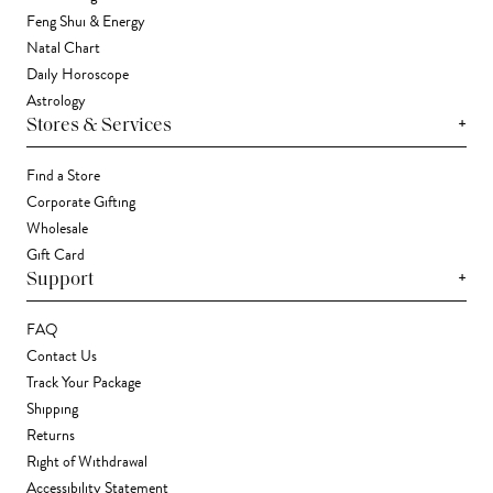
Feng Shui & Energy
Natal Chart
Daily Horoscope
Astrology
+
Stores & Services
Find a Store
Corporate Gifting
Wholesale
Gift Card
+
Support
FAQ
Contact Us
Track Your Package
Shipping
Returns
Right of Withdrawal
Accessibility Statement