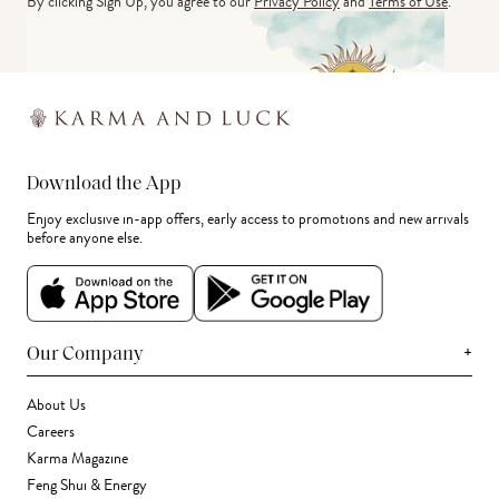
By clicking Sign Up, you agree to our
Privacy Policy
and
Terms of Use
.
Download the App
Enjoy exclusive in-app offers, early access to promotions and new arrivals
before anyone else.
+
Our Company
About Us
Careers
Karma Magazine
Feng Shui & Energy