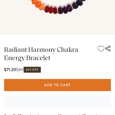
Radiant Harmony Chakra
Energy Bracelet
$
89
$71.20
20% OFF
ADD TO CART