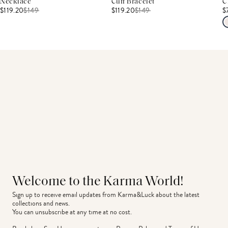
Necklace
Cuff Bracelet
C
$119.20
$
149
$119.20
$
149
$
Welcome to the Karma World!
Sign up to receive email updates from Karma&Luck about the latest 
collections and news.
You can unsubscribe at any time at no cost.