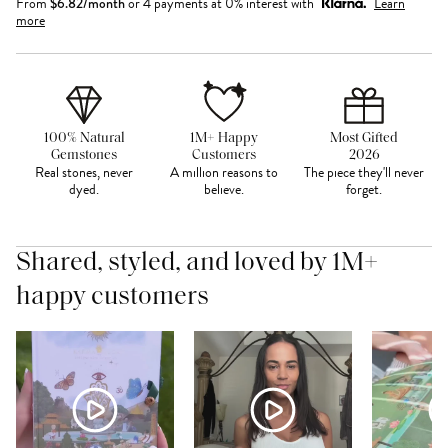
From
$
6.82
/month
or 4 payments at 0% interest with
Learn
more
100% Natural
1M+ Happy
Most Gifted
Gemstones
Customers
2026
Real stones, never
A million reasons to
The piece they'll never
dyed.
believe.
forget.
Shared, styled, and loved by 1M+
happy customers