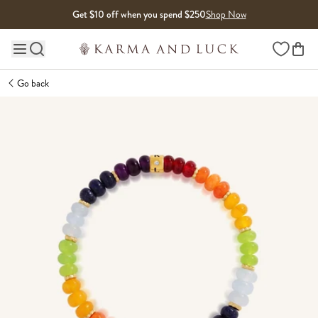
Skip to content
Get $10 off when you spend $250
Shop Now
Wishlist
Main site navigation
Go back