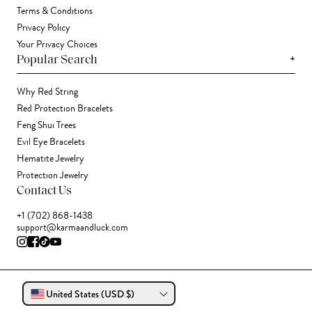
Terms & Conditions
Privacy Policy
Your Privacy Choices
+
Popular Search
Why Red String
Red Protection Bracelets
Feng Shui Trees
Evil Eye Bracelets
Hematite Jewelry
Protection Jewelry
Contact Us
+1 (702) 868-1438
support@karmaandluck.com
United States (USD $)