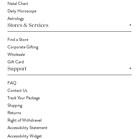
Natal Chart
Daily Horoscope
Astrology
+
Stores & Services
Find a Store
Corporate Gifting
Wholesale
Gift Card
+
Support
FAQ
Contact Us
Track Your Package
Shipping
Returns
Right of Withdrawal
Accessibility Statement
Accessibility Widget