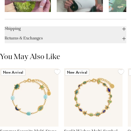
Shipping
Returns & Exchanges
You May Also Like
New Arrival
New Arrival