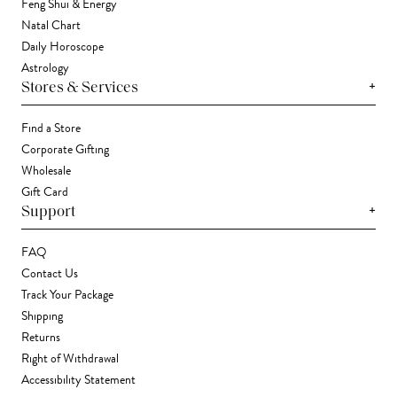
Feng Shui & Energy
Natal Chart
Daily Horoscope
Astrology
+
Stores & Services
Find a Store
Corporate Gifting
Wholesale
Gift Card
+
Support
FAQ
Contact Us
Track Your Package
Shipping
Returns
Right of Withdrawal
Accessibility Statement