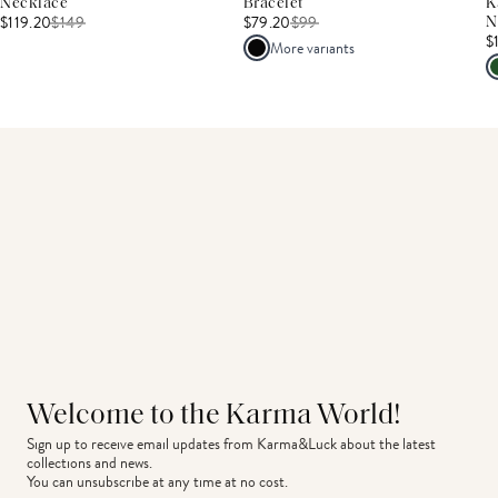
Necklace
Bracelet
K
$119.20
$
149
$79.20
$
99
N
$
More variants
Welcome to the Karma World!
Sign up to receive email updates from Karma&Luck about the latest 
collections and news.
You can unsubscribe at any time at no cost.