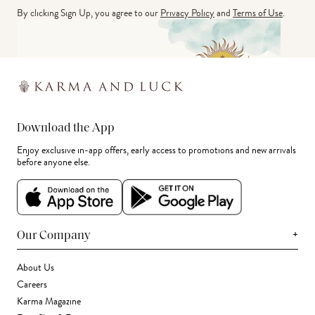
By clicking Sign Up, you agree to our
Privacy Policy
and
Terms of Use
.
Download the App
Enjoy exclusive in-app offers, early access to promotions and new arrivals
before anyone else.
+
Our Company
About Us
Careers
Karma Magazine