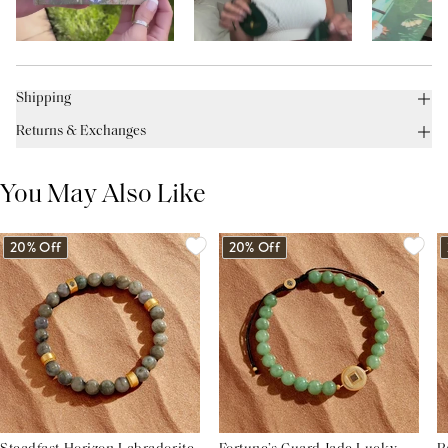
Shipping
Returns & Exchanges
You May Also Like
20% Off
20% Off