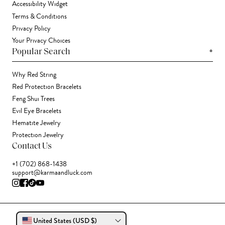
Accessibility Widget
Terms & Conditions
Privacy Policy
Your Privacy Choices
+
Popular Search
Why Red String
Red Protection Bracelets
Feng Shui Trees
Evil Eye Bracelets
Hematite Jewelry
Protection Jewelry
Contact Us
+1 (702) 868-1438
support@karmaandluck.com
United States (USD $)