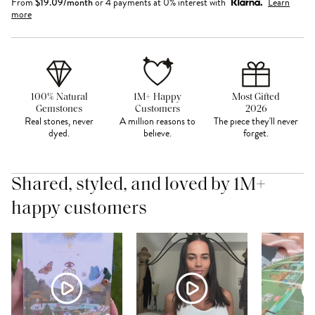
From
$
19.09
/month
or 4 payments at 0% interest with
Learn
more
100% Natural
1M+ Happy
Most Gifted
Gemstones
Customers
2026
Real stones, never
A million reasons to
The piece they'll never
dyed.
believe.
forget.
Shared, styled, and loved by 1M+
happy customers