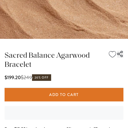
Sacred Balance Agarwood
Bracelet
$
249
$199.20
20% OFF
ADD TO CART