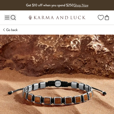
Skip to content
Get $10 off when you spend $250
Shop Now
Wishlist
Main site navigation
Go back