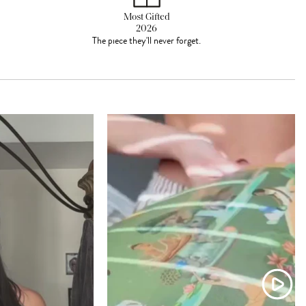
Most Gifted
2026
The piece they'll never forget.