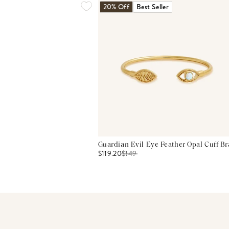
20% Off
Best Seller
Guardian Evil Eye Feather Opal Cuff Br
$119.20
$
149