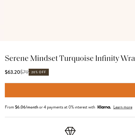
Serene Mindset Turquoise Infinity Wra
$
79
$63.20
20% OFF
From
$
6.06
/month
or 4 payments at 0% interest with
Learn more