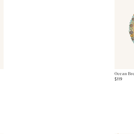
Ocean Bre
$119