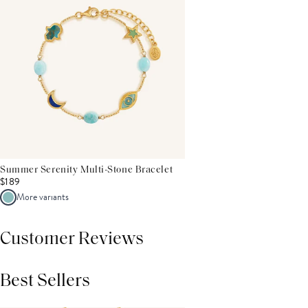
Summer Serenity Multi-Stone Bracelet
$189
More variants
Customer Reviews
Best Sellers
THIS PRODUCT REVIEWS
(0)
ALL REVIEWS (7,000+)