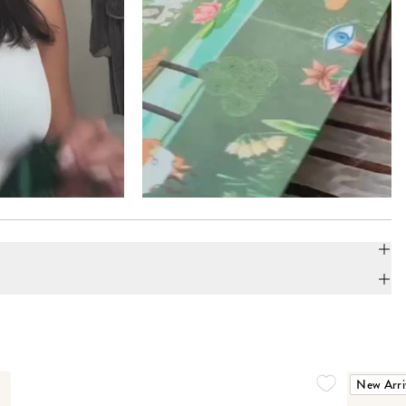
New Arri