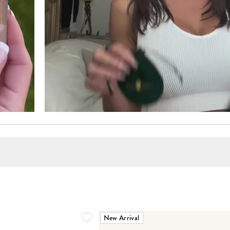
New Arrival