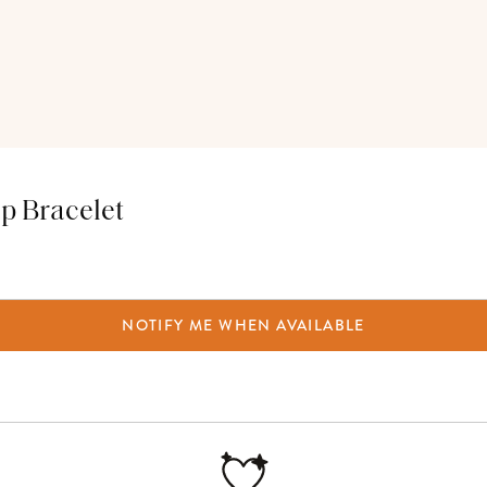
p Bracelet
NOTIFY ME WHEN AVAILABLE