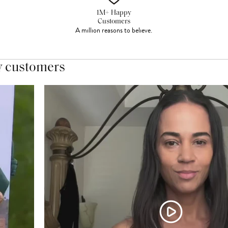
1M+ Happy
Customers
A million reasons to believe.
y customers