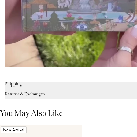
Shipping
Returns & Exchanges
You May Also Like
New Arrival