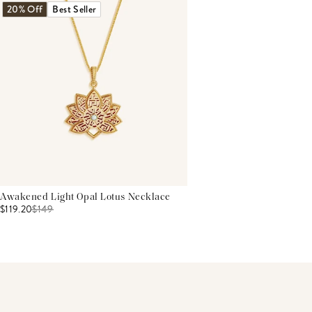
20% Off
Best Seller
Awakened Light Opal Lotus Necklace
$119.20
$
149