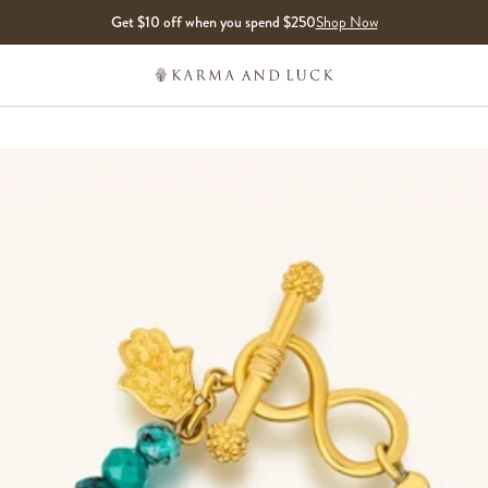
Get $10 off when you spend $250
Shop Now