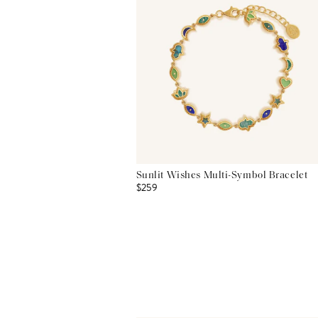
Sunlit Wishes Multi-Symbol Bracelet
$259