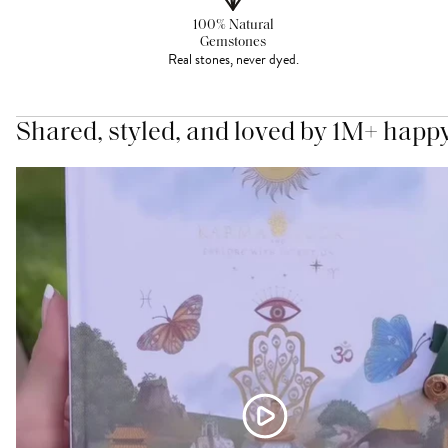
100% Natural
Gemstones
Real stones, never dyed.
Shared, styled, and loved by 1M+ happ