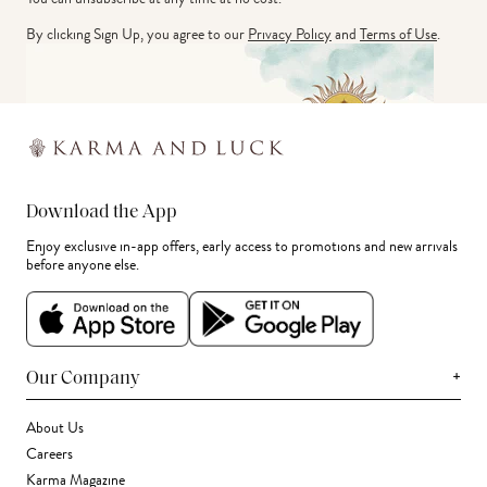
By clicking Sign Up, you agree to our
Privacy Policy
and
Terms of Use
.
Download the App
Enjoy exclusive in-app offers, early access to promotions and new arrivals
before anyone else.
+
Our Company
About Us
Careers
Karma Magazine