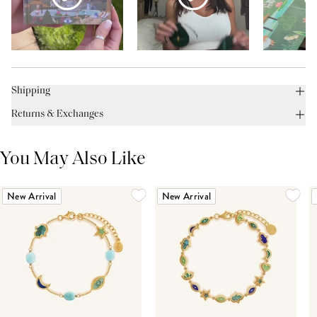
Shipping
Returns & Exchanges
You May Also Like
New Arrival
New Arrival