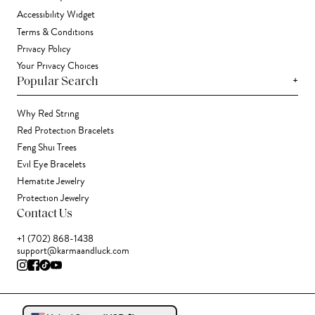
Accessibility Widget
Terms & Conditions
Privacy Policy
Your Privacy Choices
+
Popular Search
Why Red String
Red Protection Bracelets
Feng Shui Trees
Evil Eye Bracelets
Hematite Jewelry
Protection Jewelry
Contact Us
+1 (702) 868-1438
support@karmaandluck.com