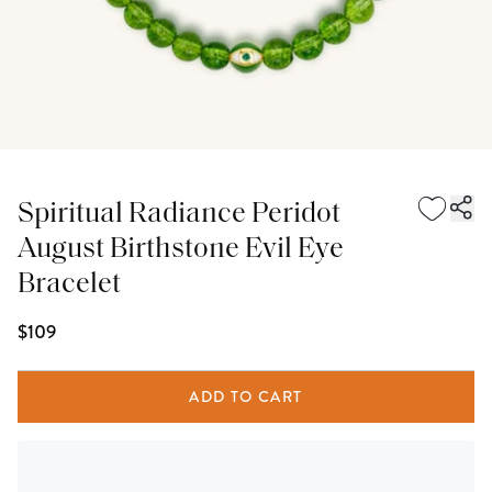
Spiritual Radiance Peridot
August Birthstone Evil Eye
Bracelet
$109
ADD TO CART