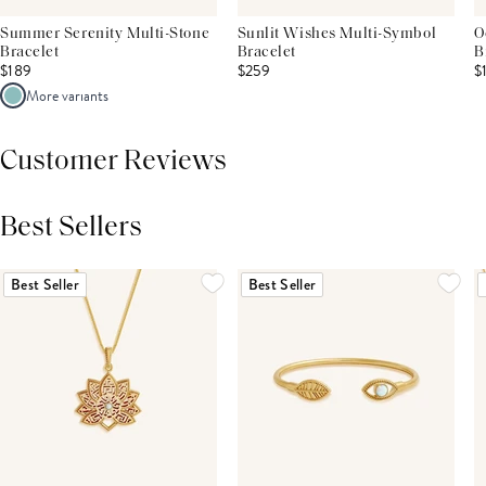
Summer Serenity Multi-Stone
Sunlit Wishes Multi-Symbol
O
Bracelet
Bracelet
B
$189
$259
$
More variants
Customer Reviews
Best Sellers
THIS PRODUCT REVIEWS
(0)
ALL REVIEWS (7,000+)
Best Seller
Best Seller