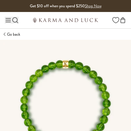
Skip to content
Get $10 off when you spend $250
Shop Now
Wishlist
Main site navigation
Go back