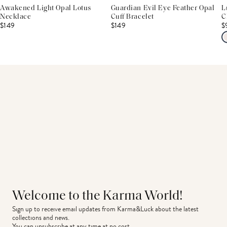
Awakened Light Opal Lotus
Guardian Evil Eye Feather Opal
L
Necklace
Cuff Bracelet
C
$149
$149
$
Welcome to the Karma World!
Sign up to receive email updates from Karma&Luck about the latest 
collections and news.
You can unsubscribe at any time at no cost.