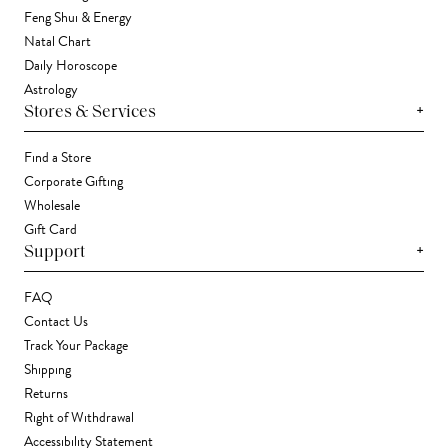
Feng Shui & Energy
Natal Chart
Daily Horoscope
Astrology
+
Stores & Services
Find a Store
Corporate Gifting
Wholesale
Gift Card
+
Support
FAQ
Contact Us
Track Your Package
Shipping
Returns
Right of Withdrawal
Accessibility Statement