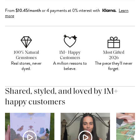
From
$
10.45
/month
or 4 payments at 0% interest with
Learn
more
100% Natural
1M+ Happy
Most Gifted
Gemstones
Customers
2026
Real stones, never
A million reasons to
The piece they'll never
dyed.
believe.
forget.
Shared, styled, and loved by 1M+
happy customers