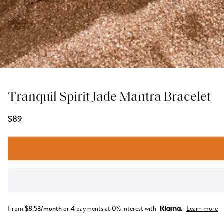
Tranquil Spirit Jade Mantra Bracelet
$89
From
$
8.53
/month
or 4 payments at 0% interest with
Learn more