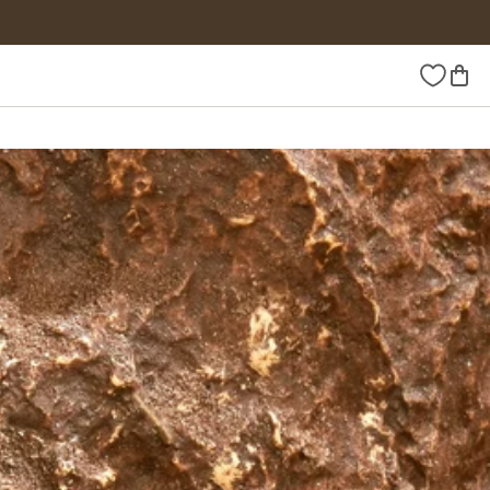
Wishlist