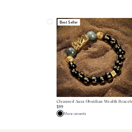
Best Seller
Cleansed Aura Obsidian Wealth Bracel
$99
More variants