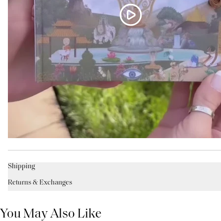
Shipping
Returns & Exchanges
You May Also Like