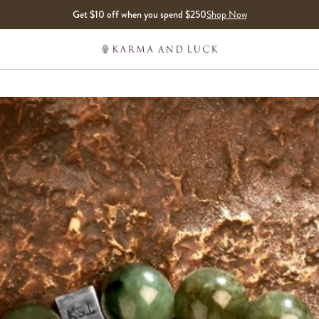
Get $10 off when you spend $250
Shop Now