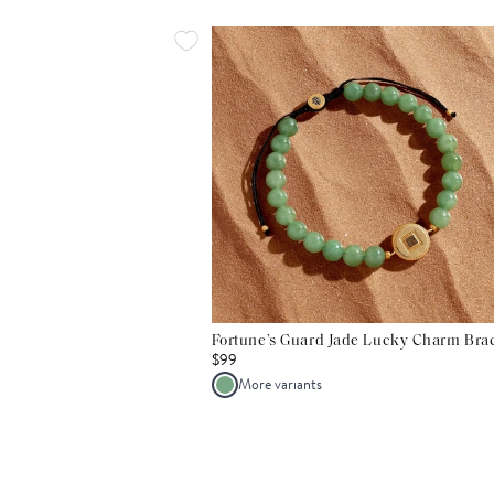
Fortune’s Guard Jade Lucky Charm Brac
$99
More variants