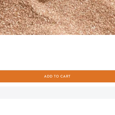
ADD TO CART