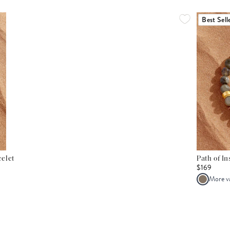
Best Sell
elet
Path of I
$169
More v