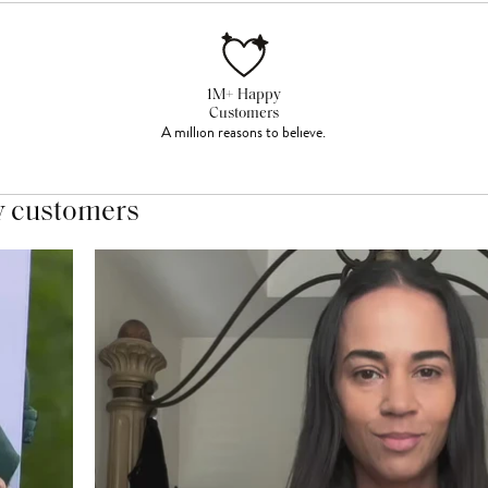
1M+ Happy
Customers
A million reasons to believe.
y customers