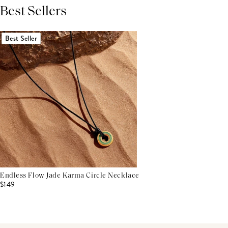
Best Sellers
THIS PRODUCT REVIEWS
(0)
ALL REVIEWS (7,000+)
Best Seller
Endless Flow Jade Karma Circle Necklace
$149