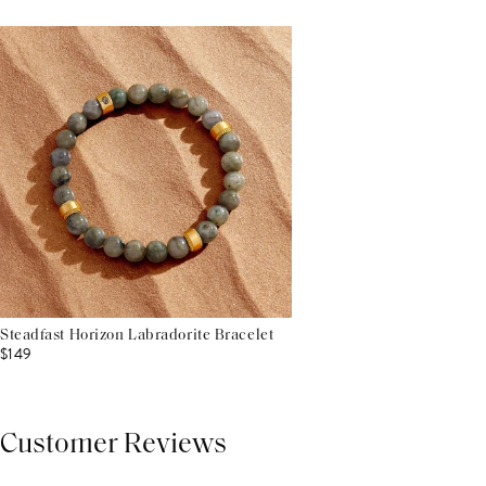
Steadfast Horizon Labradorite Bracelet
$149
Customer Reviews