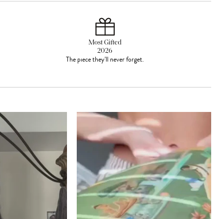
Most Gifted
2026
The piece they'll never forget.