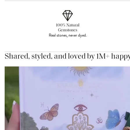
100% Natural
Gemstones
Real stones, never dyed.
Shared, styled, and loved by 1M+ happ