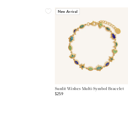
New Arrival
Sunlit Wishes Multi-Symbol Bracelet
$259