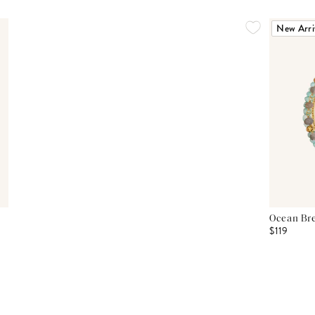
New Arri
Ocean Bre
$119