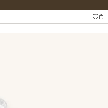
Wishlist