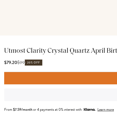
Utmost Clarity Crystal Quartz April Bir
$
99
$79.20
20% OFF
From
$
7.59
/month
or 4 payments at 0% interest with
Learn more