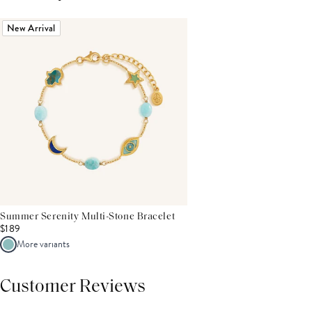
New Arrival
Summer Serenity Multi-Stone Bracelet
$189
More variants
Customer Reviews