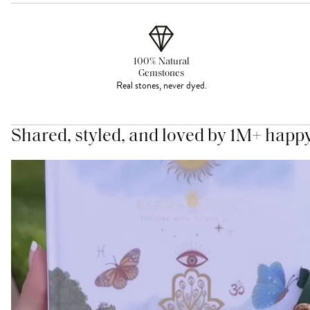
100% Natural
Gemstones
Real stones, never dyed.
Shared, styled, and loved by 1M+ happ