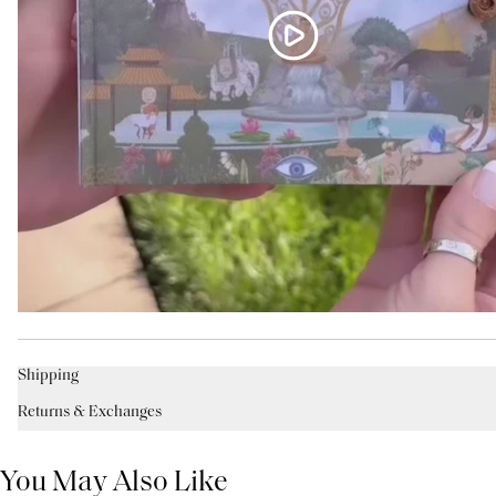
Shipping
Returns & Exchanges
You May Also Like