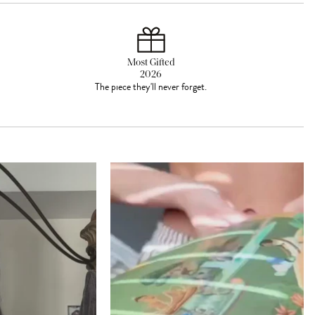
Most Gifted
2026
The piece they'll never forget.