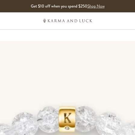
Get $10 off when you spend $250
Shop Now