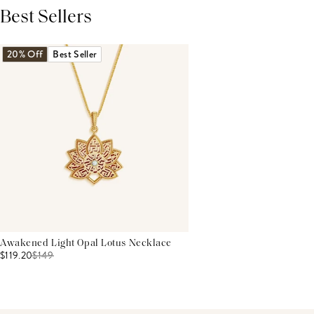
Best Sellers
THIS PRODUCT REVIEWS
(0)
ALL REVIEWS (7,000+)
20% Off
Best Seller
Awakened Light Opal Lotus Necklace
$119.20
$
149