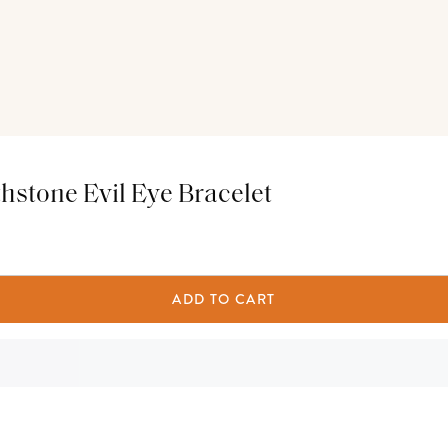
thstone Evil Eye Bracelet
ADD TO CART