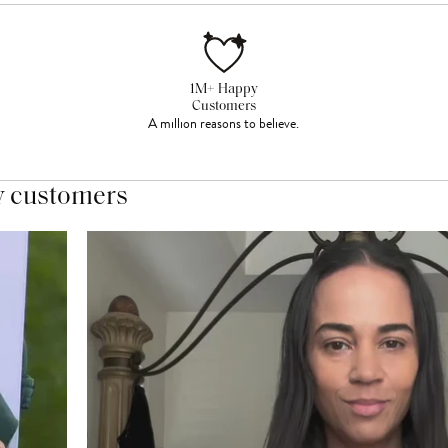
1M+ Happy
Customers
A million reasons to believe.
y customers