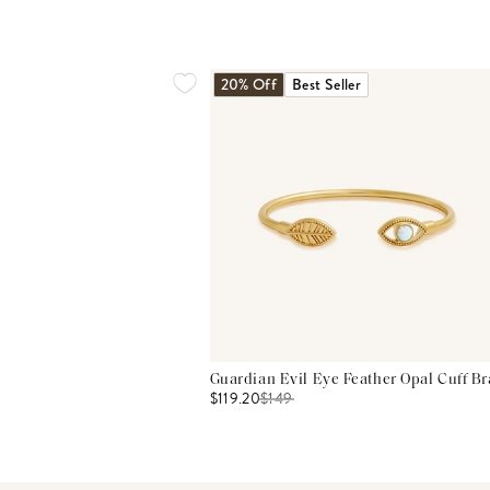
20% Off
Best Seller
Guardian Evil Eye Feather Opal Cuff Br
$119.20
$
149