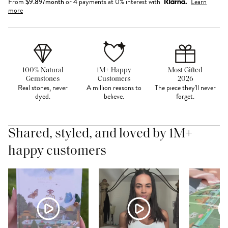
From
$
9.89
/month
or 4 payments at 0% interest with
Learn
more
100% Natural
1M+ Happy
Most Gifted
Gemstones
Customers
2026
Real stones, never
A million reasons to
The piece they'll never
dyed.
believe.
forget.
Shared, styled, and loved by 1M+
happy customers