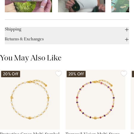
Shipping
Returns & Exchanges
You May Also Like
20% Off
20% Off