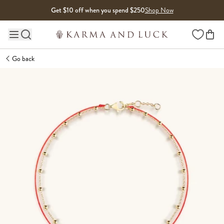
Skip to content
Get $10 off when you spend $250
Shop Now
Wishlist
Main site navigation
Go back