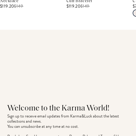
Necklace
Cuff Bracelet
C
$119.20
$
149
$119.20
$
149
$
Welcome to the Karma World!
Sign up to receive email updates from Karma&Luck about the latest 
collections and news.
You can unsubscribe at any time at no cost.