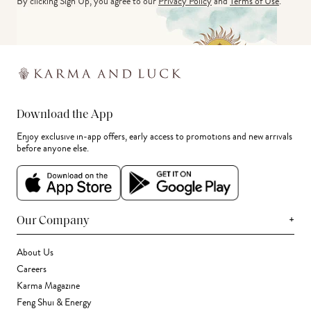
By clicking Sign Up, you agree to our
Privacy Policy
and
Terms of Use
.
Download the App
Enjoy exclusive in-app offers, early access to promotions and new arrivals
before anyone else.
+
Our Company
About Us
Careers
Karma Magazine
Feng Shui & Energy