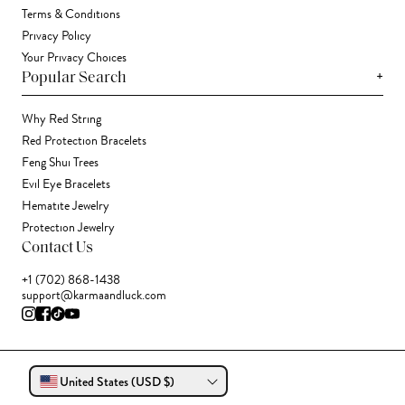
Terms & Conditions
Privacy Policy
Your Privacy Choices
+
Popular Search
Why Red String
Red Protection Bracelets
Feng Shui Trees
Evil Eye Bracelets
Hematite Jewelry
Protection Jewelry
Contact Us
+1 (702) 868-1438
support@karmaandluck.com
United States (USD $)