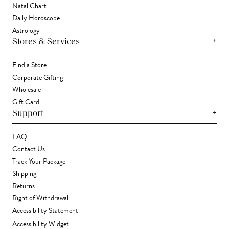
Natal Chart
Daily Horoscope
Astrology
+
Stores & Services
Find a Store
Corporate Gifting
Wholesale
Gift Card
+
Support
FAQ
Contact Us
Track Your Package
Shipping
Returns
Right of Withdrawal
Accessibility Statement
Accessibility Widget