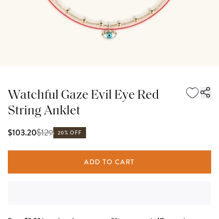
Watchful Gaze Evil Eye Red
String Anklet
$
129
$103.20
20% OFF
ADD TO CART