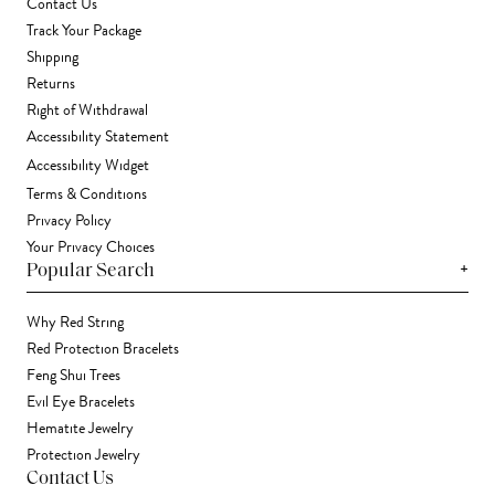
Contact Us
Track Your Package
Shipping
Returns
Right of Withdrawal
Accessibility Statement
Accessibility Widget
Terms & Conditions
Privacy Policy
Your Privacy Choices
+
Popular Search
Why Red String
Red Protection Bracelets
Feng Shui Trees
Evil Eye Bracelets
Hematite Jewelry
Protection Jewelry
Contact Us