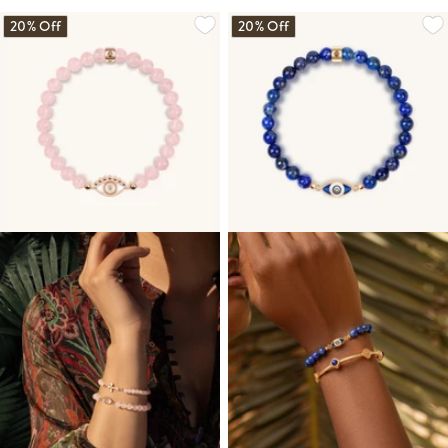
20% Off
20% Off