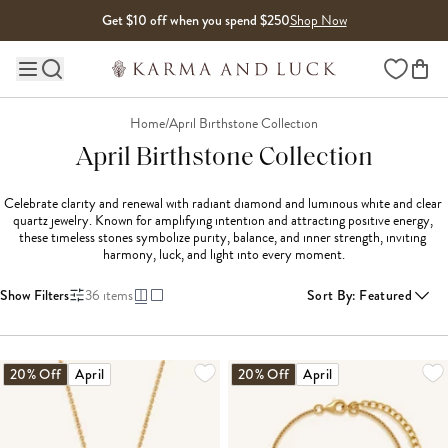
Skip to content
Get $10 off when you spend $250
Shop Now
Wishlist
Main site navigation
Home
/
April Birthstone Collection
April Birthstone Collection
Celebrate clarity and renewal with radiant diamond and luminous white and clear 
quartz jewelry. Known for amplifying intention and attracting positive energy, 
these timeless stones symbolize purity, balance, and inner strength, inviting 
harmony, luck, and light into every moment.
Show Filters
36
items
Sort By
:
Featured
LOADING MORE...
20% Off
April
20% Off
April