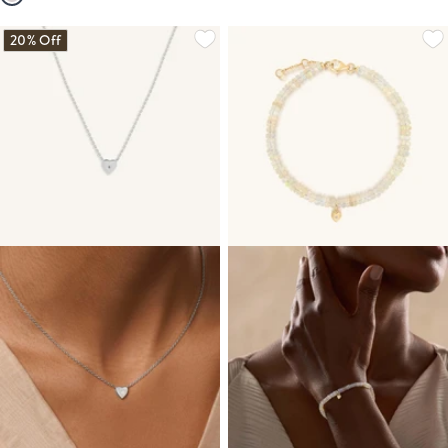
20% Off