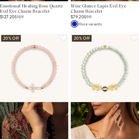
Emotional Healing Rose Quartz
Wise Glance Lapis Evil Eye
Evil Eye Charm Bracelet
Charm Bracelet
$127.20
$
159
$79.20
$
99
More variants
20% Off
20% Off