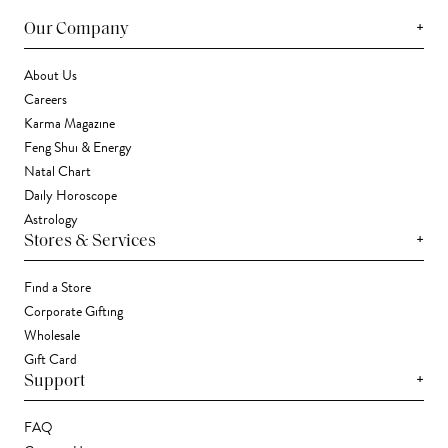
+
Our Company
About Us
Careers
Karma Magazine
Feng Shui & Energy
Natal Chart
Daily Horoscope
Astrology
+
Stores & Services
Find a Store
Corporate Gifting
Wholesale
Gift Card
+
Support
FAQ