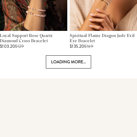
Loyal Support Rose Quartz
Spiritual Flame Dragon Jade Evil
Diamond Cross Bracelet
Eye Bracelet
$103.20
$
129
$135.20
$
169
LOADING MORE...