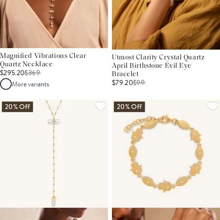
Magnified Vibrations Clear
Utmost Clarity Crystal Quartz
Quartz Necklace
April Birthstone Evil Eye
$295.20
$
369
Bracelet
$79.20
$
99
More variants
20% Off
20% Off