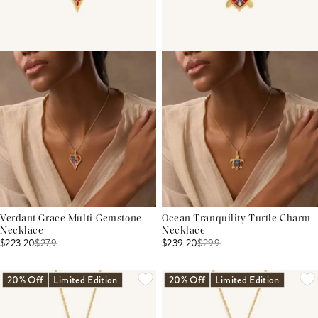
Verdant Grace Multi-Gemstone
Ocean Tranquility Turtle Charm
Necklace
Necklace
$223.20
$
279
$239.20
$
299
20% Off
Limited Edition
20% Off
Limited Edition