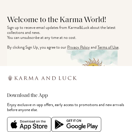
Welcome to the Karma World!
Sign up to receive email updates from Karma&Luck about the latest 
collections and news.
You can unsubscribe at any time at no cost.
By clicking Sign Up, you agree to our
Privacy Policy
and
Terms of Use
.
Download the App
Enjoy exclusive in-app offers, early access to promotions and new arrivals
before anyone else.