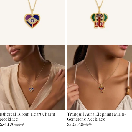
Ethereal Bloom Heart Charm
Tranquil Aura Elephant Multi-
Necklace
Gemstone Necklace
$263.20
$
329
$303.20
$
379