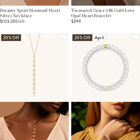
Dreamy Spirit Diamond Heart
Treasured Grace 14K Gold Love
Silver Necklace
Opal Heart Bracelet
$103.20
$
129
$399
20% Off
20% Off
April