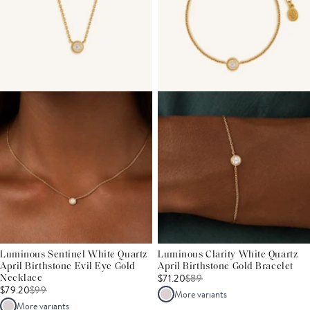
Luminous Sentinel White Quartz
Luminous Clarity White Quartz
April Birthstone Evil Eye Gold
April Birthstone Gold Bracelet
$71.20
$
89
Necklace
$79.20
$
99
More variants
More variants