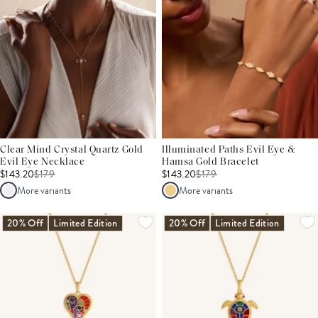
Clear Mind Crystal Quartz Gold
Illuminated Paths Evil Eye &
Evil Eye Necklace
Hamsa Gold Bracelet
$143.20
$
179
$143.20
$
179
More variants
More variants
20% Off
Limited Edition
20% Off
Limited Edition