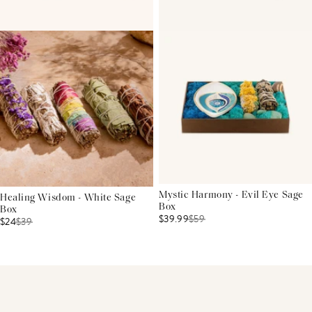
Mystic Harmony - Evil Eye Sage
Healing Wisdom - White Sage
Box
Box
$39.99
$
59
$24
$
39