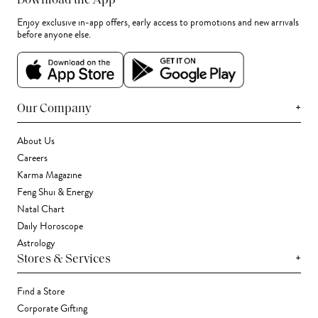
Download the App
Enjoy exclusive in-app offers, early access to promotions and new arrivals
before anyone else.
+
Our Company
About Us
Careers
Karma Magazine
Feng Shui & Energy
Natal Chart
Daily Horoscope
Astrology
+
Stores & Services
Find a Store
Corporate Gifting