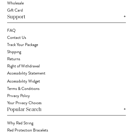
Wholesale
Gift Card
+
Support
FAQ
Contact Us
Track Your Package
Shipping
Returns
Right of Withdrawal
Accessibility Statement
Accessibility Widget
Terms & Conditions
Privacy Policy
Your Privacy Choices
+
Popular Search
Why Red String
Red Protection Bracelets