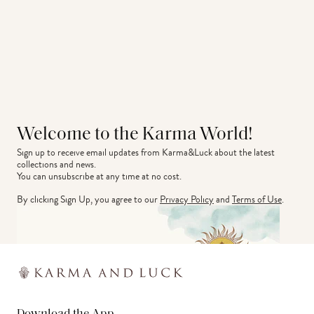
Welcome to the Karma World!
Sign up to receive email updates from Karma&Luck about the latest 
collections and news.
You can unsubscribe at any time at no cost.
By clicking Sign Up, you agree to our
Privacy Policy
and
Terms of Use
.