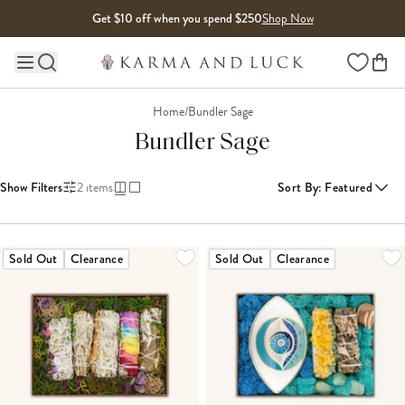
Skip to content
Get $10 off when you spend $250
Shop Now
Wishlist
Main site navigation
Home
/
Bundler Sage
Bundler Sage
Show Filters
2
items
Sort By
:
Featured
Sold Out
Clearance
Sold Out
Clearance