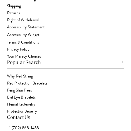
Shipping
Returns
Right of Withdrawal
Accessibility Statement
Accessibility Widget
Terms & Conditions
Privacy Policy
Your Privacy Choices
+
Popular Search
Why Red String
Red Protection Bracelets
Feng Shui Trees
Evil Eye Bracelets
Hematite Jewelry
Protection Jewelry
Contact Us
+1 (702) 868-1438