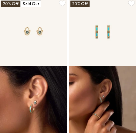
20% Off
Sold Out
20% Off