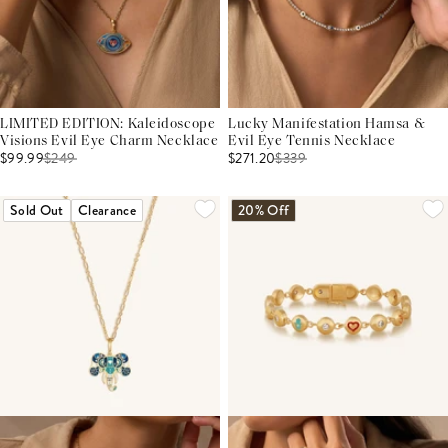
LIMITED EDITION: Kaleidoscope
Lucky Manifestation Hamsa &
Visions Evil Eye Charm Necklace
Evil Eye Tennis Necklace
$99.99
$
249
$271.20
$
339
Sold Out
Clearance
20% Off