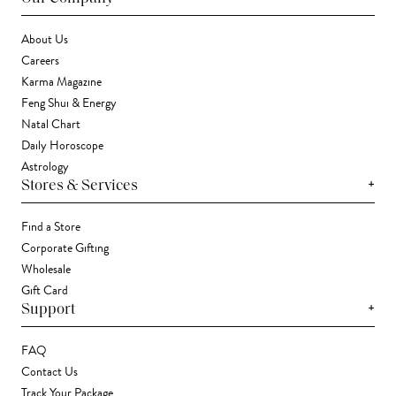
About Us
Careers
Karma Magazine
Feng Shui & Energy
Natal Chart
Daily Horoscope
Astrology
+
Stores & Services
Find a Store
Corporate Gifting
Wholesale
Gift Card
+
Support
FAQ
Contact Us
Track Your Package