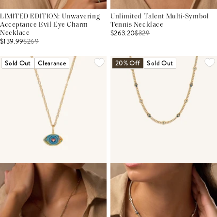
LIMITED EDITION: Unwavering
Unlimited Talent Multi-Symbol
Acceptance Evil Eye Charm
Tennis Necklace
$263.20
$
329
Necklace
$139.99
$
269
Sold Out
Clearance
20% Off
Sold Out