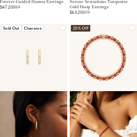
Forever Guided Hamsa Earrings
Serene Sensations Turquoise
$47.20
$
59
Gold Hoop Earrings
$63.20
$
79
Sold Out
Clearance
20% Off