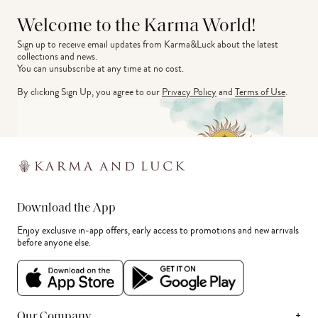
Welcome to the Karma World!
Sign up to receive email updates from Karma&Luck about the latest 
collections and news.
You can unsubscribe at any time at no cost.
By clicking Sign Up, you agree to our
Privacy Policy
and
Terms of Use
.
Download the App
Enjoy exclusive in-app offers, early access to promotions and new arrivals
before anyone else.
+
Our Company