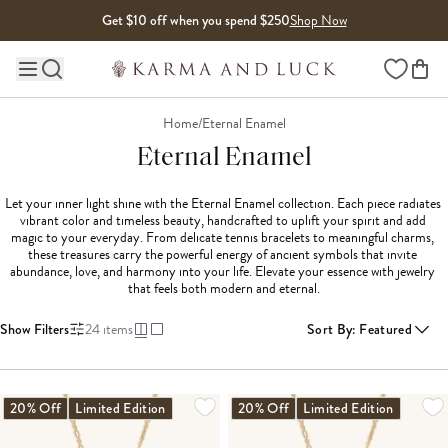
Skip to content
Get $10 off when you spend $250
Shop Now
Wishlist
Main site navigation
Home
/
Eternal Enamel
Eternal Enamel
Let your inner light shine with the Eternal Enamel collection. Each piece radiates 
vibrant color and timeless beauty, handcrafted to uplift your spirit and add 
magic to your everyday. From delicate tennis bracelets to meaningful charms, 
these treasures carry the powerful energy of ancient symbols that invite 
abundance, love, and harmony into your life. Elevate your essence with jewelry 
that feels both modern and eternal.
Show Filters
24
items
Sort By
:
Featured
LOADING MORE...
20% Off
Limited Edition
20% Off
Limited Edition