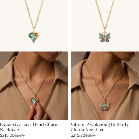
Expansive Love Heart Charm
Vibrant Awakening Butterfly
Necklace
Charm Necklace
$215.20
$
269
$215.20
$
269