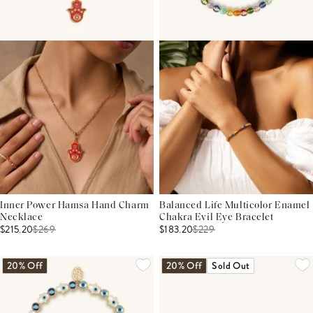
Inner Power Hamsa Hand Charm
Balanced Life Multicolor Enamel
Necklace
Chakra Evil Eye Bracelet
$215.20
$
269
$183.20
$
229
20% Off
20% Off
Sold Out