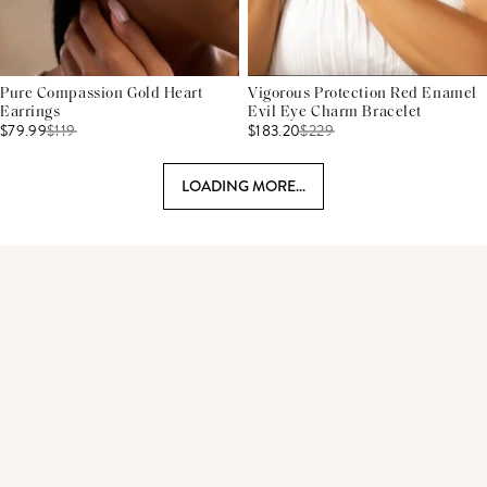
Pure Compassion Gold Heart
Vigorous Protection Red Enamel
Earrings
Evil Eye Charm Bracelet
$79.99
$
119
$183.20
$
229
LOADING MORE...