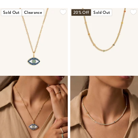
Sold Out
Clearance
20% Off
Sold Out