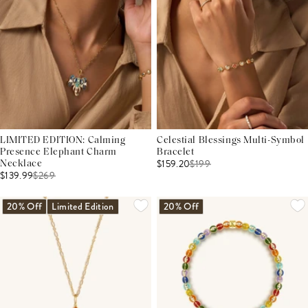
LIMITED EDITION: Calming
Celestial Blessings Multi-Symbol
Presence Elephant Charm
Bracelet
$159.20
$
199
Necklace
$139.99
$
269
20% Off
Limited Edition
20% Off