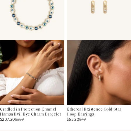
Cradled in Protection Enamel
Ethereal Existence Gold Star
Hamsa Evil Eye Charm Bracelet
Hoop Earrings
$207.20
$
259
$63.20
$
79