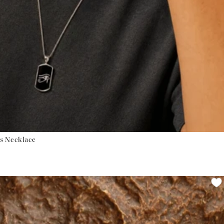
us Necklace