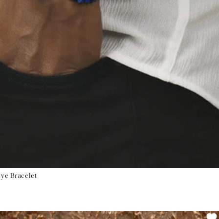
Eye Bracelet