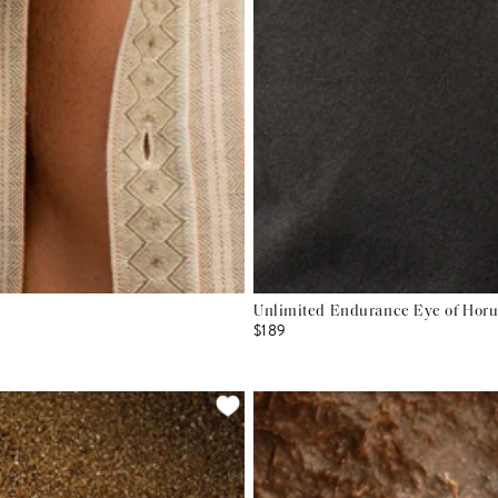
Unlimited Endurance Eye of Hor
$189