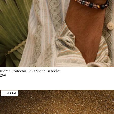
Fierce Protector Lava Stone Bracelet
$99
Sold Out