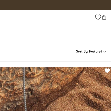
Wishlist
Sort By
:
Featured