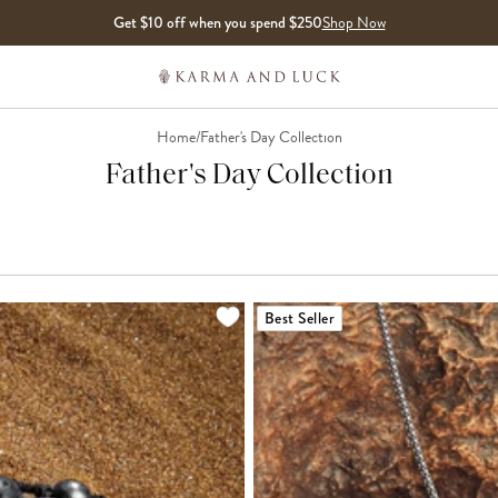
Get $10 off when you spend $250
Shop Now
Home
/
Father's Day Collection
Father's Day Collection
LOADING MORE...
Best Seller