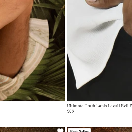
Ultimate Truth Lapis Lazuli Evil 
$89
Best Seller