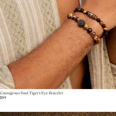
Courageous Soul Tiger's Eye Bracelet
$99