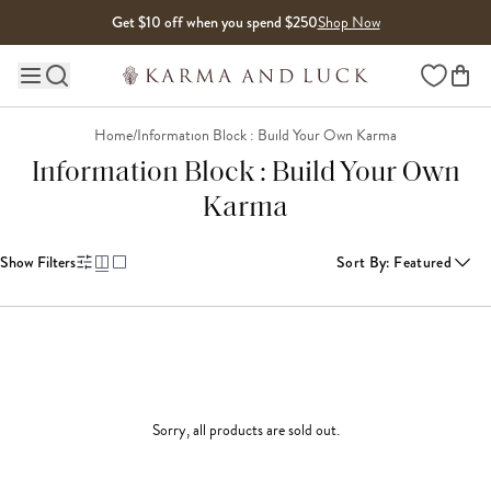
Skip to content
Get $10 off when you spend $250
Shop Now
Wishlist
Main site navigation
Home
/
Information Block : Build Your Own Karma
Information Block : Build Your Own
Karma
Show Filters
Sort By
:
Featured
Sorry, all products are sold out.