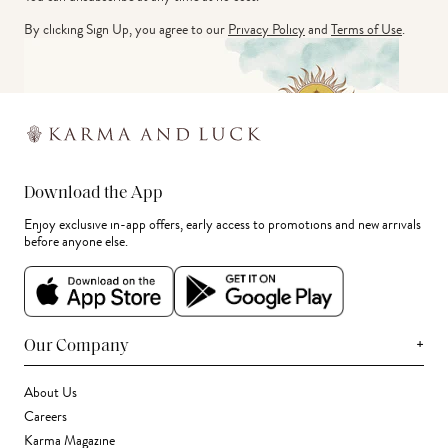
By clicking Sign Up, you agree to our
Privacy Policy
and
Terms of Use
.
Download the App
Enjoy exclusive in-app offers, early access to promotions and new arrivals
before anyone else.
+
Our Company
About Us
Careers
Karma Magazine