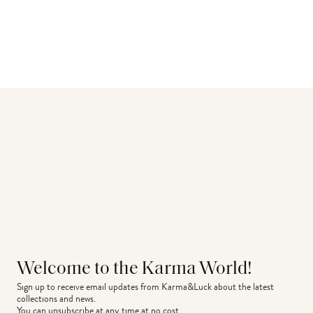
Welcome to the Karma World!
Sign up to receive email updates from Karma&Luck about the latest 
collections and news.
You can unsubscribe at any time at no cost.