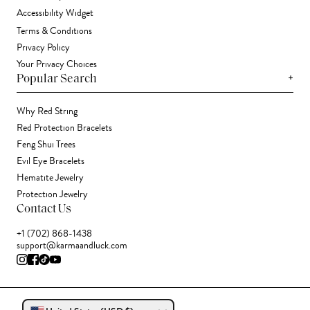
Accessibility Widget
Terms & Conditions
Privacy Policy
Your Privacy Choices
+
Popular Search
Why Red String
Red Protection Bracelets
Feng Shui Trees
Evil Eye Bracelets
Hematite Jewelry
Protection Jewelry
Contact Us
+1 (702) 868-1438
support@karmaandluck.com