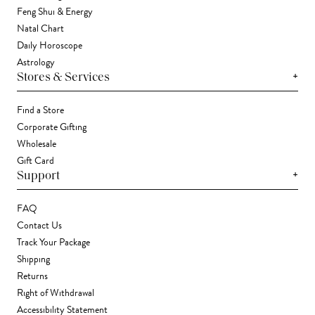
Feng Shui & Energy
Natal Chart
Daily Horoscope
Astrology
+
Stores & Services
Find a Store
Corporate Gifting
Wholesale
Gift Card
+
Support
FAQ
Contact Us
Track Your Package
Shipping
Returns
Right of Withdrawal
Accessibility Statement